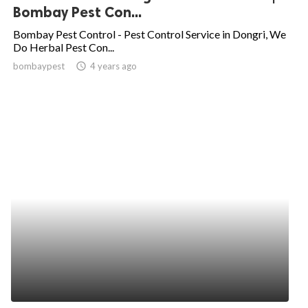
Bombay Pest Con...
Bombay Pest Control - Pest Control Service in Dongri, We
Do Herbal Pest Con...
bombaypest
access_time
4 years ago