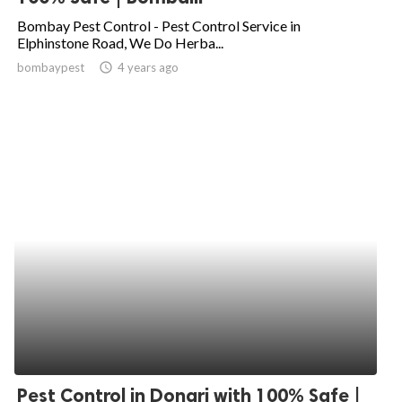
Bombay Pest Control - Pest Control Service in
Elphinstone Road, We Do Herba...
bombaypest
access_time
4 years ago
Pest Control in Dongri with 100% Safe |