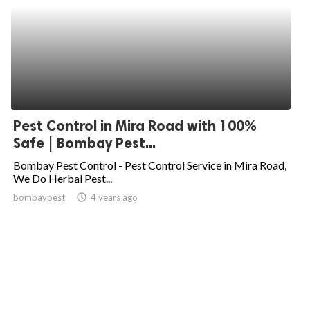
Pest Control in Mira Road with 100%
Safe | Bombay Pest...
Bombay Pest Control - Pest Control Service in Mira Road,
We Do Herbal Pest...
bombaypest
access_time
4 years ago