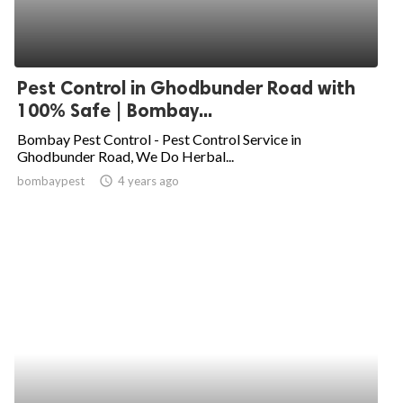
Pest Control in Ghodbunder Road with
100% Safe | Bombay...
Bombay Pest Control - Pest Control Service in
Ghodbunder Road, We Do Herbal...
bombaypest
access_time
4 years ago