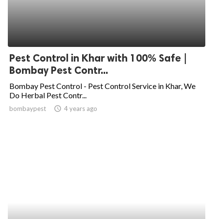
Pest Control in Khar with 100% Safe |
Bombay Pest Contr...
Bombay Pest Control - Pest Control Service in Khar, We
Do Herbal Pest Contr...
bombaypest
access_time
4 years ago