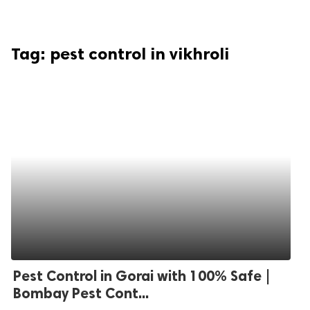
Tag:
pest control in vikhroli
Pest Control in Gorai with 100% Safe |
Bombay Pest Cont...