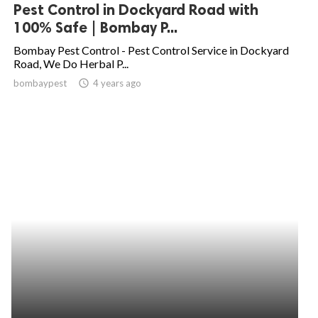
Pest Control in Dockyard Road with
100% Safe | Bombay P...
Bombay Pest Control - Pest Control Service in Dockyard
Road, We Do Herbal P...
bombaypest
access_time
4 years ago