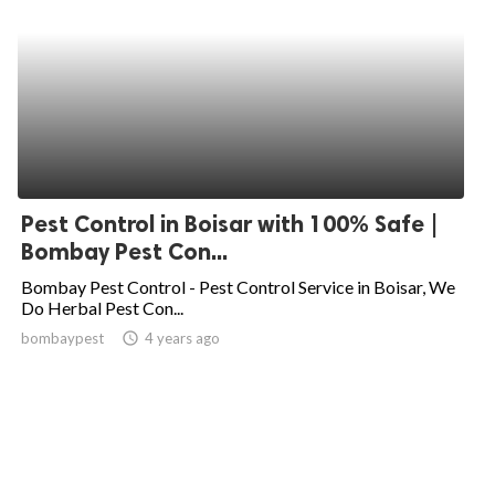
Pest Control in Boisar with 100% Safe |
Bombay Pest Con...
Bombay Pest Control - Pest Control Service in Boisar, We
Do Herbal Pest Con...
bombaypest
access_time
4 years ago