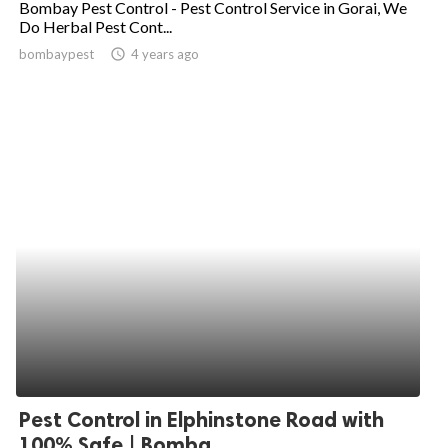
Bombay Pest Control - Pest Control Service in Gorai, We
Do Herbal Pest Cont...
ed.
bombaypest
access_time
4 years ago
Pest Control in Elphinstone Road with
100% Safe | Bomba...