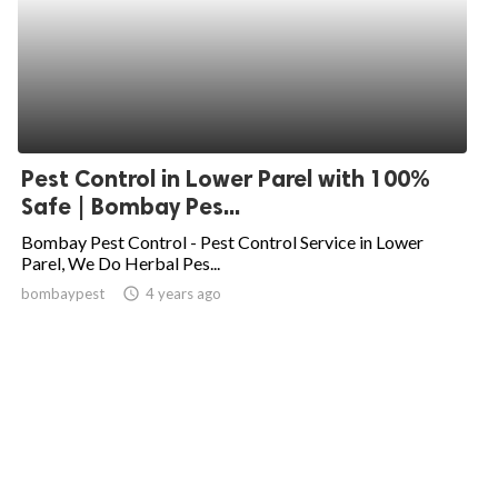
Pest Control in Lower Parel with 100%
Safe | Bombay Pes...
Bombay Pest Control - Pest Control Service in Lower
Parel, We Do Herbal Pes...
bombaypest
access_time
4 years ago