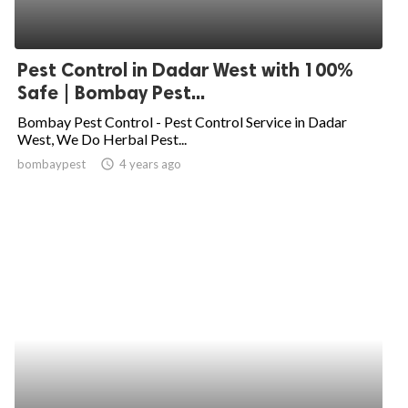
Pest Control in Dadar West with 100%
Safe | Bombay Pest...
Bombay Pest Control - Pest Control Service in Dadar
West, We Do Herbal Pest...
bombaypest
access_time
4 years ago