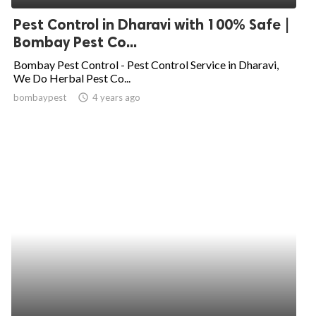
Pest Control in Dharavi with 100% Safe |
Bombay Pest Co...
Bombay Pest Control - Pest Control Service in Dharavi,
We Do Herbal Pest Co...
bombaypest
access_time
4 years ago