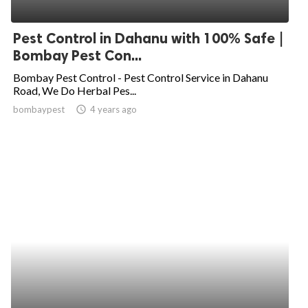
Pest Control in Dahanu with 100% Safe |
Bombay Pest Con...
Bombay Pest Control - Pest Control Service in Dahanu
Road, We Do Herbal Pes...
bombaypest
access_time
4 years ago