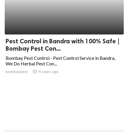
Pest Control in Bandra with 100% Safe |
Bombay Pest Con...
Bombay Pest Control - Pest Control Service in Bandra,
We Do Herbal Pest Con...
bombaypest
access_time
4 years ago