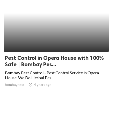
Pest Control in Opera House with 100%
Safe | Bombay Pes...
Bombay Pest Control - Pest Control Service in Opera
House, We Do Herbal Pes...
bombaypest
access_time
4 years ago