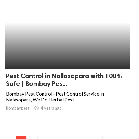
Pest Control in Nallasopara with 100%
Safe | Bombay Pes...
Bombay Pest Control - Pest Control Service in
Nalasopara, We Do Herbal Pest...
bombaypest
access_time
4 years ago