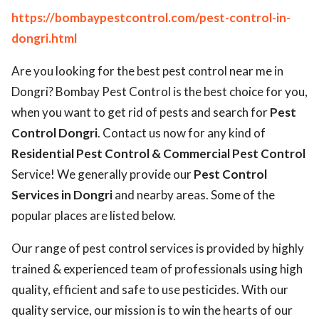
https://bombaypestcontrol.com/pest-control-in-
dongri.html
Are you looking for the best pest control near me in
Dongri? Bombay Pest Control is the best choice for you,
when you want to get rid of pests and search for
Pest
Control Dongri
. Contact us now for any kind of
Residential Pest Control & Commercial Pest Control
Service! We generally provide our
Pest Control
Services in Dongri
and nearby areas. Some of the
popular places are listed below.
Our range of pest control services is provided by highly
trained & experienced team of professionals using high
quality, efficient and safe to use pesticides. With our
quality service, our mission is to win the hearts of our