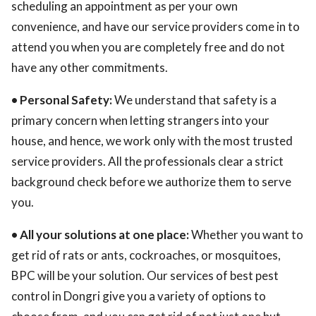
scheduling an appointment as per your own
convenience, and have our service providers come in to
attend you when you are completely free and do not
have any other commitments.
• Personal Safety:
We understand that safety is a
primary concern when letting strangers into your
house, and hence, we work only with the most trusted
service providers. All the professionals clear a strict
background check before we authorize them to serve
you.
• All your solutions at one place:
Whether you want to
get rid of rats or ants, cockroaches, or mosquitoes,
BPC will be your solution. Our services of best pest
control in Dongri give you a variety of options to