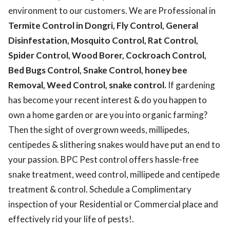
environment to our customers. We are Professional in
Termite Control in Dongri, Fly Control, General
Disinfestation, Mosquito Control, Rat Control,
Spider Control, Wood Borer, Cockroach Control,
Bed Bugs Control, Snake Control, honey bee
Removal, Weed Control, snake control.
If gardening
has become your recent interest & do you happen to
own a home garden or are you into organic farming?
Then the sight of overgrown weeds, millipedes,
centipedes & slithering snakes would have put an end to
your passion. BPC Pest control offers hassle-free
snake treatment, weed control, millipede and centipede
treatment & control. Schedule a Complimentary
inspection of your Residential or Commercial place and
effectively rid your life of pests!.