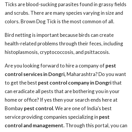
Ticks are blood-sucking parasites found in grassy fields
and scrubs. There are many species varying in size and
colors. Brown Dog Tick is the most common of all.
Bird netting is important because birds can create
health-related problems through their feces, including
histoplasmosis, cryptococcosis, and psittacosis.
Are you looking forward to hire a company of
pest
control services in Dongri,
Maharashtra? Do you want
to get the best
pest control company in Dongri
that
can eradicate all pests that are bothering you in your
home or office? If yes then your search ends here at
Bombay
pest control
. We are one of India’s best
service providing companies specializing in
pest
control and management.
Through this portal, you can