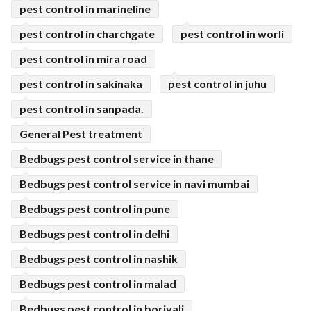
pest control in marineline
pest control in charchgate
pest control in worli
pest control in mira road
pest control in sakinaka
pest control in juhu
pest control in sanpada.
General Pest treatment
Bedbugs pest control service in thane
Bedbugs pest control service in navi mumbai
Bedbugs pest control in pune
Bedbugs pest control in delhi
Bedbugs pest control in nashik
Bedbugs pest control in malad
Bedbugs pest control in borivali