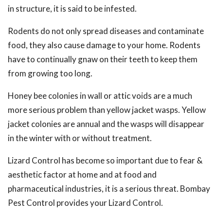
in structure, it is said to be infested.
Rodents do not only spread diseases and contaminate
food, they also cause damage to your home. Rodents
have to continually gnaw on their teeth to keep them
from growing too long.
Honey bee colonies in wall or attic voids are a much
more serious problem than yellow jacket wasps. Yellow
jacket colonies are annual and the wasps will disappear
in the winter with or without treatment.
Lizard Control has become so important due to fear &
aesthetic factor at home and at food and
pharmaceutical industries, it is a serious threat. Bombay
Pest Control provides your Lizard Control.