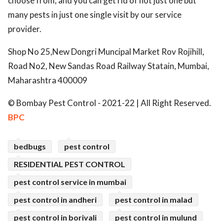
choose from, and you can get rid of not just one but
many pests in just one single visit by our service
provider.
Shop No 25,New Dongri Muncipal Market Rov Rojihill,
Road No2, New Sandas Road Railway Statain, Mumbai,
Maharashtra 400009
© Bombay Pest Control - 2021-22 | All Right Reserved.
BPC
bedbugs
pest control
RESIDENTIAL PEST CONTROL
pest control service in mumbai
pest control in andheri
pest control in malad
pest control in borivali
pest control in mulund