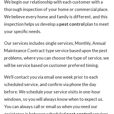
We begin our relationship with each customer with a
thorough inspection of your home or commercial place.
We believe every home and family is different, and this
inspection helps us develop a
pest control
plan to meet
your specific needs.
Our services includes single services, Monthly, Annual
Mainteance Contract type service based upon the pest
problems, where you can choose the type of service, we
will be service based on customer prefered timing.
We’ll contact you via email one week prior to each
scheduled service, and confirm via phone the day
before. We schedule your service visits in one-hour
windows, so you will always know when to expect us.
You can always call or email us when you need our
assistance in between scheduled
pest control
services