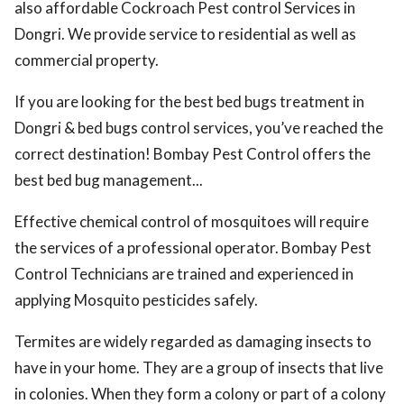
also affordable Cockroach Pest control Services in
Dongri. We provide service to residential as well as
commercial property.
If you are looking for the best bed bugs treatment in
Dongri & bed bugs control services, you’ve reached the
correct destination! Bombay Pest Control offers the
best bed bug management...
Effective chemical control of mosquitoes will require
the services of a professional operator. Bombay Pest
Control Technicians are trained and experienced in
applying Mosquito pesticides safely.
Termites are widely regarded as damaging insects to
have in your home. They are a group of insects that live
in colonies. When they form a colony or part of a colony