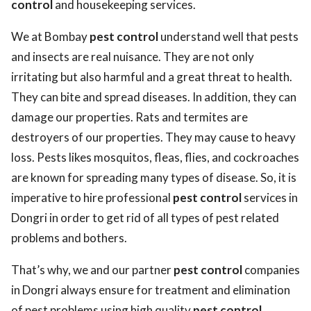
control
and housekeeping services.
We at Bombay
pest control
understand well that pests
and insects are real nuisance. They are not only
irritating but also harmful and a great threat to health.
They can bite and spread diseases. In addition, they can
damage our properties. Rats and termites are
destroyers of our properties. They may cause to heavy
loss. Pests likes mosquitos, fleas, flies, and cockroaches
are known for spreading many types of disease. So, it is
imperative to hire professional
pest control
services in
Dongri in order to get rid of all types of pest related
problems and bothers.
That’s why, we and our partner
pest control
companies
in Dongri always ensure for treatment and elimination
of pest problems using high quality
pest control