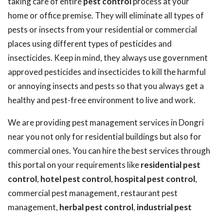
taking care of entire
pest control
process at your
home or office premise. They will eliminate all types of
pests or insects from your residential or commercial
places using different types of pesticides and
insecticides. Keep in mind, they always use government
approved pesticides and insecticides to kill the harmful
or annoying insects and pests so that you always get a
healthy and pest-free environment to live and work.
We are providing pest management services in Dongri
near you not only for residential buildings but also for
commercial ones. You can hire the best services through
this portal on your requirements like
residential pest
control
,
hotel pest control
,
hospital pest control
,
commercial pest management, restaurant pest
management,
herbal pest control
,
industrial pest