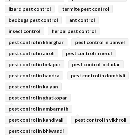
lizard pest control
termite pest control
bedbugs pest control
ant control
insect control
herbal pest control
pest control in kharghar
pest control in panvel
pest control in airoli
pest control in nerul
pest control in belapur
pest control in dadar
pest control in bandra
pest control in dombivli
pest control in kalyan
pest control in ghatkopar
pest control in ambarnath
pest control in kandivali
pest control in vikhroli
pest control in bhiwandi