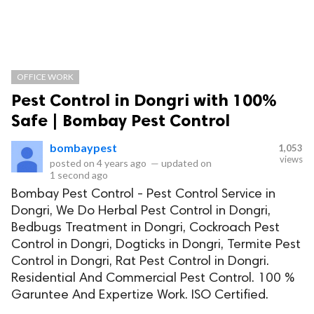
OFFICE WORK
Pest Control in Dongri with 100%
Safe | Bombay Pest Control
bombaypest
1,053
views
posted on
4 years ago
—
updated on
1 second ago
Bombay Pest Control - Pest Control Service in
Dongri, We Do Herbal Pest Control in Dongri,
Bedbugs Treatment in Dongri, Cockroach Pest
Control in Dongri, Dogticks in Dongri, Termite Pest
Control in Dongri, Rat Pest Control in Dongri.
Residential And Commercial Pest Control. 100 %
Garuntee And Expertize Work. ISO Certified.