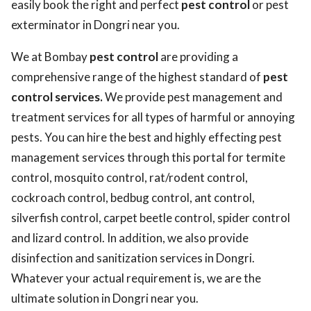
easily book the right and perfect
pest control
or pest
exterminator in Dongri near you.
We at Bombay
pest control
are providing a
comprehensive range of the highest standard of
pest
control services.
We provide pest management and
treatment services for all types of harmful or annoying
pests. You can hire the best and highly effecting pest
management services through this portal for termite
control, mosquito control, rat/rodent control,
cockroach control, bedbug control, ant control,
silverfish control, carpet beetle control, spider control
and lizard control. In addition, we also provide
disinfection and sanitization services in Dongri.
Whatever your actual requirement is, we are the
ultimate solution in Dongri near you.