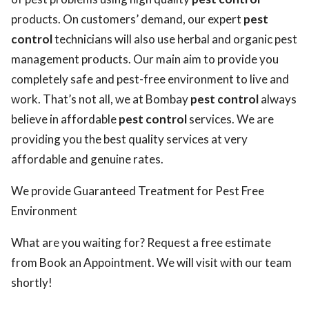
products. On customers’ demand, our expert
pest
control
technicians will also use herbal and organic pest
management products. Our main aim to provide you
completely safe and pest-free environment to live and
work. That’s not all, we at Bombay
pest control
always
believe in affordable
pest control
services. We are
providing you the best quality services at very
affordable and genuine rates.
We provide Guaranteed Treatment for Pest Free
Environment
What are you waiting for? Request a free estimate
from Book an Appointment. We will visit with our team
shortly!