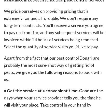
We pride ourselves on providing pricing that is
extremely fair and affordable. We don’t require any
long-term contracts. You’ll receive a service you agree
to pay up-front for, and any subsequent services will be
invoiced within 24 hours of services being rendered.
Select the quantity of service visits you’d like to pay.
Apart from the fact that our pest control Dongri are
probably the most sure-shot way of getting rid of
pests, we give you the following reasons to book with
us:
• Get the service at a convenient time:
Gone are the
days when your service provider tells you the time he
will visit your place. Take control in your hand by