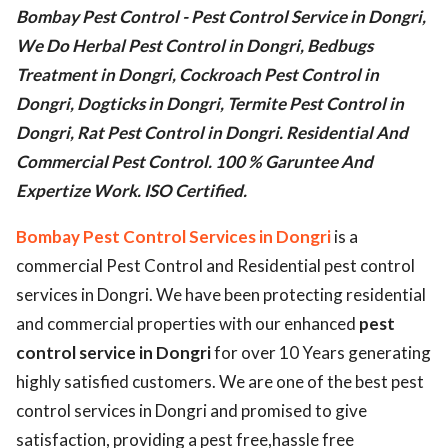
Bombay Pest Control - Pest Control Service in Dongri,
ed.
We Do Herbal Pest Control in Dongri, Bedbugs
Treatment in Dongri, Cockroach Pest Control in
Dongri, Dogticks in Dongri, Termite Pest Control in
Dongri, Rat Pest Control in Dongri. Residential And
Commercial Pest Control. 100 % Garuntee And
Expertize Work. ISO Certified.
Bombay Pest Control Services in Dongri
is a
commercial Pest Control and Residential pest control
services in Dongri. We have been protecting residential
and commercial properties with our enhanced
pest
control service in Dongri
for over 10 Years generating
highly satisfied customers. We are one of the best pest
control services in Dongri and promised to give
satisfaction, providing a pest free,hassle free