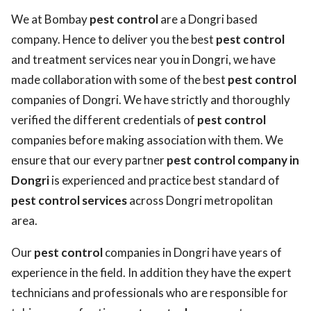
We at Bombay
pest control
are a Dongri based
company. Hence to deliver you the best
pest control
and treatment services near you in Dongri, we have
made collaboration with some of the best
pest control
companies of Dongri. We have strictly and thoroughly
verified the different credentials of
pest control
companies before making association with them. We
ensure that our every partner
pest control company in
Dongri
is experienced and practice best standard of
pest control services
across Dongri metropolitan
area.
Our
pest control
companies in Dongri have years of
experience in the field. In addition they have the expert
technicians and professionals who are responsible for