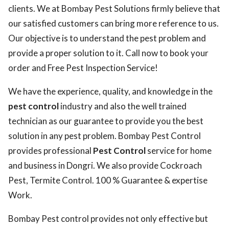
clients. We at Bombay Pest Solutions firmly believe that
our satisfied customers can bring more reference to us.
Our objective is to understand the pest problem and
provide a proper solution to it. Call now to book your
order and Free Pest Inspection Service!
We have the experience, quality, and knowledge in the
pest control
industry and also the well trained
technician as our guarantee to provide you the best
solution in any pest problem. Bombay Pest Control
provides professional
Pest Control
service for home
and business in Dongri. We also provide Cockroach
Pest, Termite Control. 100 % Guarantee & expertise
Work.
Bombay Pest control provides not only effective but