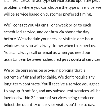
Mainteance Contract type service based upon the pest
problems, where you can choose the type of service, we
will be service based on customer prefered timing.
We’ll contact you via email one week prior to each
scheduled service, and confirm via phone the day
before. We schedule your service visits in one-hour
windows, so you will always know when to expect us.
You can always call or email us when you need our
assistance in between scheduled
pest control
services
We pride ourselves on providing pricing that is
extremely fair and affordable. We don’t require any
long-term contracts. You’ll receive a service you agree
to pay up-front for, and any subsequent services will be
invoiced within 24 hours of services being rendered.
Select the quantity of service visits you’d like to pay.