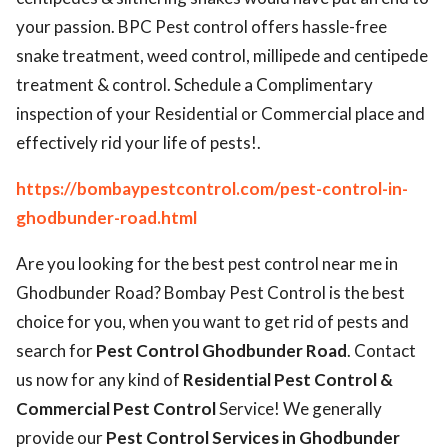
your passion. BPC Pest control offers hassle-free
snake treatment, weed control, millipede and centipede
treatment & control. Schedule a Complimentary
inspection of your Residential or Commercial place and
effectively rid your life of pests!.
https://bombaypestcontrol.com/pest-control-in-
ghodbunder-road.html
Are you looking for the best pest control near me in
Ghodbunder Road? Bombay Pest Control is the best
choice for you, when you want to get rid of pests and
search for
Pest Control Ghodbunder Road
. Contact
us now for any kind of
Residential Pest Control &
Commercial Pest Control
Service! We generally
provide our
Pest Control Services in Ghodbunder