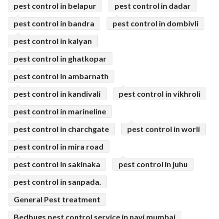
pest control in belapur
pest control in dadar
pest control in bandra
pest control in dombivli
pest control in kalyan
pest control in ghatkopar
pest control in ambarnath
pest control in kandivali
pest control in vikhroli
pest control in marineline
pest control in charchgate
pest control in worli
pest control in mira road
pest control in sakinaka
pest control in juhu
pest control in sanpada.
General Pest treatment
Bedbugs pest control service in navi mumbai