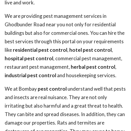
live and work.
We are providing pest management services in
Ghodbunder Road near you not only for residential
buildings but also for commercial ones. You can hire the
best services through this portal on your requirements
like
residential pest control
,
hotel pest control
,
hospital pest control
, commercial pest management,
restaurant pest management,
herbal pest control
,
industrial pest control
and housekeeping services.
We at Bombay
pest control
understand well that pests
and insects are real nuisance. They are not only
irritating but also harmful and a great threat to health.
They can bite and spread diseases. In addition, they can
damage our properties. Rats and termites are