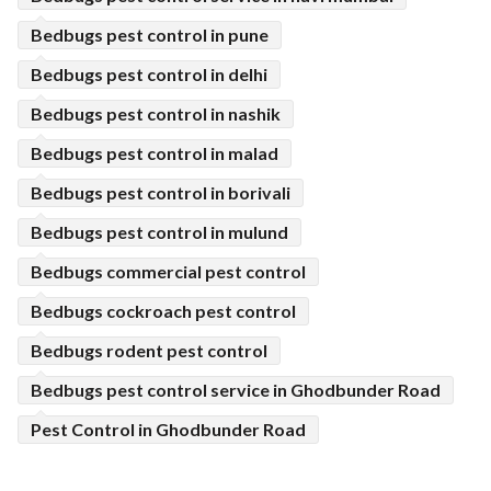
Bedbugs pest control in pune
Bedbugs pest control in delhi
Bedbugs pest control in nashik
Bedbugs pest control in malad
Bedbugs pest control in borivali
Bedbugs pest control in mulund
Bedbugs commercial pest control
Bedbugs cockroach pest control
Bedbugs rodent pest control
Bedbugs pest control service in Ghodbunder Road
Pest Control in Ghodbunder Road