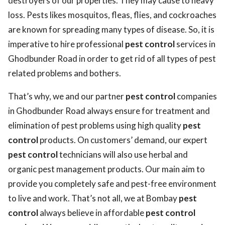
destroyers of our properties. They may cause to heavy
loss. Pests likes mosquitos, fleas, flies, and cockroaches
are known for spreading many types of disease. So, it is
imperative to hire professional
pest control
services in
Ghodbunder Road in order to get rid of all types of pest
related problems and bothers.
That’s why, we and our partner
pest control
companies
in Ghodbunder Road always ensure for treatment and
elimination of pest problems using high quality
pest
control
products. On customers’ demand, our expert
pest control
technicians will also use herbal and
organic pest management products. Our main aim to
provide you completely safe and pest-free environment
to live and work. That’s not all, we at Bombay
pest
control
always believe in affordable
pest control