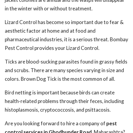
in the winter with or without treatment.
Lizard Control has become so important due to fear &
aesthetic factor at home and at food and
pharmaceutical industries, it is a serious threat. Bombay
Pest Control provides your Lizard Control.
Ticks are blood-sucking parasites found in grassy fields
and scrubs. There are many species varying in size and
colors. Brown Dog Tick is the most common of all.
Bird netting is important because birds can create
health-related problems through their feces, including
histoplasmosis, cryptococcosis, and psittacosis.
Are you looking forward to hire a company of
pest
control services in Ghodbunder Road,
Maharashtra?