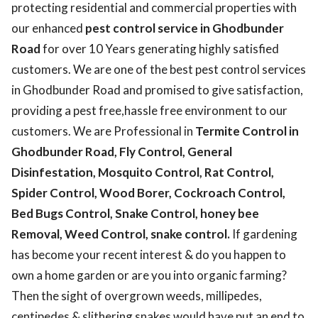
protecting residential and commercial properties with
our enhanced
pest control service in Ghodbunder
Road
for over 10 Years generating highly satisfied
customers. We are one of the best pest control services
in Ghodbunder Road and promised to give satisfaction,
providing a pest free,hassle free environment to our
customers. We are Professional in
Termite Control in
Ghodbunder Road, Fly Control, General
Disinfestation, Mosquito Control, Rat Control,
Spider Control, Wood Borer, Cockroach Control,
Bed Bugs Control, Snake Control, honey bee
Removal, Weed Control, snake control.
If gardening
has become your recent interest & do you happen to
own a home garden or are you into organic farming?
Then the sight of overgrown weeds, millipedes,
centipedes & slithering snakes would have put an end to