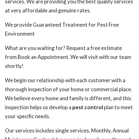
services. We are providing you the best quality services
at very affordable and genuine rates.
We provide Guaranteed Treatment for Pest Free
Environment
What are you waiting for? Request a free estimate
from Book an Appointment. We will visit with our team
shortly!
We begin our relationship with each customer with a
thorough inspection of your home or commercial place.
We believe every home and family is different, and this
inspection helps us develop a
pest control
plan to meet
your specific needs.
Our services includes single services, Monthly, Annual