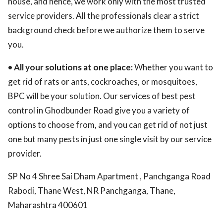
house, and hence, we work only with the most trusted
service providers. All the professionals clear a strict
background check before we authorize them to serve
you.
• All your solutions at one place:
Whether you want to
get rid of rats or ants, cockroaches, or mosquitoes,
BPC will be your solution. Our services of best pest
control in Ghodbunder Road give you a variety of
options to choose from, and you can get rid of not just
one but many pests in just one single visit by our service
provider.
SP No 4 Shree Sai Dham Apartment , Panchganga Road
Rabodi, Thane West, NR Panchganga, Thane,
Maharashtra 400601