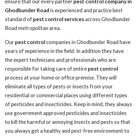
ensure that our every partner
pest control company in
Ghodbunder Road
is experienced and practice best
standard of
pest control services
across Ghodbunder
Road metropolitan area.
Our
pest control
companies in Ghodbunder Road have
years of experience in the field. In addition they have
the expert technicians and professionals who are
responsible for taking care of entire
pest control
process at your home or office premise. They will
eliminate all types of pests or insects from your
residential or commercial places using different types
of pesticides and insecticides. Keep in mind, they always
use government approved pesticides and insecticides
to kill the harmful or annoying insects and pests so that
you always get a healthy and pest-free environment to