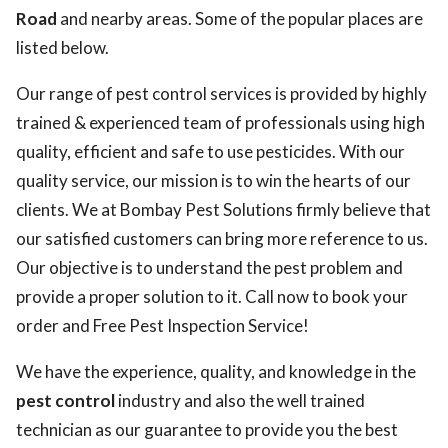
Road
and nearby areas. Some of the popular places are
listed below.
Our range of pest control services is provided by highly
trained & experienced team of professionals using high
quality, efficient and safe to use pesticides. With our
quality service, our mission is to win the hearts of our
clients. We at Bombay Pest Solutions firmly believe that
our satisfied customers can bring more reference to us.
Our objective is to understand the pest problem and
provide a proper solution to it. Call now to book your
order and Free Pest Inspection Service!
We have the experience, quality, and knowledge in the
pest control
industry and also the well trained
technician as our guarantee to provide you the best