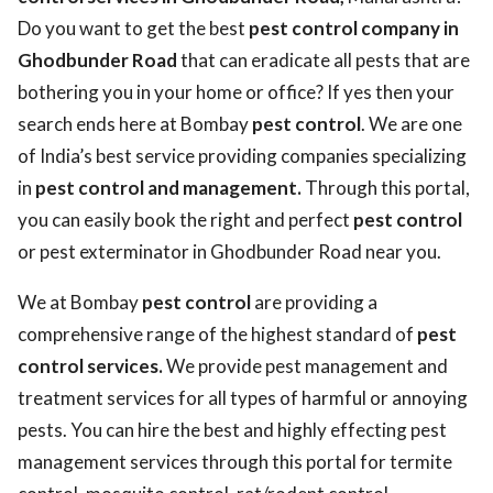
Do you want to get the best
pest control company in
Ghodbunder Road
that can eradicate all pests that are
bothering you in your home or office? If yes then your
search ends here at Bombay
pest control
. We are one
of India’s best service providing companies specializing
in
pest control and management.
Through this portal,
you can easily book the right and perfect
pest control
or pest exterminator in Ghodbunder Road near you.
We at Bombay
pest control
are providing a
comprehensive range of the highest standard of
pest
control services.
We provide pest management and
treatment services for all types of harmful or annoying
pests. You can hire the best and highly effecting pest
management services through this portal for termite