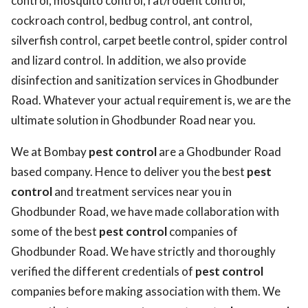
control, mosquito control, rat/rodent control,
cockroach control, bedbug control, ant control,
silverfish control, carpet beetle control, spider control
and lizard control. In addition, we also provide
disinfection and sanitization services in Ghodbunder
Road. Whatever your actual requirement is, we are the
ultimate solution in Ghodbunder Road near you.
We at Bombay
pest control
are a Ghodbunder Road
based company. Hence to deliver you the best
pest
control
and treatment services near you in
Ghodbunder Road, we have made collaboration with
some of the best
pest control
companies of
Ghodbunder Road. We have strictly and thoroughly
verified the different credentials of
pest control
companies before making association with them. We