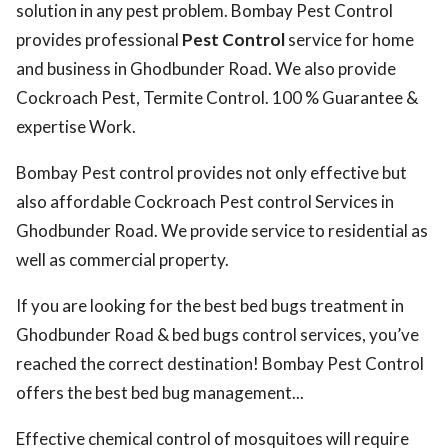
solution in any pest problem. Bombay Pest Control
provides professional
Pest Control
service for home
and business in Ghodbunder Road. We also provide
Cockroach Pest, Termite Control. 100 % Guarantee &
expertise Work.
Bombay Pest control provides not only effective but
also affordable Cockroach Pest control Services in
Ghodbunder Road. We provide service to residential as
well as commercial property.
If you are looking for the best bed bugs treatment in
Ghodbunder Road & bed bugs control services, you’ve
reached the correct destination! Bombay Pest Control
offers the best bed bug management...
Effective chemical control of mosquitoes will require