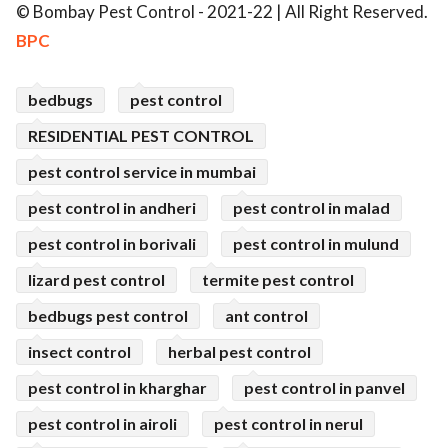
© Bombay Pest Control - 2021-22 | All Right Reserved.
BPC
bedbugs
pest control
RESIDENTIAL PEST CONTROL
pest control service in mumbai
pest control in andheri
pest control in malad
pest control in borivali
pest control in mulund
lizard pest control
termite pest control
bedbugs pest control
ant control
insect control
herbal pest control
pest control in kharghar
pest control in panvel
pest control in airoli
pest control in nerul