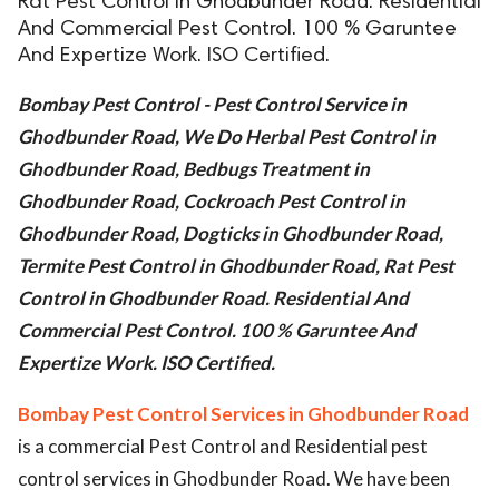
Rat Pest Control in Ghodbunder Road. Residential
And Commercial Pest Control. 100 % Garuntee
ed.
And Expertize Work. ISO Certified.
Bombay Pest Control - Pest Control Service in
Ghodbunder Road, We Do Herbal Pest Control in
Ghodbunder Road, Bedbugs Treatment in
Ghodbunder Road, Cockroach Pest Control in
Ghodbunder Road, Dogticks in Ghodbunder Road,
Termite Pest Control in Ghodbunder Road, Rat Pest
Control in Ghodbunder Road. Residential And
Commercial Pest Control. 100 % Garuntee And
Expertize Work. ISO Certified.
Bombay Pest Control Services in Ghodbunder Road
is a commercial Pest Control and Residential pest
control services in Ghodbunder Road. We have been