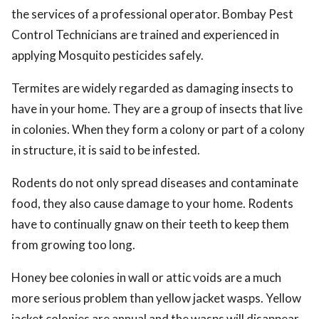
the services of a professional operator. Bombay Pest
Control Technicians are trained and experienced in
applying Mosquito pesticides safely.
Termites are widely regarded as damaging insects to
have in your home. They are a group of insects that live
in colonies. When they form a colony or part of a colony
in structure, it is said to be infested.
Rodents do not only spread diseases and contaminate
food, they also cause damage to your home. Rodents
have to continually gnaw on their teeth to keep them
from growing too long.
Honey bee colonies in wall or attic voids are a much
more serious problem than yellow jacket wasps. Yellow
jacket colonies are annual and the wasps will disappear