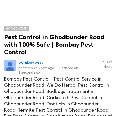
OFFICE WORK
Pest Control in Ghodbunder Road
with 100% Safe | Bombay Pest
Control
bombaypest
1,037
views
posted on
4 years ago
—
updated on
1 second ago
Bombay Pest Control - Pest Control Service in
Ghodbunder Road, We Do Herbal Pest Control in
Ghodbunder Road, Bedbugs Treatment in
Ghodbunder Road, Cockroach Pest Control in
Ghodbunder Road, Dogticks in Ghodbunder
Road, Termite Pest Control in Ghodbunder Road,