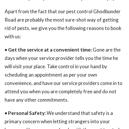
Apart from the fact that our pest control Ghodbunder
Road are probably the most sure-shot way of getting
rid of pests, we give you the following reasons to book
with us:
• Get the service at a convenient time:
Gone are the
days when your service provider tells you the time he
will visit your place. Take control in your hand by
scheduling an appointment as per your own
convenience, and have our service providers come in to
attend you when you are completely free and do not
have any other commitments.
• Personal Safety:
We understand that safety is a
primary concern when letting strangers into your