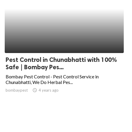
Pest Control in Chunabhatti with 100%
Safe | Bombay Pes...
Bombay Pest Control - Pest Control Service in
Chunabhatti, We Do Herbal Pes...
bombaypest
access_time
4 years ago