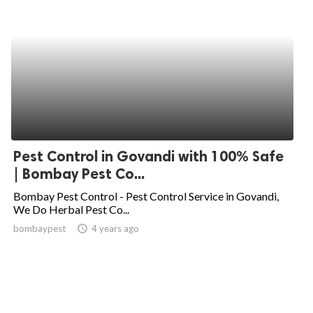
Pest Control in Govandi with 100% Safe
| Bombay Pest Co...
Bombay Pest Control - Pest Control Service in Govandi,
We Do Herbal Pest Co...
bombaypest
access_time
4 years ago