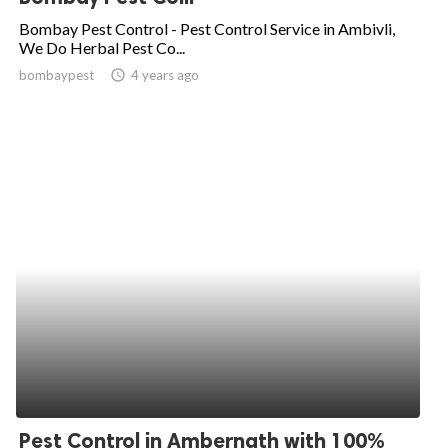
Bombay Pest Control - Pest Control Service in Ambivli,
We Do Herbal Pest Co...
bombaypest
access_time
4 years ago
Pest Control in Ambernath with 100%