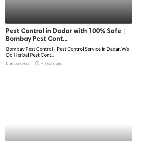
Pest Control in Dadar with 100% Safe |
Bombay Pest Cont...
Bombay Pest Control - Pest Control Service in Dadar, We
Do Herbal Pest Cont...
bombaypest
access_time
4 years ago