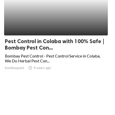
Pest Control in Colaba with 100% Safe |
Bombay Pest Con...
Bombay Pest Control - Pest Control Service in Colaba,
We Do Herbal Pest Con...
bombaypest
access_time
4 years ago