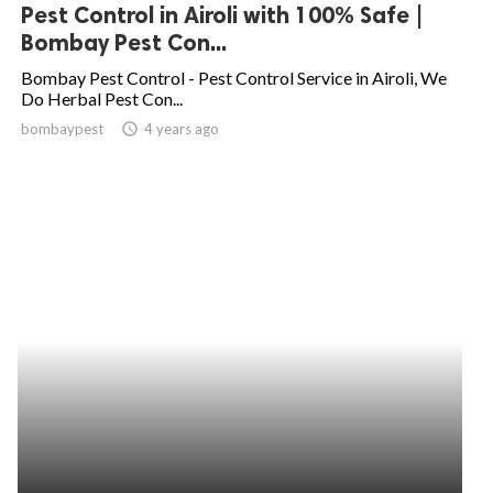
Pest Control in Airoli with 100% Safe |
Bombay Pest Con...
Bombay Pest Control - Pest Control Service in Airoli, We
Do Herbal Pest Con...
bombaypest
access_time
4 years ago