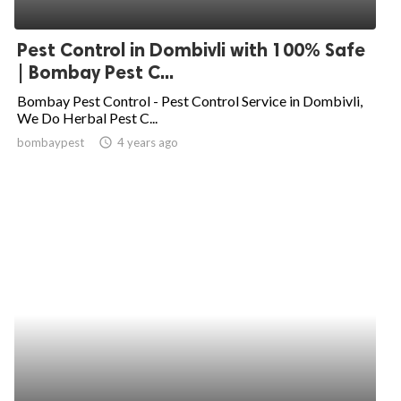
Pest Control in Dombivli with 100% Safe
| Bombay Pest C...
Bombay Pest Control - Pest Control Service in Dombivli,
We Do Herbal Pest C...
bombaypest
access_time
4 years ago