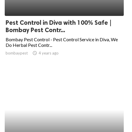
Pest Control in Diva with 100% Safe |
Bombay Pest Contr...
Bombay Pest Control - Pest Control Service in Diva, We
Do Herbal Pest Contr...
bombaypest
access_time
4 years ago