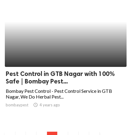
Pest Control in GTB Nagar with 100%
Safe | Bombay Pest...
Bombay Pest Control - Pest Control Service in GTB
Nagar, We Do Herbal Pest...
bombaypest
access_time
4 years ago