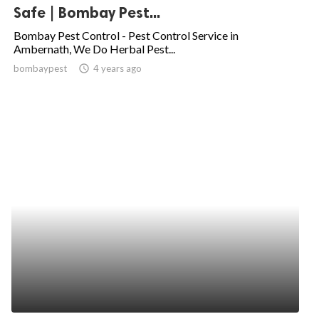
Safe | Bombay Pest...
Bombay Pest Control - Pest Control Service in
Ambernath, We Do Herbal Pest...
bombaypest
access_time
4 years ago