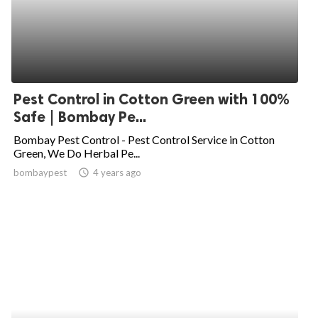
Pest Control in Cotton Green with 100%
Safe | Bombay Pe...
Bombay Pest Control - Pest Control Service in Cotton
Green, We Do Herbal Pe...
bombaypest
access_time
4 years ago