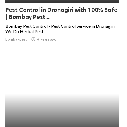
Pest Control in Dronagiri with 100% Safe
| Bombay Pest...
Bombay Pest Control - Pest Control Service in Dronagiri,
We Do Herbal Pest...
bombaypest
access_time
4 years ago