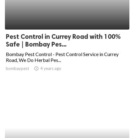
Pest Control in Currey Road with 100%
Safe | Bombay Pes...
Bombay Pest Control - Pest Control Service in Currey
Road, We Do Herbal Pes...
bombaypest
access_time
4 years ago