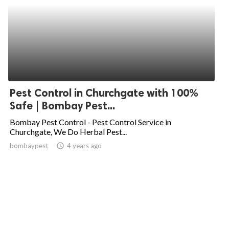
Pest Control in Churchgate with 100%
Safe | Bombay Pest...
Bombay Pest Control - Pest Control Service in
Churchgate, We Do Herbal Pest...
bombaypest
access_time
4 years ago