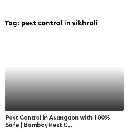
Tag:
pest control in vikhroli
Pest Control in Asangaon with 100%
Safe | Bombay Pest C...