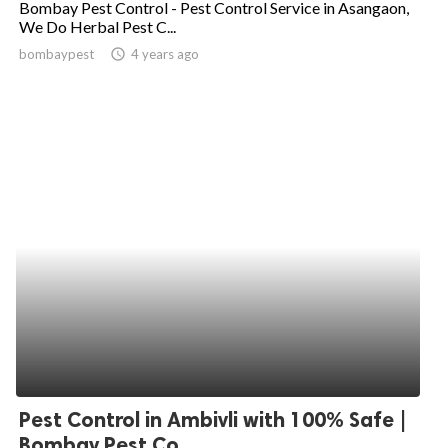
Bombay Pest Control - Pest Control Service in Asangaon,
We Do Herbal Pest C...
ed.
bombaypest
access_time
4 years ago
Pest Control in Ambivli with 100% Safe |
Bombay Pest Co...