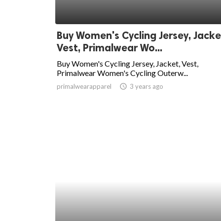
Buy Women's Cycling Jersey, Jacke
Vest, Primalwear Wo...
Buy Women's Cycling Jersey, Jacket, Vest,
Primalwear Women's Cycling Outerw...
primalwearapparel
access_time
3 years ago