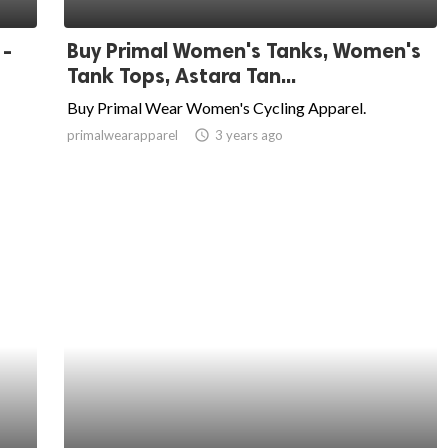
 -
Buy Primal Women's Tanks, Women's
Tank Tops, Astara Tan...
Buy Primal Wear Women's Cycling Apparel.
primalwearapparel
access_time
3 years ago