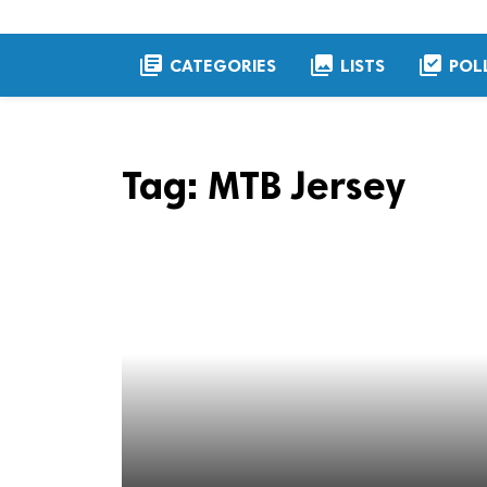
library_books
collections
library_add_check
CATEGORIES
LISTS
POL
Tag:
MTB Jersey