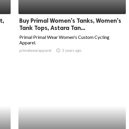
t,
Buy Primal Women's Tanks, Women's
Tank Tops, Astara Tan...
Primal Primal Wear Women's Custom Cycling
Apparel.
primalwearapparel
access_time
3 years ago