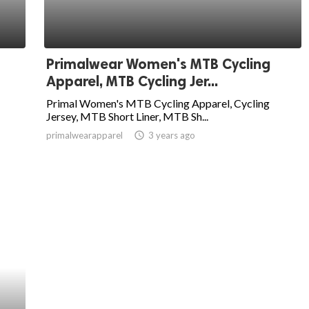
Primalwear Women's MTB Cycling
Apparel, MTB Cycling Jer...
Primal Women's MTB Cycling Apparel, Cycling
Jersey, MTB Short Liner, MTB Sh...
primalwearapparel
access_time
3 years ago