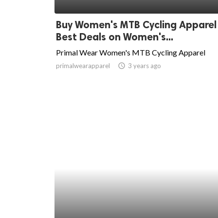
ed.
Buy Women's MTB Cycling Apparel
Best Deals on Women's...
Primal Wear Women's MTB Cycling Apparel
primalwearapparel
access_time
3 years ago