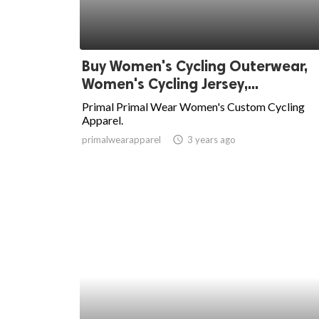
Buy Women's Cycling Outerwear,
Women's Cycling Jersey,...
Primal Primal Wear Women's Custom Cycling
Apparel.
primalwearapparel
access_time
3 years ago