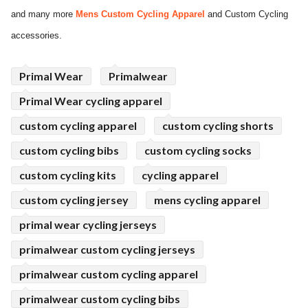
and many more
Mens Custom Cycling Apparel
and Custom Cycling
ed.
accessories.
Primal Wear
Primalwear
Primal Wear cycling apparel
custom cycling apparel
custom cycling shorts
custom cycling bibs
custom cycling socks
custom cycling kits
cycling apparel
custom cycling jersey
mens cycling apparel
primal wear cycling jerseys
primalwear custom cycling jerseys
primalwear custom cycling apparel
primalwear custom cycling bibs