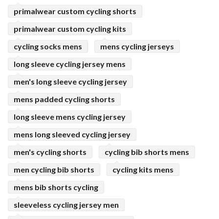
primalwear custom cycling shorts
primalwear custom cycling kits
cycling socks mens
mens cycling jerseys
long sleeve cycling jersey mens
men's long sleeve cycling jersey
mens padded cycling shorts
long sleeve mens cycling jersey
mens long sleeved cycling jersey
men's cycling shorts
cycling bib shorts mens
men cycling bib shorts
cycling kits mens
mens bib shorts cycling
sleeveless cycling jersey men