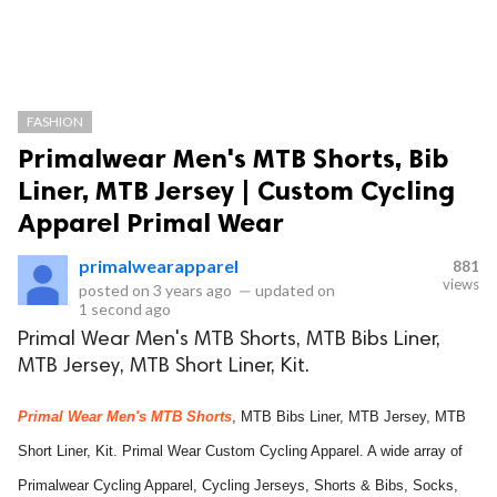
FASHION
Primalwear Men's MTB Shorts, Bib
Liner, MTB Jersey | Custom Cycling
Apparel Primal Wear
primalwearapparel
881
views
posted on
3 years ago
—
updated on
1 second ago
Primal Wear Men's MTB Shorts, MTB Bibs Liner,
MTB Jersey, MTB Short Liner, Kit.
Primal Wear Men's MTB Shorts
, MTB Bibs Liner, MTB Jersey, MTB
Short Liner, Kit. Primal Wear Custom Cycling Apparel. A wide array of
Primalwear Cycling Apparel, Cycling Jerseys, Shorts & Bibs, Socks,