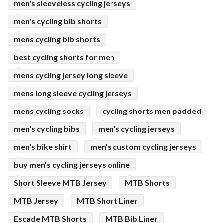
men's sleeveless cycling jerseys
men's cycling bib shorts
mens cycling bib shorts
best cycling shorts for men
mens cycling jersey long sleeve
mens long sleeve cycling jerseys
mens cycling socks
cycling shorts men padded
men's cycling bibs
men's cycling jerseys
men's bike shirt
men's custom cycling jerseys
buy men's cycling jerseys online
Short Sleeve MTB Jersey
MTB Shorts
MTB Jersey
MTB Short Liner
Escade MTB Shorts
MTB Bib Liner