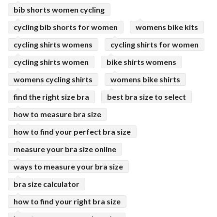
bib shorts women cycling
cycling bib shorts for women
womens bike kits
cycling shirts womens
cycling shirts for women
cycling shirts women
bike shirts womens
womens cycling shirts
womens bike shirts
find the right size bra
best bra size to select
how to measure bra size
how to find your perfect bra size
measure your bra size online
ways to measure your bra size
bra size calculator
how to find your right bra size