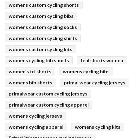
womens custom cycling shorts
womens custom cycling bibs
womens custom cycling socks
womens custom cycling shirts
womens custom cycling kits
womens cycling bib shorts
teal shorts women
women's tri shorts
womens cycling bibs
womens bib shorts
primal wear cycling jerseys
primalwear custom cycling jerseys
primalwear custom cycling apparel
womens cycling jerseys
womens cycling apparel
womens cycling kits
Primal Wear womens cycling jerseys