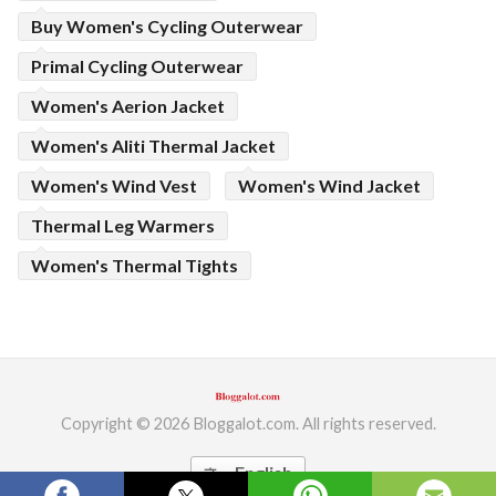
Buy Women's Cycling Outerwear
Primal Cycling Outerwear
Women's Aerion Jacket
Women's Aliti Thermal Jacket
Women's Wind Vest
Women's Wind Jacket
Thermal Leg Warmers
Women's Thermal Tights
Copyright © 2026 Bloggalot.com. All rights reserved.
English
translate