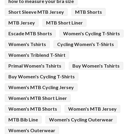
how to measure your bra size
Short Sleeve MTB Jersey
MTB Shorts
MTB Jersey
MTB Short Liner
Escade MTB Shorts
Women's Cycling T-Shirts
Women's Tshirts
Cycling Women's T-Shirts
Women's Triblend T-Shirt
Primal Women's Tshirts
Buy Women's Tshirts
Buy Women's Cycling T-Shirts
Women's MTB Cycling Jersey
Women's MTB Short Liner
Women's MTB Shorts
Women's MTB Jersey
MTB Bib Line
Women's Cycling Outerwear
Women's Outerwear