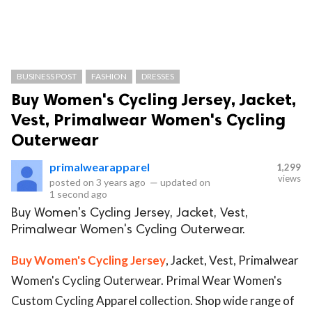
BUSINESS POST
FASHION
DRESSES
Buy Women's Cycling Jersey, Jacket,
Vest, Primalwear Women's Cycling
Outerwear
primalwearapparel
1,299
views
posted on
3 years ago
—
updated on
1 second ago
Buy Women's Cycling Jersey, Jacket, Vest,
Primalwear Women's Cycling Outerwear.
Buy Women's Cycling Jersey
, Jacket, Vest, Primalwear
Women's Cycling Outerwear. Primal Wear Women's
Custom Cycling Apparel collection. Shop wide range of