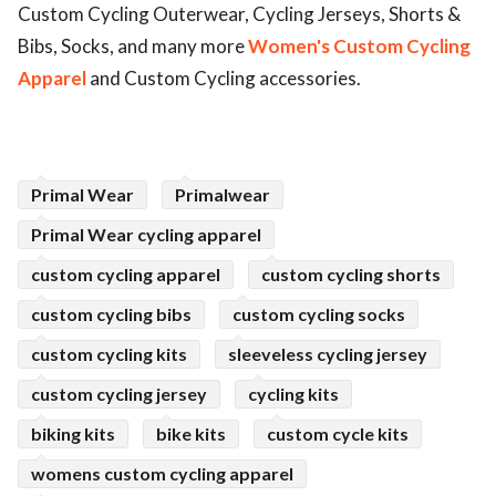
Custom Cycling Outerwear, Cycling Jerseys, Shorts &
ed.
Bibs, Socks, and many more
Women's Custom Cycling
Apparel
and Custom Cycling accessories.
Primal Wear
Primalwear
Primal Wear cycling apparel
custom cycling apparel
custom cycling shorts
custom cycling bibs
custom cycling socks
custom cycling kits
sleeveless cycling jersey
custom cycling jersey
cycling kits
biking kits
bike kits
custom cycle kits
womens custom cycling apparel