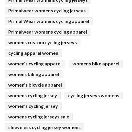
Primalwear womens cycling jerseys
Primal Wear womens cycling apparel
Primalwear womens cycling apparel
womens custom cycling jerseys
cycling apparel women
women's cycling apparel
womens bike apparel
womens biking apparel
women's bicycle apparel
womens cycling jersey
cycling jerseys womens
women's cycling jersey
womens cycling jerseys sale
sleeveless cycling jersey womens