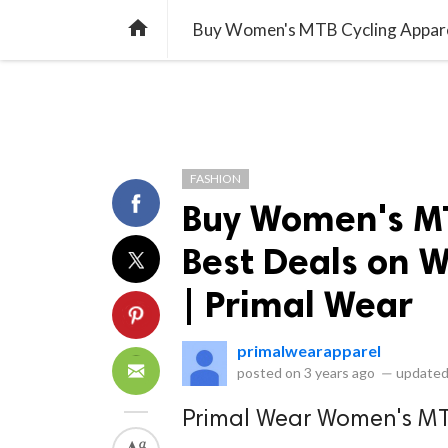
library_books
collections
library_add_check
CATEGORIES
LISTS
POL
home
Buy Women's MTB Cycling Apparel
FASHION
Buy Women's MT
Best Deals on W
| Primal Wear
primalwearapparel
posted on
3 years ago
—
updated
Primal Wear Women's MT