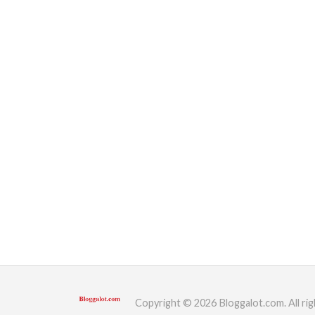
Copyright © 2026 Bloggalot.com. All rig