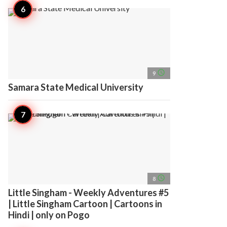
access_time
9
Samara State Medical University
access_time
8
Little Singham - Weekly Adventures #5
| Little Singham Cartoon | Cartoons in
Hindi | only on Pogo