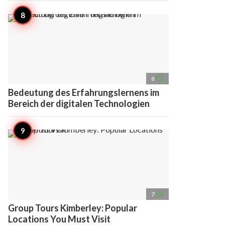
access_time
8
Bedeutung des Erfahrungslernens im
Bereich der digitalen Technologien
access_time
7
Group Tours Kimberley: Popular
Locations You Must Visit