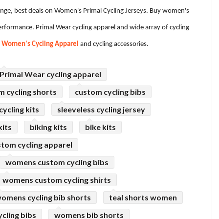
ange, best deals on Women's Primal Cycling Jerseys. Buy women's
formance. Primal Wear cycling apparel and wide array of cycling
e
Women's Cycling Apparel
and cycling accessories.
Primal Wear cycling apparel
m cycling shorts
custom cycling bibs
ycling kits
sleeveless cycling jersey
kits
biking kits
bike kits
tom cycling apparel
womens custom cycling bibs
womens custom cycling shirts
omens cycling bib shorts
teal shorts women
cling bibs
womens bib shorts