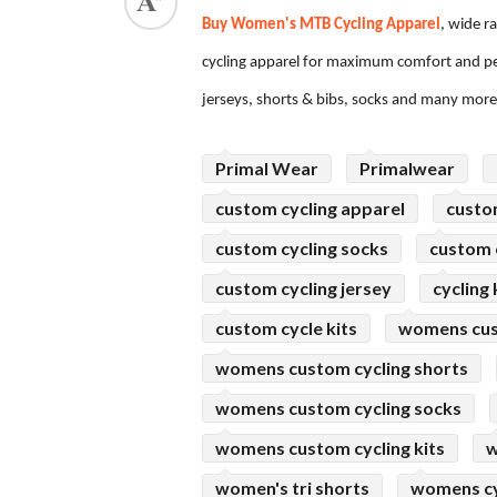
Buy Women's MTB Cycling Apparel
, wide r
ed.
cycling apparel for maximum comfort and per
jerseys, shorts & bibs, socks and many mor
Primal Wear
Primalwear
custom cycling apparel
custo
custom cycling socks
custom c
custom cycling jersey
cycling 
custom cycle kits
womens cus
womens custom cycling shorts
womens custom cycling socks
womens custom cycling kits
w
women's tri shorts
womens cy