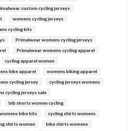
imalwear custom cycling jerseys
l
womens cycling jerseys
s cycling kits
eys
Primalwear womens cycling jerseys
rel
Primalwear womens cycling apparel
cycling apparel women
ns bike apparel
womens biking apparel
ns cycling jersey
cycling jerseys womens
 cycling jerseys sale
bib shorts women cycling
womens bike kits
cycling shirts womens
ing shirts women
bike shirts womens