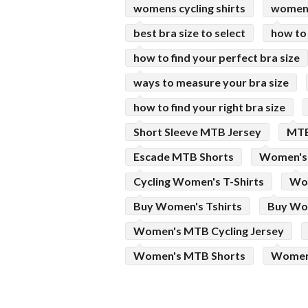
womens cycling shirts
womens
best bra size to select
how to
how to find your perfect bra size
ways to measure your bra size
how to find your right bra size
Short Sleeve MTB Jersey
MTB
Escade MTB Shorts
Women's 
Cycling Women's T-Shirts
Wom
Buy Women's Tshirts
Buy Wom
Women's MTB Cycling Jersey
Women's MTB Shorts
Women'