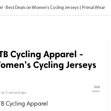
video_library
LS
VIDEOS
G BLOG
CONTACT US
SITEM
 - Best Deals on Women's Cycling Jerseys | Primal Wear
B Cycling Apparel -
omen's Cycling Jerseys
868
views
 on
1 second ago
B Cycling Apparel