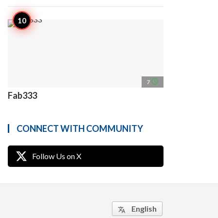
access_time
7
Fab333
CONNECT WITH COMMUNITY
Follow Us on X
English
translate