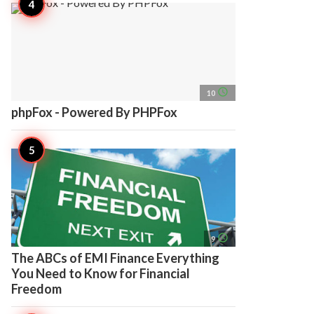
access_time
10
phpFox - Powered By PHPFox
access_time
9
The ABCs of EMI Finance Everything
You Need to Know for Financial
Freedom