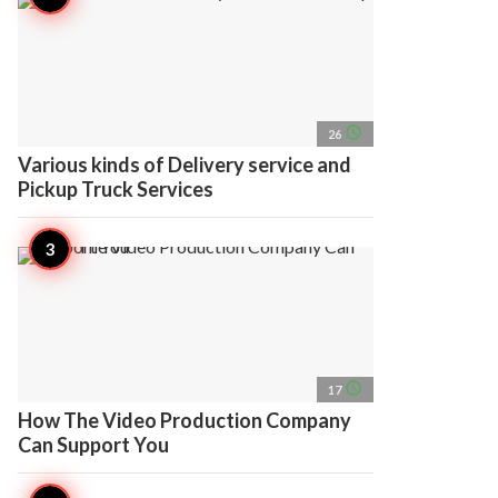
access_time
26
Various kinds of Delivery service and
Pickup Truck Services
access_time
17
How The Video Production Company
Can Support You