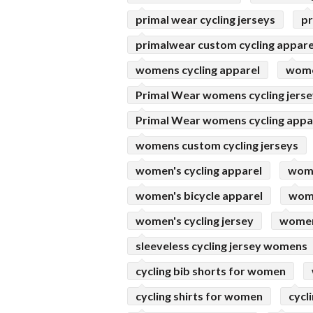
primal wear cycling jerseys
pr
primalwear custom cycling appare
womens cycling apparel
women
Primal Wear womens cycling jers
Primal Wear womens cycling appa
womens custom cycling jerseys
women's cycling apparel
wome
women's bicycle apparel
wome
women's cycling jersey
womens
sleeveless cycling jersey womens
cycling bib shorts for women
cycling shirts for women
cycl