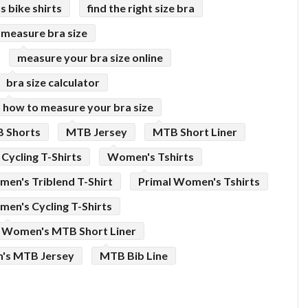
 bike shirts
find the right size bra
 measure bra size
measure your bra size online
bra size calculator
how to measure your bra size
 Shorts
MTB Jersey
MTB Short Liner
Cycling T-Shirts
Women's Tshirts
en's Triblend T-Shirt
Primal Women's Tshirts
en's Cycling T-Shirts
Women's MTB Short Liner
s MTB Jersey
MTB Bib Line