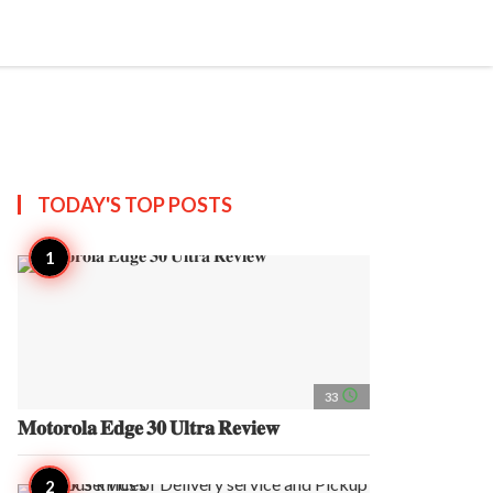
search
account_circle
more_horiz
AP
TODAY'S TOP
POSTS
access_time
33
𝐌𝐨𝐭𝐨𝐫𝐨𝐥𝐚 𝐄𝐝𝐠𝐞 𝟑𝟎 𝐔𝐥𝐭𝐫𝐚 𝐑𝐞𝐯𝐢𝐞𝐰