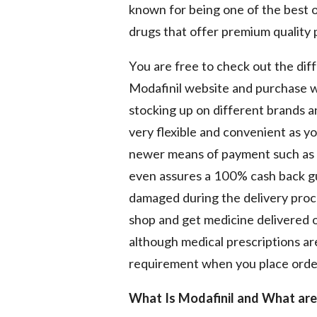
known for being one of the best o
drugs that offer premium quality 
You are free to check out the dif
Modafinil website and purchase wh
stocking up on different brands 
very flexible and convenient as y
newer means of payment such as c
even assures a 100% cash back gua
damaged during the delivery proce
shop and get medicine delivered on
although medical prescriptions a
requirement when you place orde
What Is Modafinil and What are