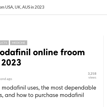
video_library
LS
VIDEOS
G BLOG
CONTACT US
SITEM
oom USA, UK, AUS in 2023
DUCTS
MEDICINE
odafinil online froom
n 2023
3,258
views
cond ago
t modafinil uses, the most dependable
rs, and how to purchase modafinil