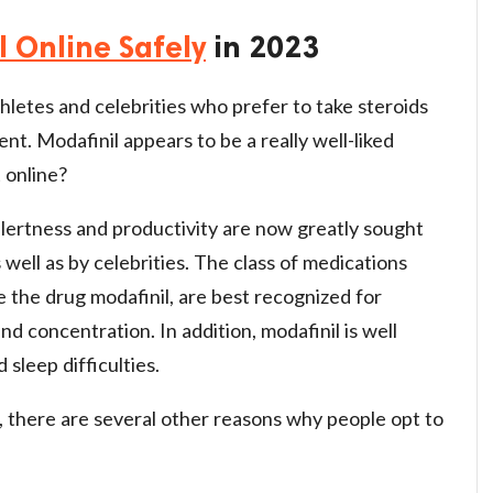
l Online Safely
in 2023
hletes and celebrities who prefer to take steroids
ent. Modafinil appears to be a really well-liked
 online?
lertness and productivity are now greatly sought
 well as by celebrities. The class of medications
 the drug modafinil, are best recognized for
nd concentration. In addition, modafinil is well
sleep difficulties.
there are several other reasons why people opt to