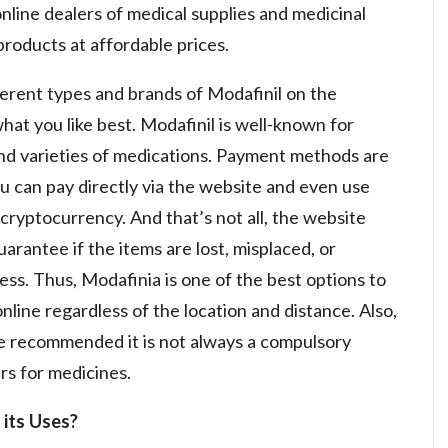
nline dealers of medical supplies and medicinal
products at affordable prices.
ferent types and brands of Modafinil on the
at you like best. Modafinil is well-known for
and varieties of medications. Payment methods are
ou can pay directly via the website and even use
ryptocurrency. And that’s not all, the website
rantee if the items are lost, misplaced, or
ss. Thus, Modafinia is one of the best options to
line regardless of the location and distance. Also,
re recommended it is not always a compulsory
rs for medicines.
 its Uses?