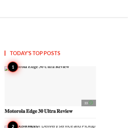
search
account_circle
more_horiz
AP
TODAY'S TOP
POSTS
access_time
33
𝐌𝐨𝐭𝐨𝐫𝐨𝐥𝐚 𝐄𝐝𝐠𝐞 𝟑𝟎 𝐔𝐥𝐭𝐫𝐚 𝐑𝐞𝐯𝐢𝐞𝐰