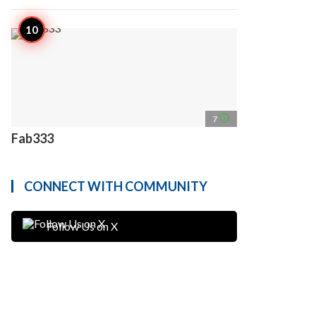
access_time
7
Fab333
CONNECT WITH COMMUNITY
Follow Us on X