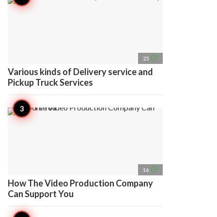
access_time
25
Various kinds of Delivery service and
Pickup Truck Services
access_time
16
How The Video Production Company
Can Support You