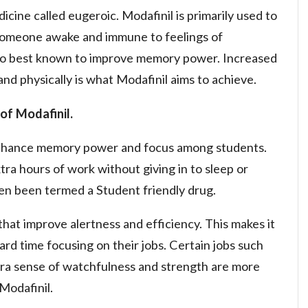
icine called eugeroic. Modafinil is primarily used to
someone awake and immune to feelings of
also best known to improve memory power. Increased
and physically is what Modafinil aims to achieve.
of Modafinil.
 enhance memory power and focus among students.
xtra hours of work without giving in to sleep or
en been termed a Student friendly drug.
that improve alertness and efficiency. This makes it
ard time focusing on their jobs. Certain jobs such
extra sense of watchfulness and strength are more
Modafinil.