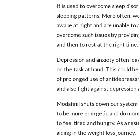
It is used to overcome sleep diso
sleeping patterns. More often, wo
awake at night and are unable to 
overcome such issues by providin
and then to rest at the right time.
Depression and anxiety often lea
on the task at hand. This could be
of prolonged use of antidepressa
and also fight against depression
Modafinil shuts down our system t
to be more energetic and do more
to feel tired and hungry. As a resu
aiding in the weight loss journey.