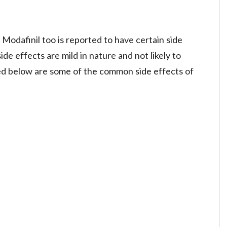
, Modafinil too is reported to have certain side
de effects are mild in nature and not likely to
ted below are some of the common side effects of