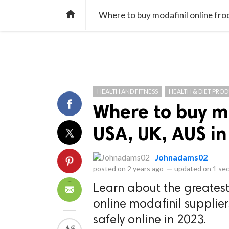
library_books
collections
library_add_check
CATEGORIES
LISTS
POL
home
Where to buy modafinil online fr
HEALTH AND FITNESS
HEALTH & DIET PRO
Where to buy m
USA, UK, AUS i
Johnadams02
posted on
2 years ago
—
updated on
1 se
Learn about the greates
online modafinil supplie
safely online in 2023.