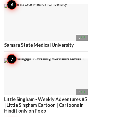
access_time
9
Samara State Medical University
access_time
8
Little Singham - Weekly Adventures #5
| Little Singham Cartoon | Cartoons in
Hindi | only on Pogo