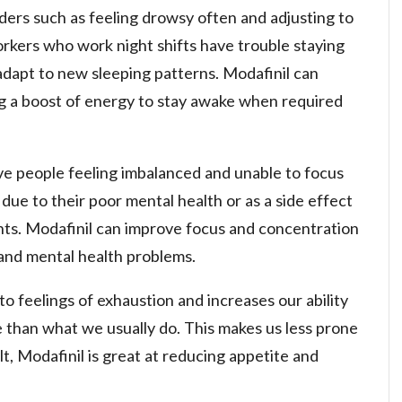
rders such as feeling drowsy often and adjusting to
rkers who work night shifts have trouble staying
adapt to new sleeping patterns. Modafinil can
g a boost of energy to stay awake when required
ve people feeling imbalanced and unable to focus
 due to their poor mental health or as a side effect
nts. Modafinil can improve focus and concentration
 and mental health problems.
o feelings of exhaustion and increases our ability
 than what we usually do. This makes us less prone
lt, Modafinil is great at reducing appetite and