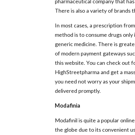
pharmaceutical company that has 
There is also a variety of brands
In most cases, a prescription from
method is to consume drugs only if
generic medicine. There is greater
of modern payment gateways such 
this website. You can check out fo
HighStreetpharma and get a massiv
you need not worry as your shipm
delivered promptly.
Modafinia
Modafinil is quite a popular onli
the globe due to its convenient use