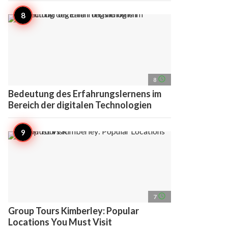
access_time
8
Bedeutung des Erfahrungslernens im
Bereich der digitalen Technologien
access_time
7
Group Tours Kimberley: Popular
Locations You Must Visit