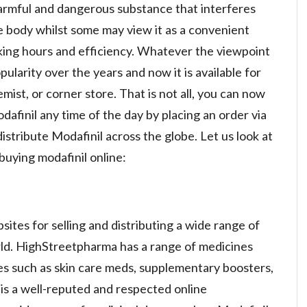
armful and dangerous substance that interferes
e body whilst some may view it as a convenient
orking hours and efficiency. Whatever the viewpoint
ularity over the years and now it is available for
mist, or corner store. That is not all, you can now
afinil any time of the day by placing an order via
stribute Modafinil across the globe. Let us look at
buying modafinil online:
ites for selling and distributing a wide range of
rld. HighStreetpharma has a range of medicines
es such as skin care meds, supplementary boosters,
is a well-reputed and respected online