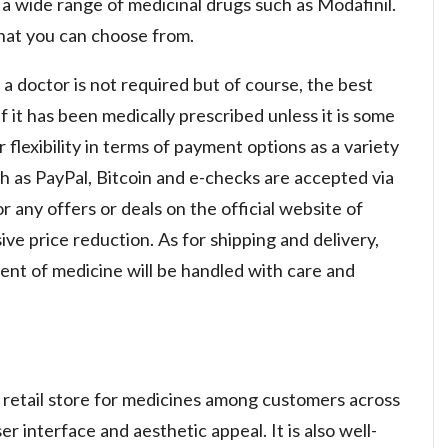
a wide range of medicinal drugs such as Modafinil.
 that you can choose from.
 a doctor is not required but of course, the best
 it has been medically prescribed unless it is some
 flexibility in terms of payment options as a variety
as PayPal, Bitcoin and e-checks are accepted via
r any offers or deals on the official website of
e price reduction. As for shipping and delivery,
ent of medicine will be handled with care and
ne retail store for medicines among customers across
r interface and aesthetic appeal. It is also well-