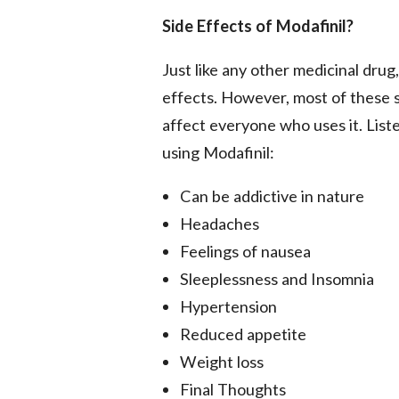
Side Effects of Modafinil?
Just like any other medicinal drug
effects. However, most of these si
affect everyone who uses it. Lis
using Modafinil:
Can be addictive in nature
Headaches
Feelings of nausea
Sleeplessness and Insomnia
Hypertension
Reduced appetite
Weight loss
Final Thoughts