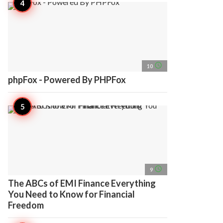
access_time
10
phpFox - Powered By PHPFox
access_time
9
The ABCs of EMI Finance Everything
You Need to Know for Financial
Freedom