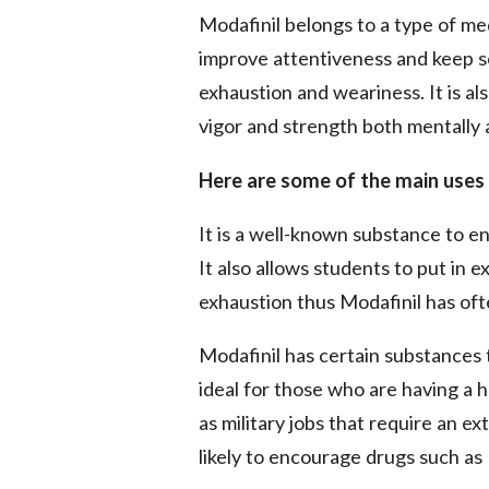
Modafinil belongs to a type of med
improve attentiveness and keep 
exhaustion and weariness. It is 
vigor and strength both mentally 
Here are some of the main uses 
It is a well-known substance to
It also allows students to put in e
exhaustion thus Modafinil has oft
Modafinil has certain substances 
ideal for those who are having a h
as military jobs that require an 
likely to encourage drugs such as 