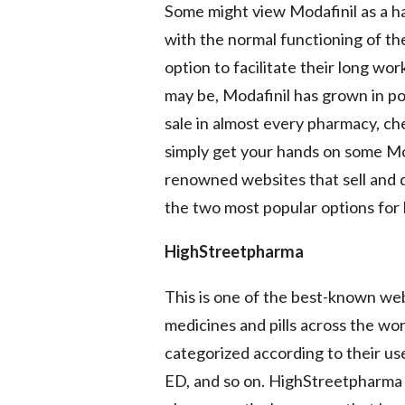
Some might view Modafinil as a h
with the normal functioning of th
option to facilitate their long w
may be, Modafinil has grown in pop
sale in almost every pharmacy, che
simply get your hands on some Mod
renowned websites that sell and di
the two most popular options for 
HighStreetpharma
This is one of the best-known webs
medicines and pills across the wo
categorized according to their us
ED, and so on. HighStreetpharma 