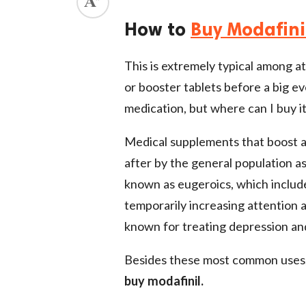
ed.
How to
Buy Modafini
This is extremely typical among at
or booster tablets before a big ev
medication, but where can I buy it
Medical supplements that boost a
after by the general population as
known as eugeroics, which include
temporarily increasing attention a
known for treating depression and 
Besides these most common uses, 
buy modafinil.