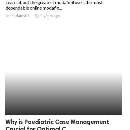
Learn about the greatest modafinil uses, the most
dependable online modafin...
ed.
Johnadams02
access_time
4 years ago
Why is Paediatric Case Management
Crucial for Optimal C...