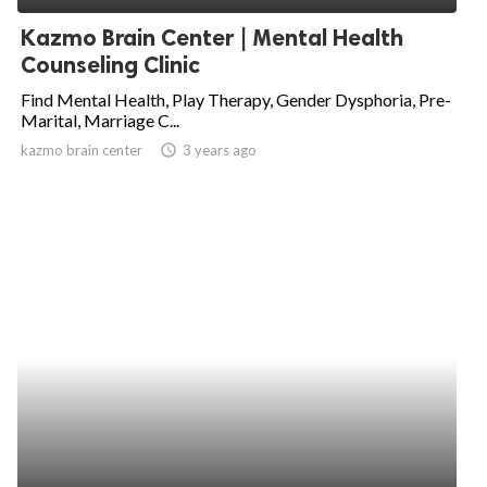
Kazmo Brain Center | Mental Health
Counseling Clinic
Find Mental Health, Play Therapy, Gender Dysphoria, Pre-
Marital, Marriage C...
kazmo brain center
access_time
3 years ago