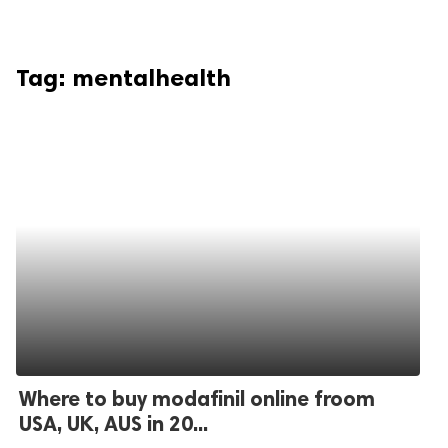
Tag:
mentalhealth
Where to buy modafinil online froom
USA, UK, AUS in 20...