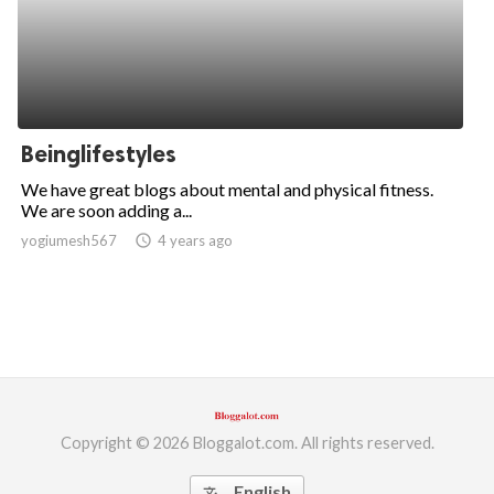
Beinglifestyles
We have great blogs about mental and physical fitness.
We are soon adding a...
yogiumesh567
access_time
4 years ago
Copyright © 2026 Bloggalot.com. All rights reserved.
English