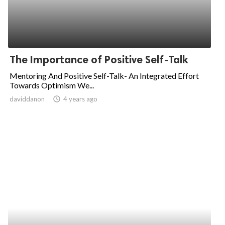
The Importance of Positive Self-Talk
Mentoring And Positive Self-Talk- An Integrated Effort
Towards Optimism We...
daviddanon
access_time
4 years ago