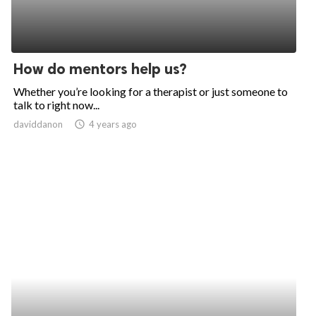
How do mentors help us?
Whether you’re looking for a therapist or just someone to
talk to right now...
daviddanon
access_time
4 years ago