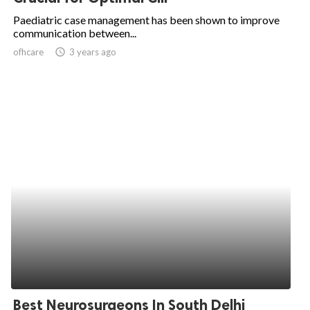
Paediatric case management has been shown to improve
communication between...
ofhcare
access_time
3 years ago
Best Neurosurgeons In South Delhi