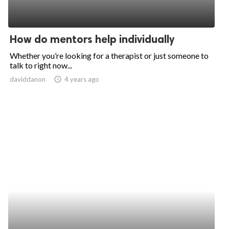
How do mentors help individually
Whether you’re looking for a therapist or just someone to
talk to right now...
daviddanon
access_time
4 years ago