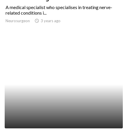
A medical specialist who specialises in treating nerve-
related conditions i...
Neurosurgeon
access_time
3 years ago