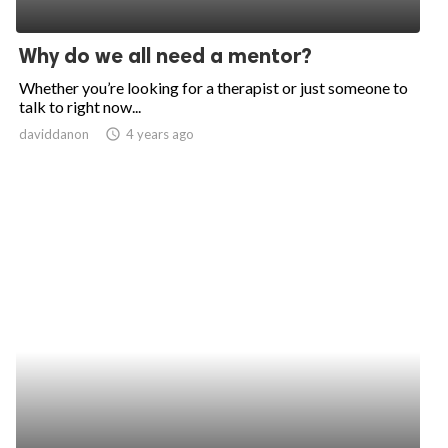
Why do we all need a mentor?
Whether you’re looking for a therapist or just someone to
talk to right now...
daviddanon
access_time
4 years ago