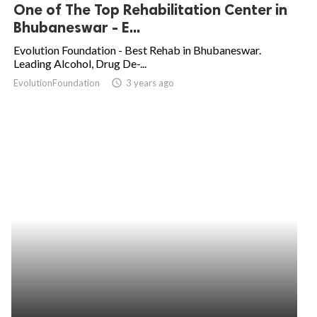
One of The Top Rehabilitation Center in
Bhubaneswar - E...
Evolution Foundation - Best Rehab in Bhubaneswar.
Leading Alcohol, Drug De-...
EvolutionFoundation
access_time
3 years ago