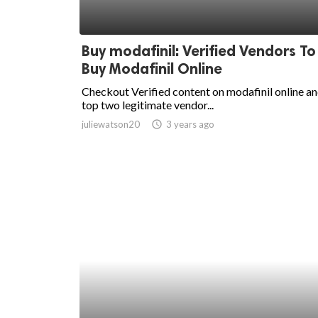
Buy modafinil: Verified Vendors To
Buy Modafinil Online
Checkout Verified content on modafinil online a
top two legitimate vendor...
juliewatson20
access_time
3 years ago