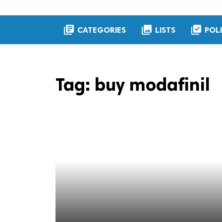
library_books
collections
library_add_check
CATEGORIES
LISTS
POL
Tag:
buy modafinil