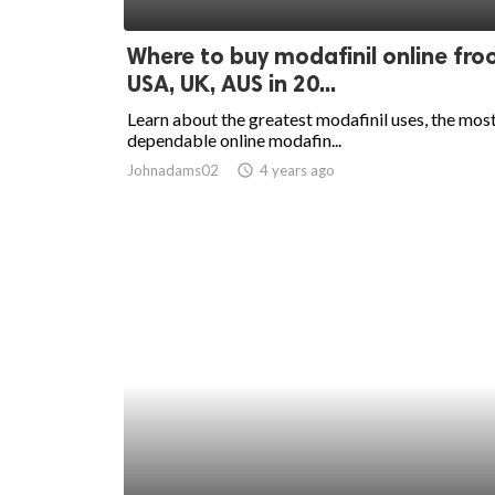
ed.
Where to buy modafinil online fr
USA, UK, AUS in 20...
Learn about the greatest modafinil uses, the mos
dependable online modafin...
Johnadams02
access_time
4 years ago