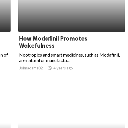
How Modafinil Promotes
Wakefulness
on of
Nootropics and smart medicines, such as Modafinil,
are natural or manufactu...
Johnadams02
access_time
4 years ago