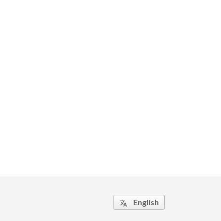
English
translate