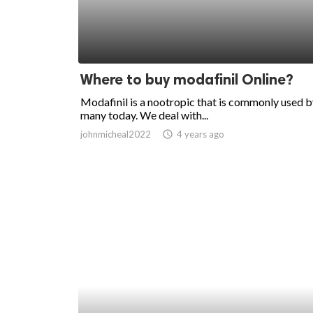
Where to buy modafinil Online?
Modafinil is a nootropic that is commonly used 
many today. We deal with...
johnmicheal2022
access_time
4 years ago