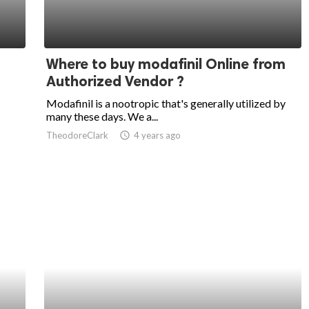
Where to buy modafinil Online from
Authorized Vendor ?
Modafinil is a nootropic that's generally utilized by
many these days. We a...
TheodoreClark
access_time
4 years ago