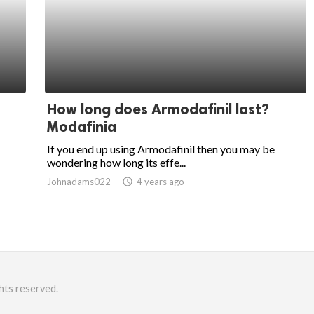
How long does Armodafinil last?
Modafinia
If you end up using Armodafinil then you may be
wondering how long its effe...
Johnadams022
access_time
4 years ago
hts reserved.