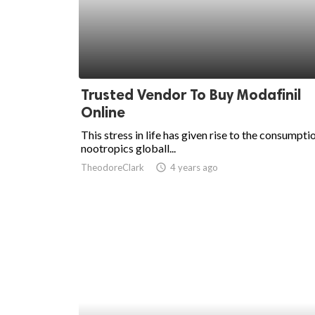
Trusted Vendor To Buy Modafinil
Online
This stress in life has given rise to the consumpti
nootropics globall...
TheodoreClark
access_time
4 years ago