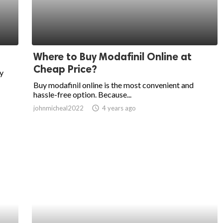
Where to Buy Modafinil Online at
Cheap Price?
by
Buy modafinil online is the most convenient and
hassle-free option. Because...
johnmicheal2022
access_time
4 years ago