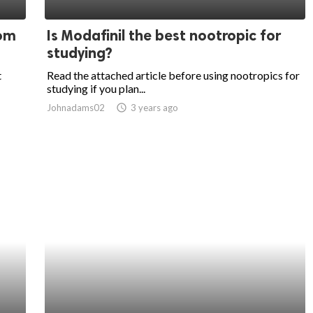
oom
Is Modafinil the best nootropic for
studying?
t
Read the attached article before using nootropics for
studying if you plan...
Johnadams02
access_time
3 years ago