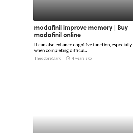
modafinil improve memory | Buy
modafinil online
It can also enhance cognitive function, especially
when completing difficul...
TheodoreClark
access_time
4 years ago