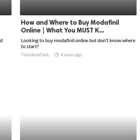
How and Where to Buy Modafinil
Online | What You MUST K...
nd
Looking to buy modafinil online but don't know where
to start?
TheodoreClark
access_time
4 years ago