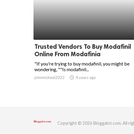
Trusted Vendors To Buy Modafinil
Online From Modafinia
"If you're trying to buy modafinil, you might be
wondering, ""Is modafinil...
johnmicheal2022
access_time
4 years ago
Copyright © 2026 Bloggalot.com. All rig