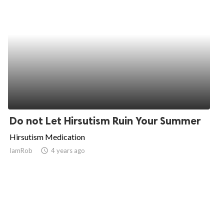
Do not Let Hirsutism Ruin Your Summer
Hirsutism Medication
IamRob
access_time
4 years ago