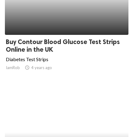
Buy Contour Blood Glucose Test Strips
Online in the UK
Diabetes Test Strips
IamRob
access_time
4 years ago