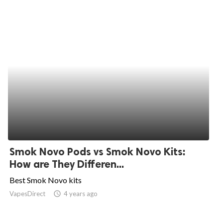
Smok Novo Pods vs Smok Novo Kits:
How are They Differen...
Best Smok Novo kits
VapesDirect
access_time
4 years ago