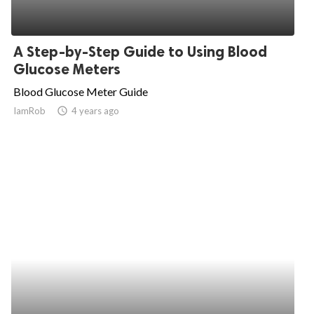
A Step-by-Step Guide to Using Blood
Glucose Meters
Blood Glucose Meter Guide
IamRob
access_time
4 years ago