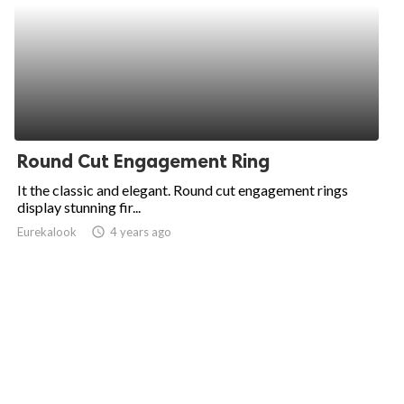
Round Cut Engagement Ring
It the classic and elegant. Round cut engagement rings
display stunning fir...
Eurekalook
access_time
4 years ago