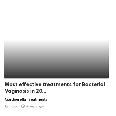
Most effective treatments for Bacterial
Vaginosis in 20...
Gardnerella Treatments
IamRob
access_time
4 years ago