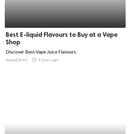
Best E-liquid Flavours to Buy at a Vape
Shop
Discover Best Vape Juice Flavours
VapesDirect
access_time
4 years ago