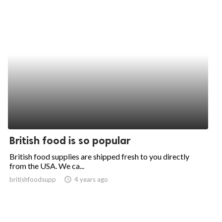
British food is so popular
British food supplies are shipped fresh to you directly
from the USA. We ca...
britishfoodsupp
access_time
4 years ago