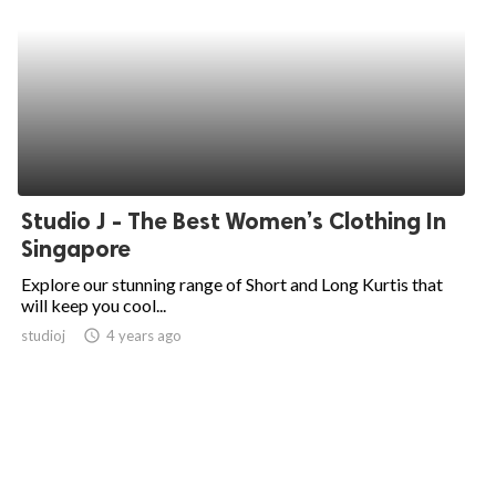
Studio J - The Best Women’s Clothing In
Singapore
Explore our stunning range of Short and Long Kurtis that
will keep you cool...
studioj
access_time
4 years ago