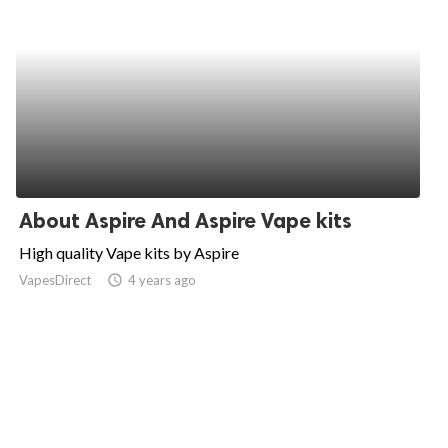
About Aspire And Aspire Vape kits
High quality Vape kits by Aspire
VapesDirect
access_time
4 years ago