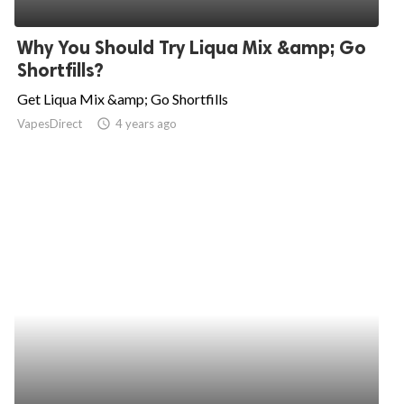
ed.
Why You Should Try Liqua Mix &amp; Go
Shortfills?
Get Liqua Mix &amp; Go Shortfills
VapesDirect
access_time
4 years ago