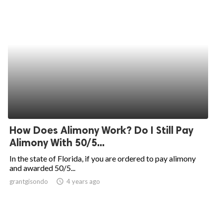
How Does Alimony Work? Do I Still Pay
Alimony With 50/5...
In the state of Florida, if you are ordered to pay alimony
and awarded 50/5...
grantgisondo
access_time
4 years ago