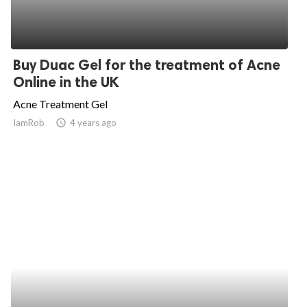
Buy Duac Gel for the treatment of Acne
Online in the UK
Acne Treatment Gel
IamRob
access_time
4 years ago