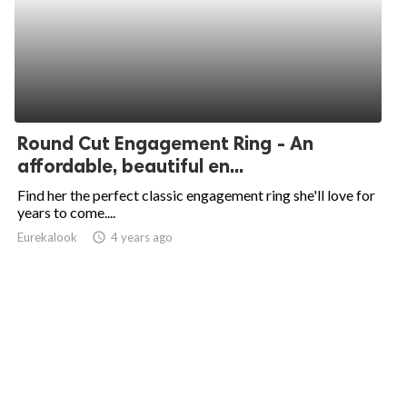
Round Cut Engagement Ring - An
affordable, beautiful en...
Find her the perfect classic engagement ring she'll love for
years to come....
Eurekalook
access_time
4 years ago