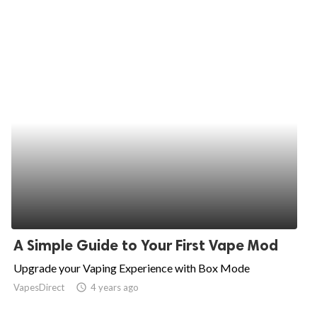
A Simple Guide to Your First Vape Mod
Upgrade your Vaping Experience with Box Mode
VapesDirect
access_time
4 years ago