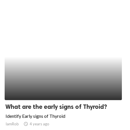
What are the early signs of Thyroid?
Identify Early signs of Thyroid
IamRob
access_time
4 years ago