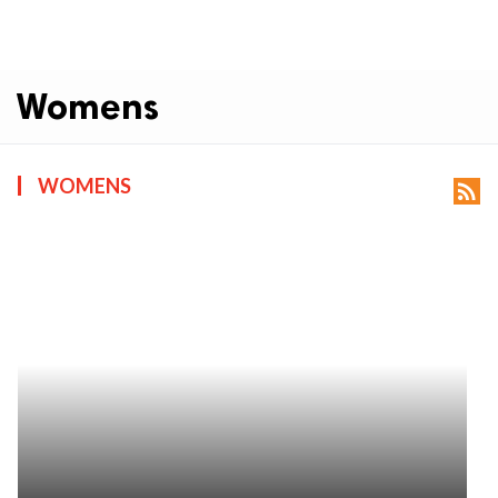
Womens
WOMENS
rss_feed