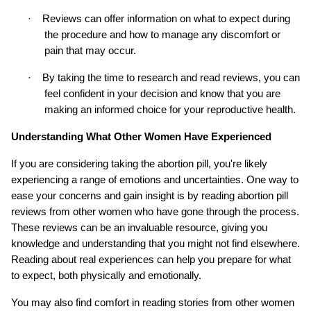
·
Reviews can offer information on what to expect during 
the procedure and how to manage any discomfort or 
pain that may occur.
·
By taking the time to research and read reviews, you can 
feel confident in your decision and know that you are 
making an informed choice for your reproductive health.
Understanding What Other Women Have Experienced
If you are considering taking the abortion pill, you're likely 
experiencing a range of emotions and uncertainties. One way to 
ease your concerns and gain insight is by reading abortion pill 
reviews from other women who have gone through the process. 
These reviews can be an invaluable resource, giving you 
knowledge and understanding that you might not find elsewhere. 
Reading about real experiences can help you prepare for what 
to expect, both physically and emotionally.
You may also find comfort in reading stories from other women 