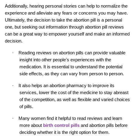
Additionally, hearing personal stories can help to normalize the 
experience and alleviate any fears or concerns you may have. 
Ultimately, the decision to take the abortion pill is a personal 
one, but seeking out information through abortion pill reviews 
can be a great way to empower yourself and make an informed 
decision.
·
Reading reviews on abortion pills can provide valuable 
insight into other people's experiences with the 
medication. It is essential to understand the potential 
side effects, as they can vary from person to person.
·
It also helps an abortion pharmacy to improve its 
services, lower the cost of the medicine to stay abreast 
of the competition, as well as flexible and varied choices 
of pills.
·
Many women find it helpful to read reviews and learn 
more about 
birth control pills
and abortion pills before 
deciding whether it is the right option for them.