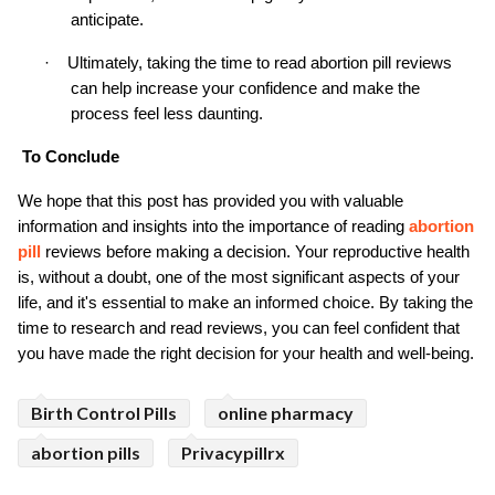
anticipate.
·
Ultimately, taking the time to read abortion pill reviews 
can help increase your confidence and make the 
process feel less daunting.
To Conclude
We hope that this post has provided you with valuable 
information and insights into the importance of reading 
abortion 
pill
 reviews before making a decision. Your reproductive health 
is, without a doubt, one of the most significant aspects of your 
life, and it's essential to make an informed choice. By taking the 
time to research and read reviews, you can feel confident that 
you have made the right decision for your health and well-being.
Birth Control Pills
online pharmacy
abortion pills
Privacypillrx