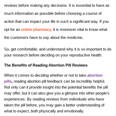
reviews before making any decisions. It is essential to have as 
much information as possible before choosing a course of 
action that can impact your life in such a significant way. If you 
opt for an 
online pharmacy
, it is moreover vital to know what 
the customers have to say about the medicine,
So, get comfortable, and understand why it is so important to do 
your research before deciding on your reproductive health.
The Benefits of Reading Abortion Pill Reviews
When it comes to deciding whether or not to take 
abortion 
pills
,
 reading abortion pill feedback can be incredibly helpful. 
Not only can it provide insight into the potential benefits the pill 
may offer, but it can also give you a glimpse into other people's 
experiences. By reading reviews from individuals who have 
taken the pill before, you may gain a better understanding of 
what to expect, both physically and emotionally.