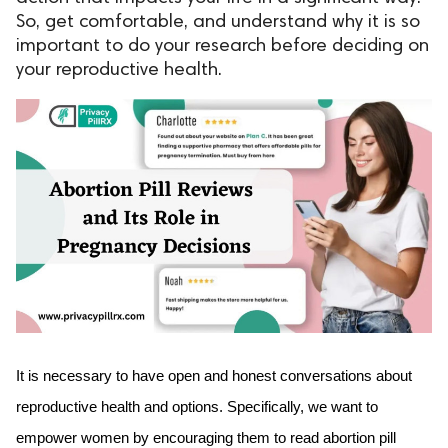
So, get comfortable, and understand why it is so
ed.
important to do your research before deciding on
your reproductive health.
It is necessary to have open and honest conversations about 
reproductive health and options. Specifically, we want to 
empower women by encouraging them to read abortion pill 