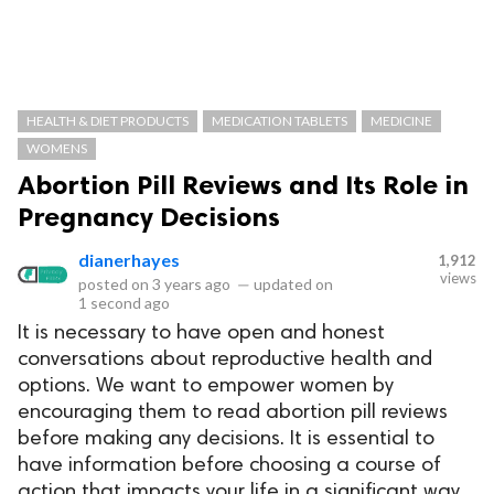
HEALTH & DIET PRODUCTS
MEDICATION TABLETS
MEDICINE
WOMENS
Abortion Pill Reviews and Its Role in
Pregnancy Decisions
dianerhayes
1,912
views
posted on
3 years ago
—
updated on
1 second ago
It is necessary to have open and honest
conversations about reproductive health and
options. We want to empower women by
encouraging them to read abortion pill reviews
before making any decisions. It is essential to
have information before choosing a course of
action that impacts your life in a significant way.