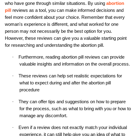
who have gone through similar situations. By using 
abortion 
pill
 reviews as a tool, you can make informed decisions and 
feel more confident about your choice. Remember that every 
woman's experience is different, and what worked for one 
person may not necessarily be the best option for you. 
However, these reviews can give you a valuable starting point 
for researching and understanding the abortion pill.
·
Furthermore, reading abortion pill reviews can provide 
valuable insights and information on the overall process.
·
These reviews can help set realistic expectations for 
what to expect during and after the abortion pill 
procedure
·
They can offer tips and suggestions on how to prepare 
for the process, such as what to bring with you or how to 
manage any discomfort.
·
Even if a review does not exactly match your individual 
experience, it can still help give you an idea of what to 