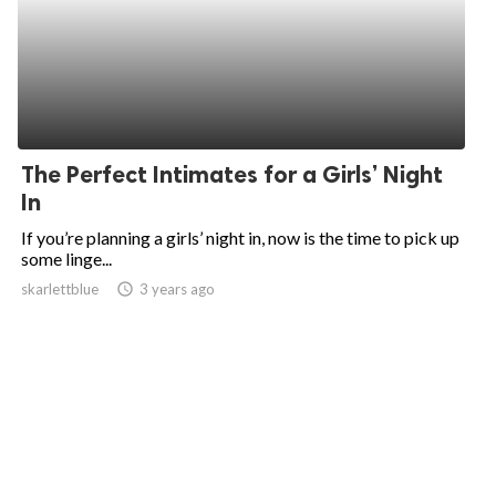
The Perfect Intimates for a Girls’ Night
In
If you’re planning a girls’ night in, now is the time to pick up
some linge...
skarlettblue
access_time
3 years ago