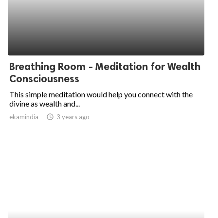
Breathing Room - Meditation for Wealth
Consciousness
This simple meditation would help you connect with the
divine as wealth and...
ekamindia
access_time
3 years ago