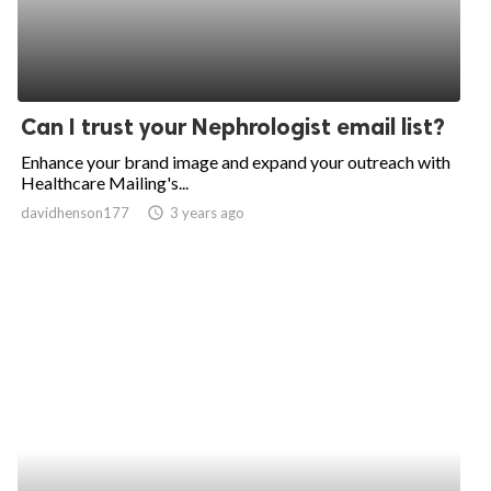
Can I trust your Nephrologist email list?
Enhance your brand image and expand your outreach with
Healthcare Mailing's...
davidhenson177
access_time
3 years ago