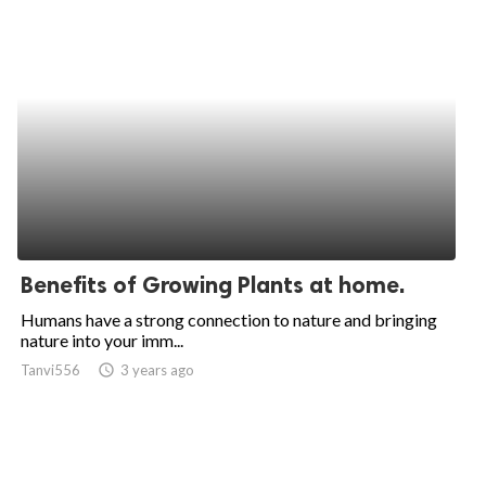
Benefits of Growing Plants at home.
Humans have a strong connection to nature and bringing
nature into your imm...
Tanvi556
access_time
3 years ago