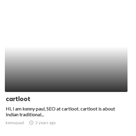
cartloot
Hi, I am kenny paul, SEO at cartloot. cartloot is about
Indian traditional...
kennypaul
access_time
3 years ago