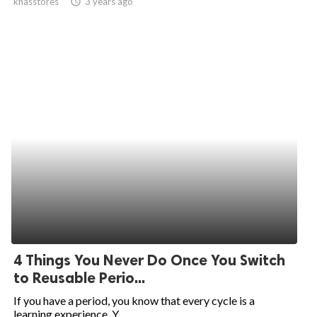
khasstores
access_time
3 years ago
4 Things You Never Do Once You Switch
to Reusable Perio...
If you have a period, you know that every cycle is a
learning experience. Y...