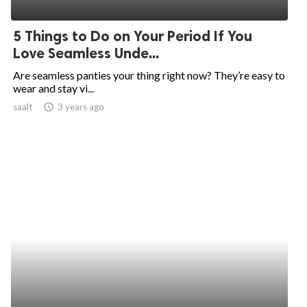
ed.
5 Things to Do on Your Period If You
Love Seamless Unde...
Are seamless panties your thing right now? They’re easy to
wear and stay vi...
saalt
access_time
3 years ago