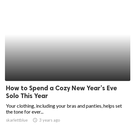
How to Spend a Cozy New Year’s Eve
Solo This Year
Your clothing, including your bras and panties, helps set
the tone for ever...
skarlettblue
access_time
3 years ago