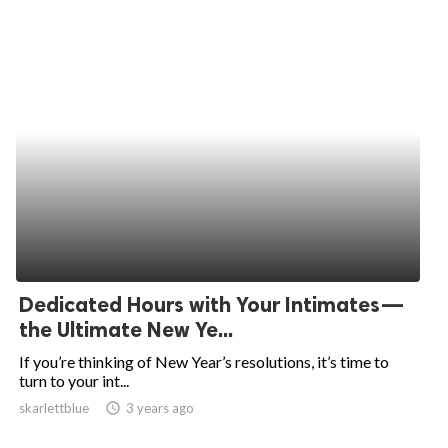
Dedicated Hours with Your Intimates—
the Ultimate New Ye...
If you’re thinking of New Year’s resolutions, it’s time to
turn to your int...
skarlettblue
access_time
3 years ago