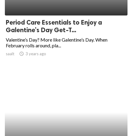
Period Care Essentials to Enjoy a
Galentine’s Day Get-T...
Valentine’s Day? More like Galentine’s Day. When
February rolls around, pla...
saalt
access_time
3 years ago