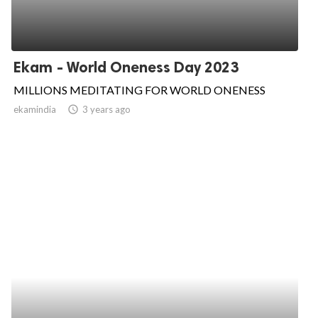
Ekam - World Oneness Day 2023
MILLIONS MEDITATING FOR WORLD ONENESS
ekamindia
access_time
3 years ago