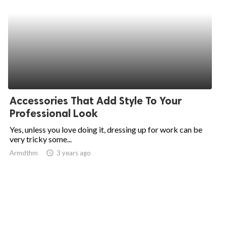
Accessories That Add Style To Your
Professional Look
Yes, unless you love doing it, dressing up for work can be
very tricky some...
Armdthm
access_time
3 years ago