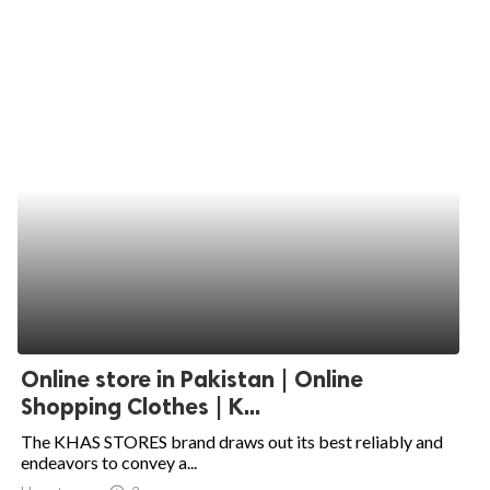
Online store in Pakistan | Online
Shopping Clothes | K...
The KHAS STORES brand draws out its best reliably and
endeavors to convey a...