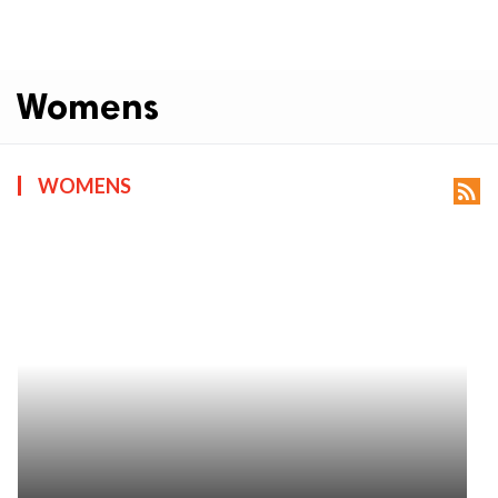
Womens
WOMENS
rss_feed