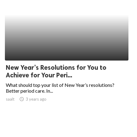
New Year’s Resolutions for You to
Achieve for Your Peri...
What should top your list of New Year’s resolutions?
Better period care. In...
saalt
access_time
3 years ago