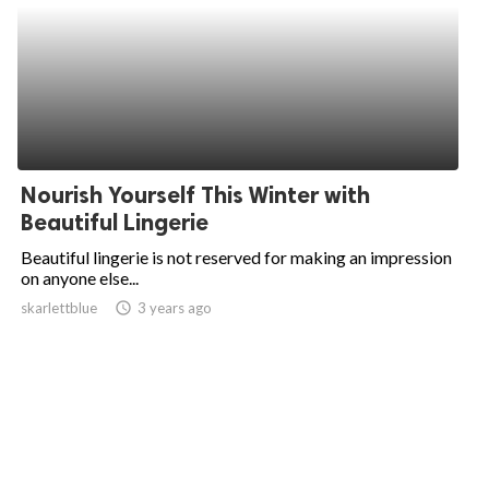
Nourish Yourself This Winter with
Beautiful Lingerie
Beautiful lingerie is not reserved for making an impression
on anyone else...
skarlettblue
access_time
3 years ago