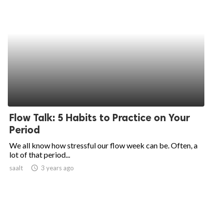
Flow Talk: 5 Habits to Practice on Your
Period
We all know how stressful our flow week can be. Often, a
lot of that period...
saalt
access_time
3 years ago