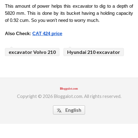
This amount of power helps this excavator to dig to a depth of 
5820 mm. This is done by its bucket having a holding capacity 
of 0.92 cum. So you won't need to worry much.
Also Check: 
CAT 424 price
excavator Volvo 210
Hyundai 210 excavator
Copyright © 2026 Bloggalot.com. All rights reserved.
English
translate