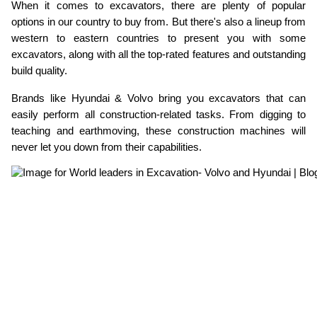
When it comes to excavators, there are plenty of popular 
ed.
options in our country to buy from. But there's also a lineup from 
western to eastern countries to present you with some 
excavators, along with all the top-rated features and outstanding 
build quality.
Brands like Hyundai & Volvo bring you excavators that can 
easily perform all construction-related tasks. From digging to 
teaching and earthmoving, these construction machines will 
never let you down from their capabilities.