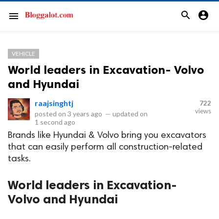
search
account_circle
menu
VEHICLE
World leaders in Excavation- Volvo
and Hyundai
raajsinghtj
722
views
posted on
3 years ago
—
updated on
1 second ago
Brands like Hyundai & Volvo bring you excavators
that can easily perform all construction-related
tasks.
World leaders in Excavation-
Volvo and Hyundai