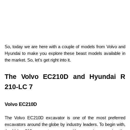
So, today we are here with a couple of models from Volvo and 
Hyundai to make you explore these beast models available in 
the market. So, let's get right into it.
The Volvo EC210D and Hyundai R 
210-LC 7
Volvo EC210D
The Volvo EC210D excavator is one of the most preferred 
excavators around the globe by industry leaders. To begin with, 