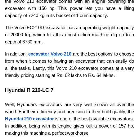
the Volvo 210 excavator comes with an engine powering the 
excavator with 156 hp. This power lets you have a lifting 
capacity of 7240 kg in its bucket of 1 cum capacity.
The Volvo EC210D excavator has an operating weight capacity 
of 20000 kg, which lets this construction machine dig up to a 
depth of 6730 mm. 
In addition, 
excavator Volvo 210
are the best options to choose 
from when it comes to having an excavator that can easily do 
all the tasks. Lastly, this Volvo 210 excavator comes at a very 
friendly pricing starting at Rs. 62 lakhs to Rs. 64 lakhs.
Hyundai R 210-LC 7
Well, Hyundai's excavators are very well known all over the 
world. For their efficiency and precision to their build quality, the 
Hyundai 210 excavator
 is one of the best available excavators. 
In addition, being with its engine gives out a power of 157 hp, 
making this machine a perfect workhorse.