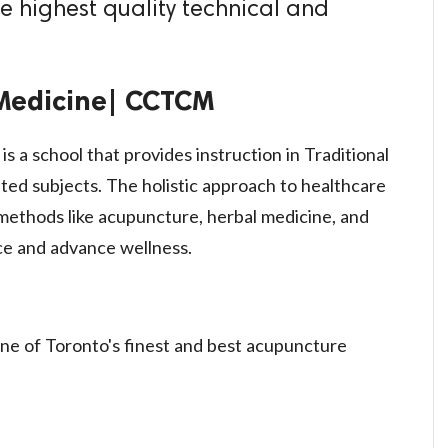
e highest quality technical and
 Medicine| CCTCM
 a school that provides instruction in Traditional
ed subjects. The holistic approach to healthcare
ethods like acupuncture, herbal medicine, and
ce and advance wellness.
one of Toronto's finest and best acupuncture