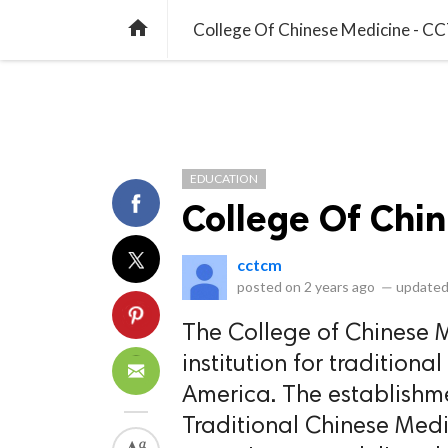
library_books
collections
library_add_check
CATEGORIES
LISTS
POL
home
College Of Chinese Medicine - 
EDUCATION
College Of Chi
cctcm
posted on
2 years ago
—
updated
The College of Chinese 
institution for tradition
America. The establishm
Traditional Chinese Med