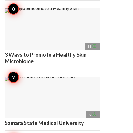
access_time
11
3 Ways to Promote a Healthy Skin
Microbiome
access_time
9
Samara State Medical University