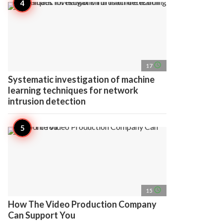
access_time
17
Systematic investigation of machine
learning techniques for network
intrusion detection
access_time
15
How The Video Production Company
Can Support You