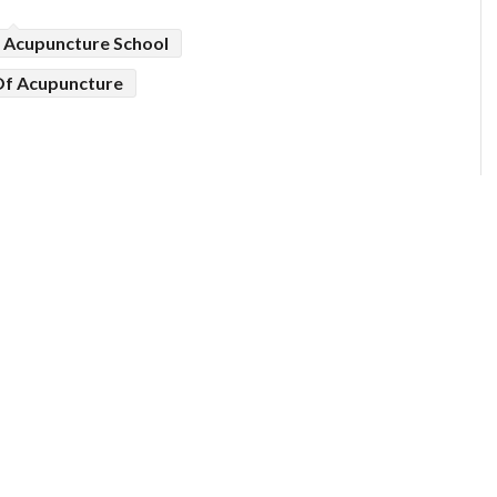
Acupuncture School
Of Acupuncture