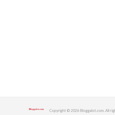
Copyright © 2026 Bloggalot.com. All rig