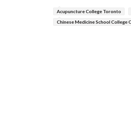
Acupuncture College Toronto
Chinese Medicine School College 