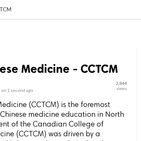
video_library
LS
VIDEOS
G BLOG
CONTACT US
SITEM
CCTCM
nese Medicine - CCTCM
2,844
views
 on
1 second ago
Medicine (CCTCM) is the foremost
al Chinese medicine education in North
ent of the Canadian College of
icine (CCTCM) was driven by a