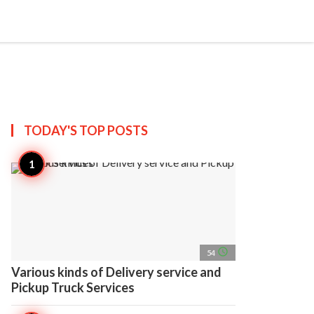
search
account_circle
more_horiz
AP
TODAY'S TOP
POSTS
access_time
54
Various kinds of Delivery service and
Pickup Truck Services