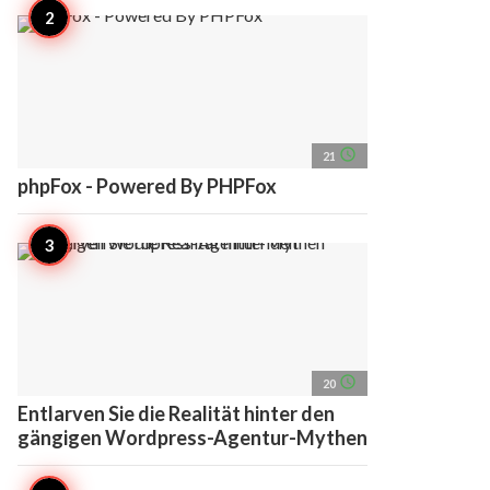
access_time
21
phpFox - Powered By PHPFox
access_time
20
Entlarven Sie die Realität hinter den
gängigen Wordpress-Agentur-Mythen