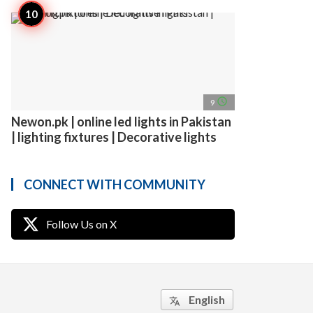
access_time
9
Newon.pk | online led lights in Pakistan
| lighting fixtures | Decorative lights
CONNECT WITH COMMUNITY
Follow Us on X
English
translate