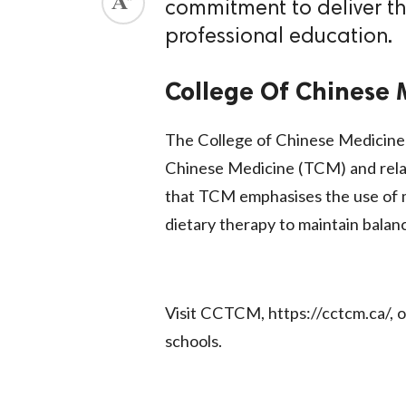
commitment to deliver th
ed.
professional education.
College Of Chinese
The College of Chinese Medicine is
Chinese Medicine (TCM) and relat
that TCM emphasises the use of m
dietary therapy to maintain balan
Visit CCTCM, https://cctcm.ca/, 
schools.