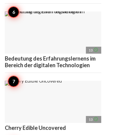
access_time
13
Bedeutung des Erfahrungslernens im
Bereich der digitalen Technologien
access_time
13
Cherry Edible Uncovered