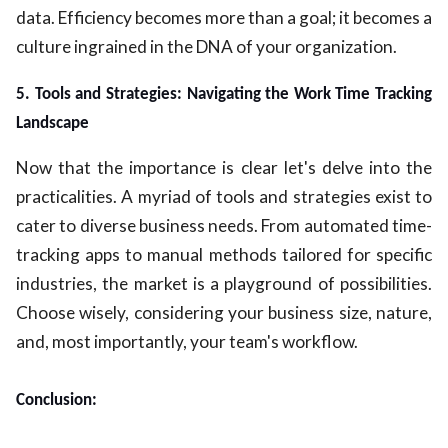
data. Efficiency becomes more than a goal; it becomes a
culture ingrained in the DNA of your organization.
5. Tools and Strategies: Navigating the Work Time Tracking
Landscape
Now that the importance is clear let's delve into the
practicalities. A myriad of tools and strategies exist to
cater to diverse business needs. From automated time-
tracking apps to manual methods tailored for specific
industries, the market is a playground of possibilities.
Choose wisely, considering your business size, nature,
and, most importantly, your team's workflow.
Conclusion: