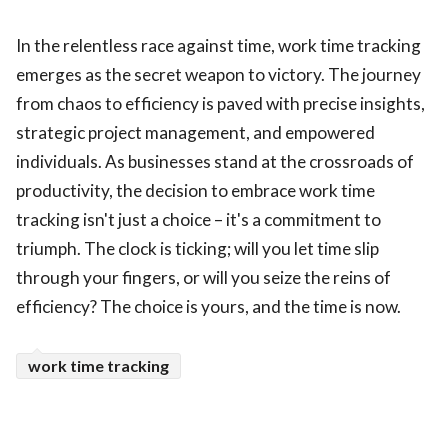
In the relentless race against time, work time tracking
emerges as the secret weapon to victory. The journey
from chaos to efficiency is paved with precise insights,
strategic project management, and empowered
individuals. As businesses stand at the crossroads of
productivity, the decision to embrace work time
tracking isn't just a choice – it's a commitment to
triumph. The clock is ticking; will you let time slip
through your fingers, or will you seize the reins of
efficiency? The choice is yours, and the time is now.
work time tracking