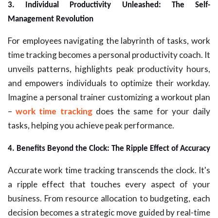
3. Individual Productivity Unleashed: The Self-
Management Revolution
For employees navigating the labyrinth of tasks, work
time tracking becomes a personal productivity coach. It
unveils patterns, highlights peak productivity hours,
and empowers individuals to optimize their workday.
Imagine a personal trainer customizing a workout plan
–
work time tracking
does the same for your daily
tasks, helping you achieve peak performance.
4. Benefits Beyond the Clock: The Ripple Effect of Accuracy
Accurate work time tracking transcends the clock. It's
a ripple effect that touches every aspect of your
business. From resource allocation to budgeting, each
decision becomes a strategic move guided by real-time