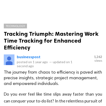
TECHNOLOGY
Tracking Triumph: Mastering Work
Time Tracking for Enhanced
Efficiency
businesspost
1,262
views
posted on
1 year ago
—
updated on
1
second ago
The journey from chaos to efficiency is paved with
precise insights, strategic project management,
and empowered individuals.
Do you ever feel like time slips away faster than you
can conquer your to-do list? In the relentless pursuit of