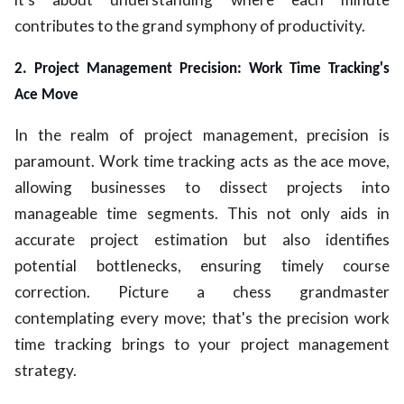
contributes to the grand symphony of productivity.
2. Project Management Precision: Work Time Tracking's
Ace Move
In the realm of project management, precision is
paramount. Work time tracking acts as the ace move,
allowing businesses to dissect projects into
manageable time segments. This not only aids in
accurate project estimation but also identifies
potential bottlenecks, ensuring timely course
correction. Picture a chess grandmaster
contemplating every move; that's the precision work
time tracking brings to your project management
strategy.