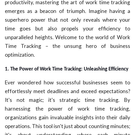
productivity, mastering the art of work time tracking
ed.
emerges as a beacon of triumph. Imagine having a
superhero power that not only reveals where your
time goes but also propels your efficiency to
unparalleled heights. Welcome to the world of Work
Time Tracking – the unsung hero of business
optimization.
1. The Power of Work Time Tracking: Unleashing Efficiency
Ever wondered how successful businesses seem to
effortlessly meet deadlines and exceed expectations?
It's not magic; it's strategic time tracking. By
harnessing the power of work time tracking,
organizations gain invaluable insights into their daily
operations. This tool isn't just about counting minutes;
it's about understanding where each minute