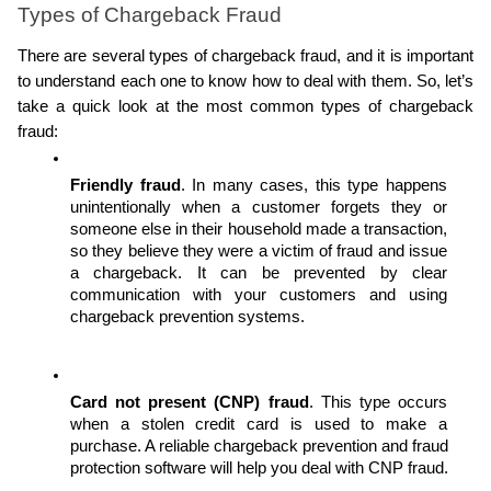
Types of Chargeback Fraud
There are several types of chargeback fraud, and it is important 
to understand each one to know how to deal with them. So, let’s 
take a quick look at the most common types of chargeback 
fraud:
Friendly fraud
. In many cases, this type happens 
unintentionally when a customer forgets they or 
someone else in their household made a transaction, 
so they believe they were a victim of fraud and issue 
a chargeback. It can be prevented by clear 
communication with your customers and using 
chargeback prevention systems.
Card not present (CNP) fraud
. This type occurs 
when a stolen credit card is used to make a 
purchase. A reliable chargeback prevention and fraud 
protection software will help you deal with CNP fraud.