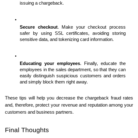
issuing a chargeback. 
Secure checkout
. Make your checkout process 
safer by using SSL certificates, avoiding storing 
sensitive data, and tokenizing card information. 
Educating your employees
. Finally, educate the 
employees in the sales department, so that they can 
easily distinguish suspicious customers and orders 
and simply block them right away.
These tips will help you decrease the chargeback fraud rates 
and, therefore, protect your revenue and reputation among your 
customers and business partners.
Final Thoughts