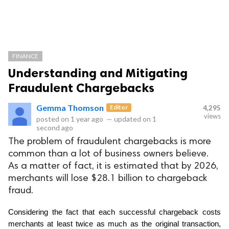
FINANCE
Understanding and Mitigating
Fraudulent Chargebacks
Gemma Thomson
Editor
4,295
views
posted on
1 year ago
—
updated on
1
second ago
The problem of fraudulent chargebacks is more
common than a lot of business owners believe.
As a matter of fact, it is estimated that by 2026,
merchants will lose $28.1 billion to chargeback
fraud.
Considering the fact that each successful chargeback costs 
merchants at least twice as much as the original transaction, 