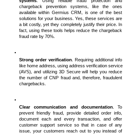
systems
. Using reliable fraud protection and 
chargeback prevention systems, like the ones 
available within Germius CRM, is one of the best 
solutions for your business. Yes, these services are 
a bit costly, yet they completely justify their price. In 
fact, using these tools helps reduce the chargeback 
fraud rate by 70%.
Strong order verification
. Requiring additional info 
like home address, using address verification service 
(AVS), and utilizing 3D Secure will help you reduce 
the number of CNP fraud and, therefore, fraudulent 
chargebacks.
Clear communication and documentation
. To 
prevent friendly fraud, provide detailed order info, 
document each and every transaction, and offer 
customer support service so that in case of any 
issue, your customers reach out to you instead of 