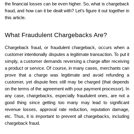
the financial losses can be even higher. So, what is chargeback 
ed.
fraud, and how can it be dealt with? Let’s figure it out together in 
this article.
What Fraudulent Chargebacks Are?
Chargeback fraud, or fraudulent chargeback, occurs when a 
customer intentionally disputes a legitimate transaction. To put it 
simply, a customer demands reversing a charge after receiving 
a product or service. Of course, in many cases, merchants can 
prove that a charge was legitimate and avoid refunding a 
customer, yet dispute fees still may be charged (that depends 
on the terms of the agreement with your payment processor). In 
any case, chargebacks, especially fraudulent ones, are not a 
good thing since getting too many may lead to significant 
revenue losses, approval rate reduction, reputation damage, 
etc. Thus, it is important to prevent all chargebacks, including 
chargeback fraud.