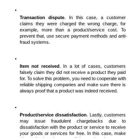
Transaction dispute
. In this case, a customer 
claims they were charged the wrong charge, for 
example, more than a product/service cost. To 
prevent that, use secure payment methods and anti-
fraud systems.
Item not received
. In a lot of cases, customers 
falsely claim they did not receive a product they paid 
for. To solve this problem, you need to cooperate with 
reliable shipping companies and make sure there is 
always proof that a product was indeed received.
Product/service dissatisfaction
. Lastly, customers 
may issue fraudulent chargebacks due to 
dissatisfaction with the product or service to receive 
your goods or services for free. In this case, make 