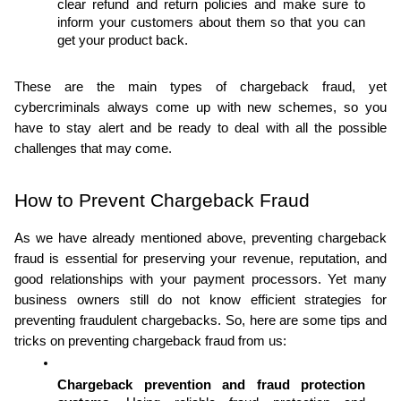
clear refund and return policies and make sure to 
inform your customers about them so that you can 
get your product back.
These are the main types of chargeback fraud, yet 
cybercriminals always come up with new schemes, so you 
have to stay alert and be ready to deal with all the possible 
challenges that may come.
How to Prevent Chargeback Fraud
As we have already mentioned above, preventing chargeback 
fraud is essential for preserving your revenue, reputation, and 
good relationships with your payment processors. Yet many 
business owners still do not know efficient strategies for 
preventing fraudulent chargebacks. So, here are some tips and 
tricks on preventing chargeback fraud from us:
Chargeback prevention and fraud protection 