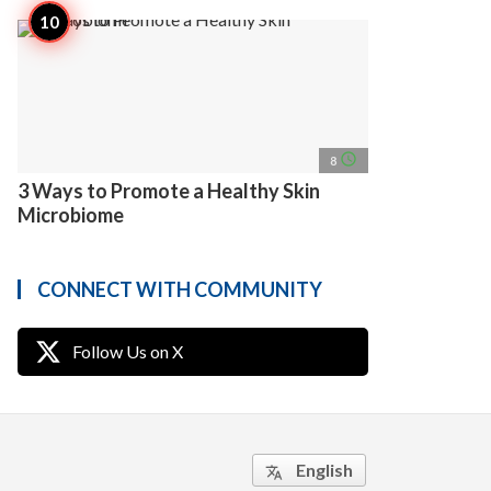
access_time
8
3 Ways to Promote a Healthy Skin
Microbiome
CONNECT WITH COMMUNITY
Follow Us on X
English
translate