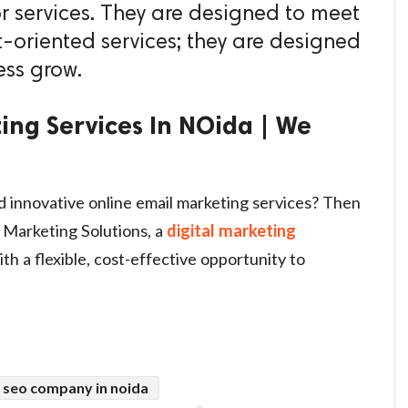
or services. They are designed to meet
t-oriented services; they are designed
ess grow.
ing Services In NOida | We
d innovative online email marketing services? Then
 Marketing Solutions, a
digital marketing
ith a flexible, cost-effective opportunity to
 seo company in noida