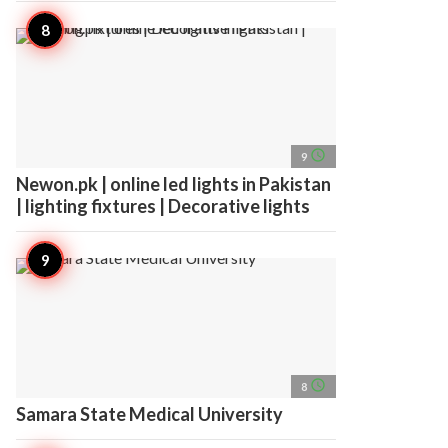
access_time
9
Newon.pk | online led lights in Pakistan
| lighting fixtures | Decorative lights
access_time
8
Samara State Medical University