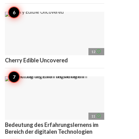
access_time
12
Cherry Edible Uncovered
access_time
11
Bedeutung des Erfahrungslernens im
Bereich der digitalen Technologien