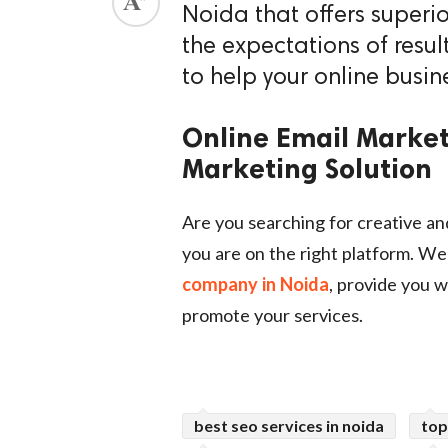
Noida that offers superi
ed.
the expectations of resul
to help your online busin
Online Email Market
Marketing Solution
Are you searching for creative an
you are on the right platform. We
company in Noida
, provide you w
promote your services.
best seo services in noida
top