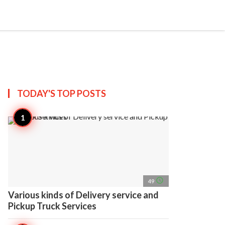
search
account_circle
more_horiz
AP
TODAY'S TOP
POSTS
access_time
49
Various kinds of Delivery service and
Pickup Truck Services