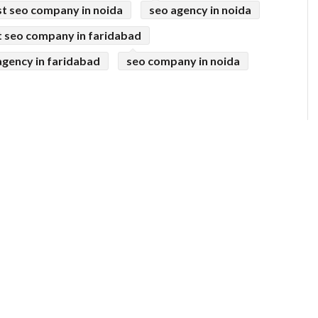
t seo company in noida
seo agency in noida
t seo company in faridabad
agency in faridabad
seo company in noida