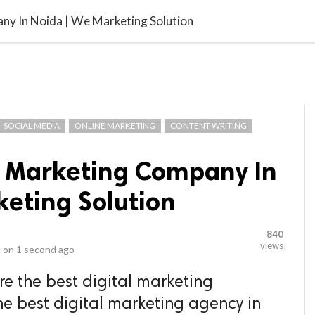
video_library
LS
VIDEOS
G BLOG
CONTACT US
SITEM
ny In Noida | We Marketing Solution
SOCIAL MEDIA
ONLINE MARKETING
CONTENT WRITING
al Marketing Company In
keting Solution
840
views
 on
1 second ago
re the best digital marketing
he best digital marketing agency in