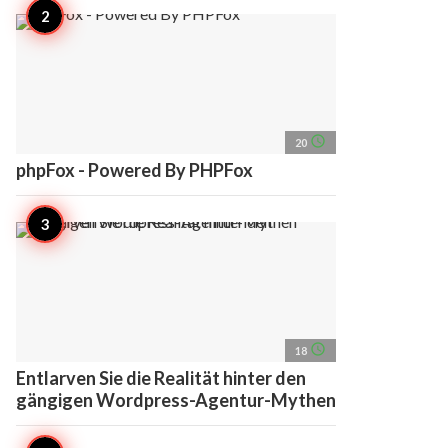
access_time
20
phpFox - Powered By PHPFox
access_time
18
Entlarven Sie die Realität hinter den
gängigen Wordpress-Agentur-Mythen