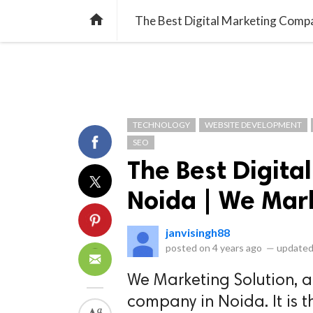
library_books
collections
library_add_check
CATEGORIES
LISTS
POL
home
The Best Digital Marketing Compa
TECHNOLOGY
WEBSITE DEVELOPMENT
SEO
The Best Digit
Noida | We Mar
janvisingh88
posted on
4 years ago
—
updated
We Marketing Solution, a
company in Noida. It is t