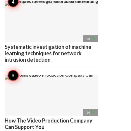
access_time
15
Systematic investigation of machine
learning techniques for network
intrusion detection
access_time
14
How The Video Production Company
Can Support You