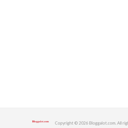
Copyright © 2026 Bloggalot.com. All rig