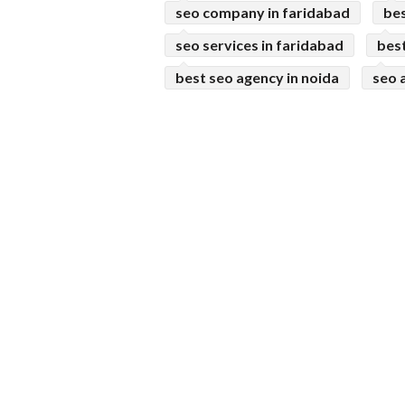
seo company in faridabad
bes
seo services in faridabad
bes
best seo agency in noida
seo 