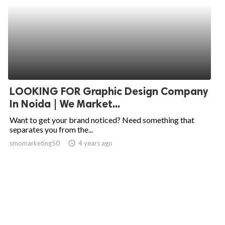
LOOKING FOR Graphic Design Company
In Noida | We Market...
Want to get your brand noticed? Need something that
separates you from the...
smomarketing50
access_time
4 years ago