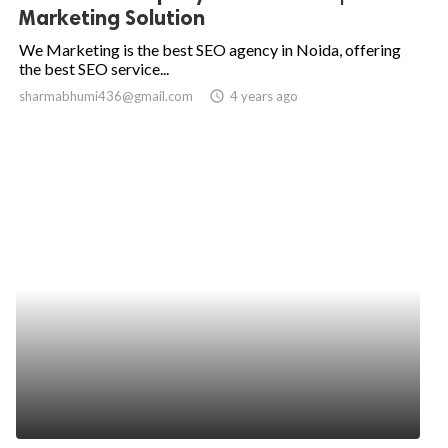
Marketing Solution
We Marketing is the best SEO agency in Noida, offering
the best SEO service...
sharmabhumi436@gmail.com
access_time
4 years ago