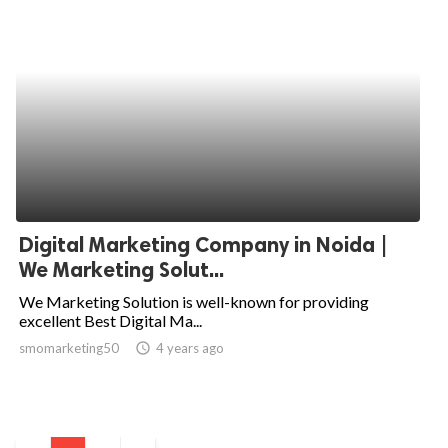
Digital Marketing Company in Noida |
We Marketing Solut...
We Marketing Solution is well-known for providing
excellent Best Digital Ma...
smomarketing50
access_time
4 years ago