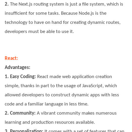
2.
The Next.js routing system is just a file system, which is
insufficient for some tasks. Because Node.js is the
technology to have on hand for creating dynamic routes,
developers must be able to use it.
React:
Advantages:
1. Easy Coding:
React made web application creation
simple, thanks in part to the usage of JavaScript, which
allowed developers to construct dynamic apps with less
code and a familiar language in less time.
2. Community:
A vibrant community makes numerous
learning and production resources available.
3. Personalization:
It comes with a set of features that can