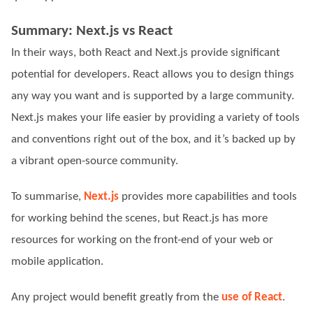
Summary: Next.js vs React
In their ways, both React and Next.js provide significant
potential for developers. React allows you to design things
any way you want and is supported by a large community.
Next.js makes your life easier by providing a variety of tools
and conventions right out of the box, and it’s backed up by
a vibrant open-source community.
To summarise,
Next.js
provides more capabilities and tools
for working behind the scenes, but React.js has more
resources for working on the front-end of your web or
mobile application.
Any project would benefit greatly from the
use of React
.