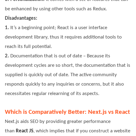
be enhanced by using other tools such as Redux.
Disadvantages:
1.
It’s a beginning point; React is a user interface
development library, thus it requires additional tools to
reach its full potential.
2.
Documentation that is out of date – Because its
development cycles are so short, the documentation that is
supplied is quickly out of date. The active community
responds quickly to any inquiries or concerns, but it also
necessitates regular relearning of its aspects.
Which is Comparatively Better: Next.js vs React
Next.js aids SEO by providing greater performance
than
React JS
, which implies that if you construct a website