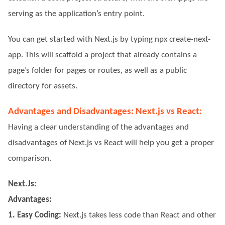
serving as the application’s entry point.
You can get started with Next.js by typing npx create-next-
app. This will scaffold a project that already contains a
page’s folder for pages or routes, as well as a public
directory for assets.
Advantages and Disadvantages: Next.js vs React:
Having a clear understanding of the advantages and
disadvantages of Next.js vs React will help you get a proper
comparison.
Next.Js:
Advantages:
1. Easy Coding:
Next.js takes less code than React and other