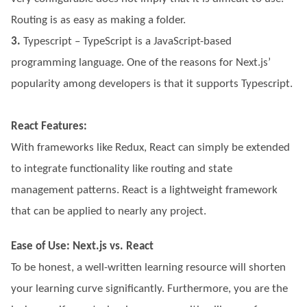
Routing is as easy as making a folder.
3.
Typescript – TypeScript is a JavaScript-based
programming language. One of the reasons for Next.js’
popularity among developers is that it supports Typescript.
React Features:
With frameworks like Redux, React can simply be extended
to integrate functionality like routing and state
management patterns. React is a lightweight framework
that can be applied to nearly any project.
Ease of Use: Next.js vs. React
To be honest, a well-written learning resource will shorten
your learning curve significantly. Furthermore, you are the