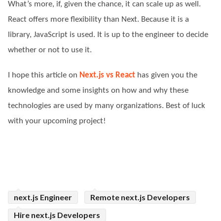
What’s more, if, given the chance, it can scale up as well.
React offers more flexibility than Next. Because it is a
library, JavaScript is used. It is up to the engineer to decide
whether or not to use it.
I hope this article on
Next.js vs React
has given you the
knowledge and some insights on how and why these
technologies are used by many organizations. Best of luck
with your upcoming project!
next.js Engineer
Remote next.js Developers
Hire next.js Developers