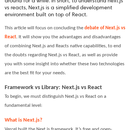
around for a while. In short, to understand next.js
vs reacts, Next.js is a simplified development
ed.
environment built on top of React.
This article will focus on concluding the
debate of Next.js vs
React
. It will show you the advantages and disadvantages
of combining Next.js and Reacts native capabilities, to end
the doubts regarding Next.js vs React, as well as provide
you with some insight into whether these two technologies
are the best fit for your needs.
Framework vs Library: Next.js vs React
To begin, we must distinguish Next.js vs React on a
fundamental level:
What is Next.js?
Vercel built the Next.js framework. It’s free and open-