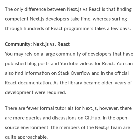
The only difference between Next.js vs React is that finding
competent Next.js developers take time, whereas surfing
through hundreds of React programmers takes a few days.
Community: Next.js vs. React
You may rely on a large community of developers that have
published blog posts and YouTube videos for React. You can
also find information on Stack Overflow and in the official
React documentation. As the library became older, years of
development were required.
There are fewer formal tutorials for Next.js, however, there
are more queries and discussions on GitHub. In the open-
source environment, the members of the Next.js team are
quite approachable.