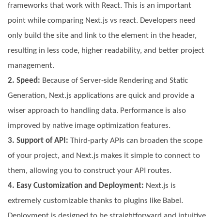
frameworks that work with React. This is an important
point while comparing Next.js vs react. Developers need
only build the site and link to the element in the header,
resulting in less code, higher readability, and better project
management.
2. Speed:
Because of Server-side Rendering and Static
Generation, Next.js applications are quick and provide a
wiser approach to handling data. Performance is also
improved by native image optimization features.
3. Support of API:
Third-party APIs can broaden the scope
of your project, and Next.js makes it simple to connect to
them, allowing you to construct your API routes.
4. Easy Customization and Deployment:
Next.js is
extremely customizable thanks to plugins like Babel.
Deployment is designed to be straightforward and intuitive,