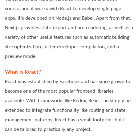
source, and it works with React to develop single-page
apps. It’s developed on Node.js and Babel. Apart from that,
Next.js provides static export and pre-rendering, as well as a
variety of other useful features such as automatic building
size optimization, faster developer compilation, and a
preview mode.
What is React?
React was established by Facebook and has since grown to
become one of the most popular frontend libraries
available. With frameworks like Redux, React can simply be
extended to integrate functionality like routing and state
management patterns. React has a small footprint, but it
can be tailored to practically any project.