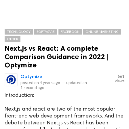
TECHNOLOGY
SOFTWARE
FACEBOOK
ONLINE MARKETING
OTHER
Next.js vs React: A complete
Comparison Guidance in 2022 |
Optymize
Optymize
661
views
posted on
4 years ago
—
updated on
1 second ago
Introduction:
Next.js and react are two of the most popular
front-end web development frameworks. And the
debate between Next.js vs React has been