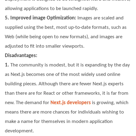
allowing applications to be launched rapidly.
5. Improved image Optimization:
Images are scaled and
supplied using the best, most up-to-date formats, such as
Web (while being open to new formats), and images are
adjusted to fit into smaller viewports.
Disadvantages:
1.
The community is modest, but it is expanding by the day
as Next.js becomes one of the most widely used online
building pieces. Although there are fewer Next.js experts
than there are for React or other frameworks, it is far from
new. The demand for
Next.js developers
is growing, which
means there are more chances for individuals wishing to
make a name for themselves in modern application
development.