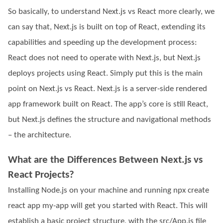
So basically, to understand Next.js vs React more clearly, we
can say that, Next.js is built on top of React, extending its
capabilities and speeding up the development process:
React does not need to operate with Next.js, but Next.js
deploys projects using React. Simply put this is the main
point on Next.js vs React. Next.js is a server-side rendered
app framework built on React. The app’s core is still React,
but Next.js defines the structure and navigational methods
– the architecture.
What are the Differences Between Next.js vs
React Projects?
Installing Node.js on your machine and running npx create
react app my-app will get you started with React. This will
establish a basic project structure, with the src/App.js file