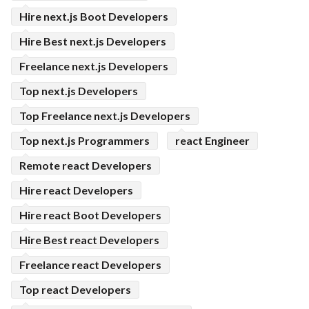
Hire next.js Boot Developers
Hire Best next.js Developers
Freelance next.js Developers
Top next.js Developers
Top Freelance next.js Developers
Top next.js Programmers
react Engineer
Remote react Developers
Hire react Developers
Hire react Boot Developers
Hire Best react Developers
Freelance react Developers
Top react Developers