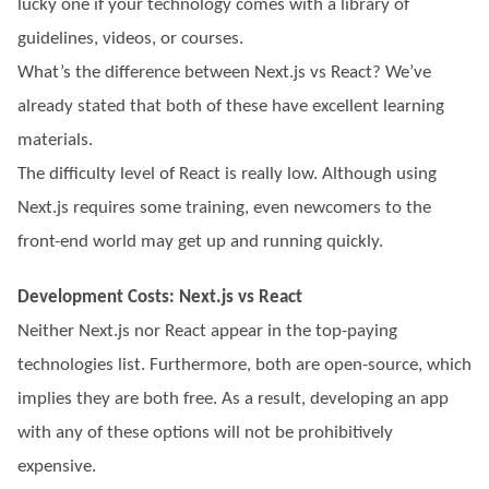
lucky one if your technology comes with a library of
guidelines, videos, or courses.
What’s the difference between Next.js vs React? We’ve
already stated that both of these have excellent learning
materials.
The difficulty level of React is really low. Although using
Next.js requires some training, even newcomers to the
front-end world may get up and running quickly.
Development Costs: Next.js vs React
Neither Next.js nor React appear in the top-paying
technologies list. Furthermore, both are open-source, which
implies they are both free. As a result, developing an app
with any of these options will not be prohibitively
expensive.