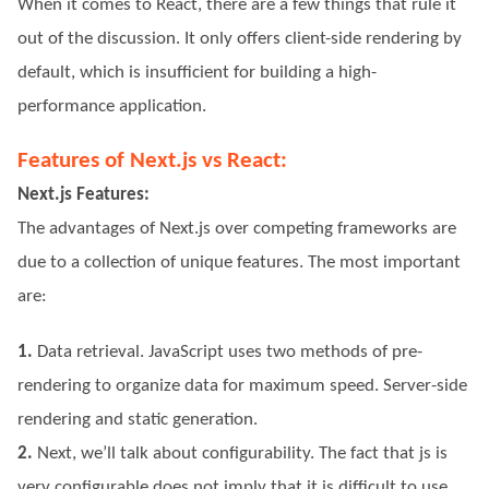
When it comes to React, there are a few things that rule it
out of the discussion. It only offers client-side rendering by
default, which is insufficient for building a high-
performance application.
Features of Next.js vs React:
Next.js Features:
The advantages of Next.js over competing frameworks are
due to a collection of unique features. The most important
are:
1.
Data retrieval. JavaScript uses two methods of pre-
rendering to organize data for maximum speed. Server-side
rendering and static generation.
2.
Next, we’ll talk about configurability. The fact that js is
very configurable does not imply that it is difficult to use.