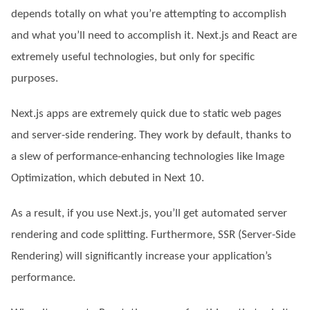
depends totally on what you’re attempting to accomplish
and what you’ll need to accomplish it. Next.js and React are
extremely useful technologies, but only for specific
purposes.
Next.js apps are extremely quick due to static web pages
and server-side rendering. They work by default, thanks to
a slew of performance-enhancing technologies like Image
Optimization, which debuted in Next 10.
As a result, if you use Next.js, you’ll get automated server
rendering and code splitting. Furthermore, SSR (Server-Side
Rendering) will significantly increase your application’s
performance.