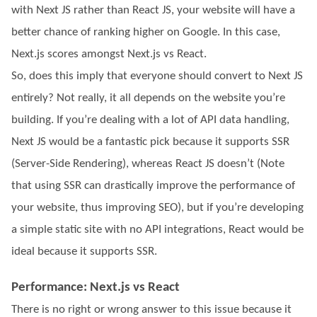
with Next JS rather than React JS, your website will have a
better chance of ranking higher on Google. In this case,
Next.js scores amongst Next.js vs React.
So, does this imply that everyone should convert to Next JS
entirely? Not really, it all depends on the website you’re
building. If you’re dealing with a lot of API data handling,
Next JS would be a fantastic pick because it supports SSR
(Server-Side Rendering), whereas React JS doesn’t (Note
that using SSR can drastically improve the performance of
your website, thus improving SEO), but if you’re developing
a simple static site with no API integrations, React would be
ideal because it supports SSR.
Performance: Next.js vs React
There is no right or wrong answer to this issue because it