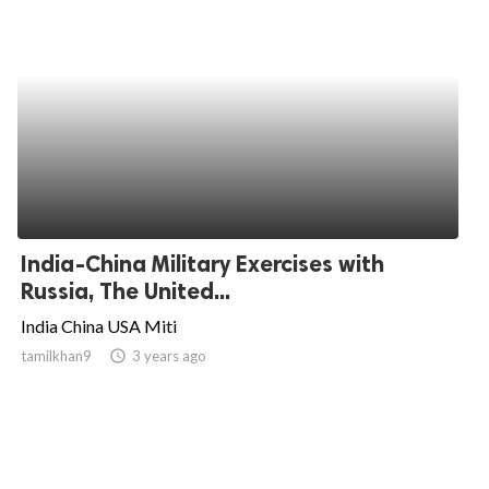
India-China Military Exercises with
Russia, The United...
India China USA Miti
tamilkhan9
access_time
3 years ago