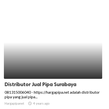
Distributor Jual Pipa Surabaya
081315006040 - https://hargapipa.net adalah distributor
pipa yang jual pipa...
Hargapipanet
access_time
4 years ago