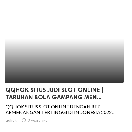
QQHOK SITUS JUDI SLOT ONLINE |
TARUHAN BOLA GAMPANG MEN...
QQHOK SITUS SLOT ONLINE DENGAN RTP
KEMENANGAN TERTINGGI DI INDONESIA 2022...
qqhok
access_time
3 years ago