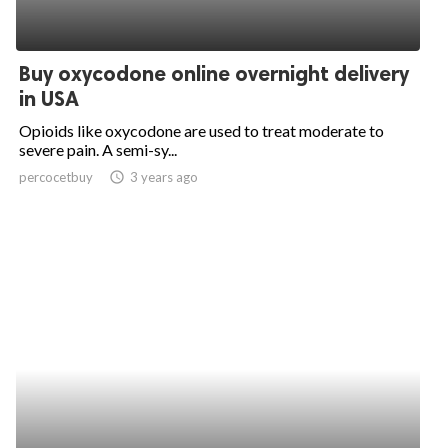
Buy oxycodone online overnight delivery
in USA
Opioids like oxycodone are used to treat moderate to
severe pain. A semi-sy...
percocetbuy
access_time
3 years ago