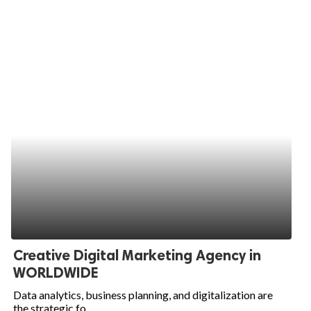
Creative Digital Marketing Agency in
WORLDWIDE
Data analytics, business planning, and digitalization are
the strategic fo...