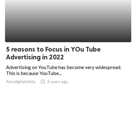
5 reasons to Focus in YOu Tube
Advertising in 2022
Advertising on YouTube has become very widespread.
This is because YouTube...
Amsdigitalokhla
access_time
3 years ago