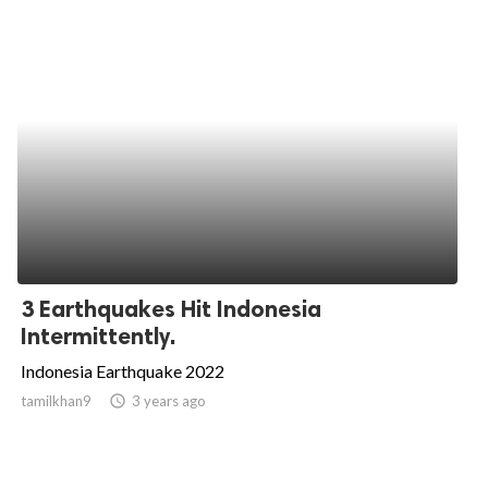
3 Earthquakes Hit Indonesia
Intermittently.
Indonesia Earthquake 2022
tamilkhan9
access_time
3 years ago