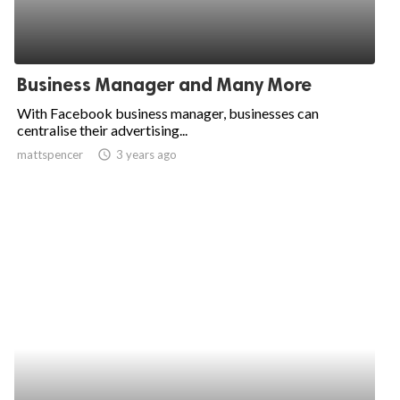
Business Manager and Many More
With Facebook business manager, businesses can
centralise their advertising...
mattspencer
access_time
3 years ago