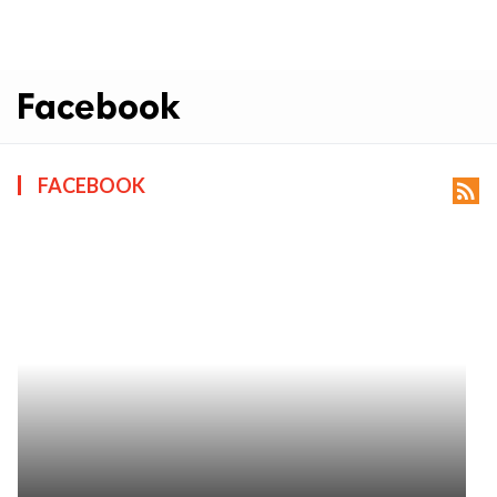
Facebook
FACEBOOK
rss_feed