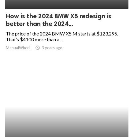
ed.
How is the 2024 BMW X5 redesign is
better than the 2024...
The price of the 2024 BMW X5 M starts at $123,295.
That’s $4100 more than a...
ManualWheel
access_time
3 years ago