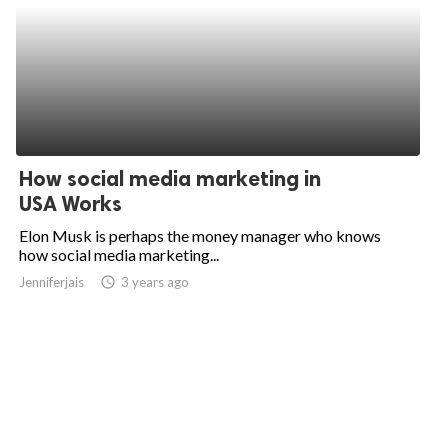
How social media marketing in
USA Works
Elon Musk is perhaps the money manager who knows
how social media marketing...
Jenniferjais
access_time
3 years ago