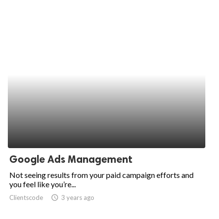
Google Ads Management
Not seeing results from your paid campaign efforts and
you feel like you’re...
Clientscode
access_time
3 years ago