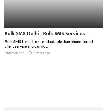
Bulk SMS Delhi | Bulk SMS Services
Bulk SMS is much more adaptable than phone-based
client service and can do...
hinditsolution
access_time
3 years ago