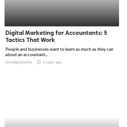
Digital Marketing for Accountants: 5
Tactics That Work
People and businesses want to learn as much as they can
about an accountant...
Amsdigitalokhla
access_time
3 years ago