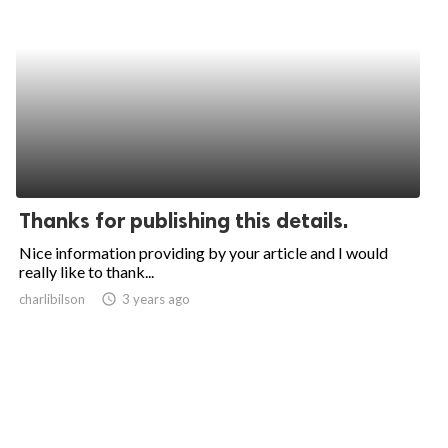
Thanks for publishing this details.
Nice information providing by your article and I would
really like to thank...
charlibilson
access_time
3 years ago