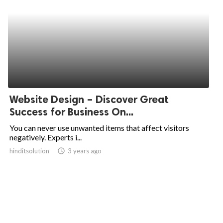
Website Design – Discover Great
Success for Business On...
You can never use unwanted items that affect visitors
negatively. Experts i...
hinditsolution
access_time
3 years ago