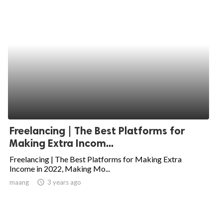
Freelancing | The Best Platforms for
Making Extra Incom...
Freelancing | The Best Platforms for Making Extra
Income in 2022, Making Mo...
maang
access_time
3 years ago