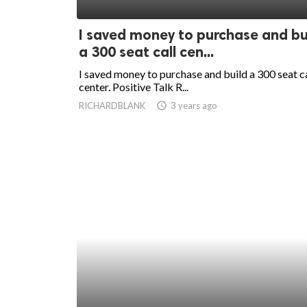
ed.
I saved money to purchase and bu
a 300 seat call cen...
I saved money to purchase and build a 300 seat ca
center. Positive Talk R...
RICHARDBLANK
access_time
3 years ago