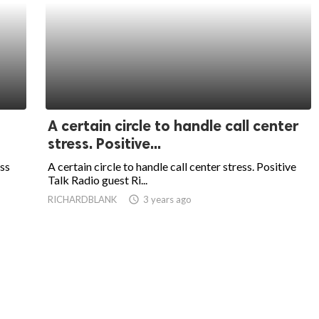
A certain circle to handle call center
stress. Positive...
ess
A certain circle to handle call center stress. Positive
Talk Radio guest Ri...
RICHARDBLANK
access_time
3 years ago