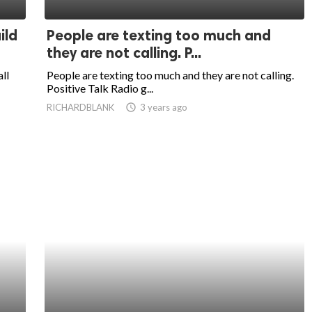
ild
People are texting too much and
they are not calling. P...
ll
People are texting too much and they are not calling.
Positive Talk Radio g...
RICHARDBLANK
access_time
3 years ago