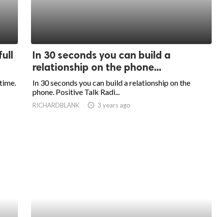
ull
In 30 seconds you can build a
relationship on the phone...
 time.
In 30 seconds you can build a relationship on the
phone. Positive Talk Radi...
RICHARDBLANK
access_time
3 years ago