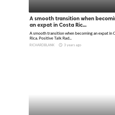
A smooth transition when becom
an expat in Costa Ric...
A smooth transition when becoming an expat in 
Rica. Positive Talk Rad...
RICHARDBLANK
access_time
3 years ago