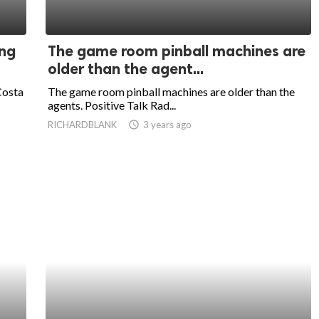
ing
The game room pinball machines are
older than the agent...
Costa
The game room pinball machines are older than the
agents. Positive Talk Rad...
RICHARDBLANK
access_time
3 years ago