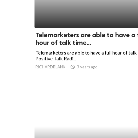
Telemarketers are able to have a f
hour of talk time...
Telemarketers are able to have a full hour of talk
Positive Talk Radi...
RICHARDBLANK
access_time
3 years ago