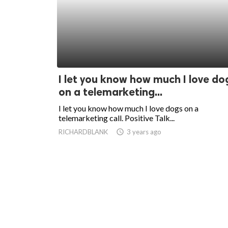
I let you know how much I love do
on a telemarketing...
I let you know how much I love dogs on a
telemarketing call. Positive Talk...
RICHARDBLANK
access_time
3 years ago