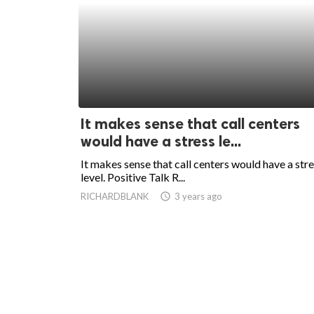
It makes sense that call centers
would have a stress le...
It makes sense that call centers would have a str
level. Positive Talk R...
RICHARDBLANK
access_time
3 years ago