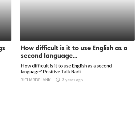
gs
How difficult is it to use English as a
second language...
How difficult is it to use English as a second
language? Positive Talk Radi...
RICHARDBLANK
access_time
3 years ago