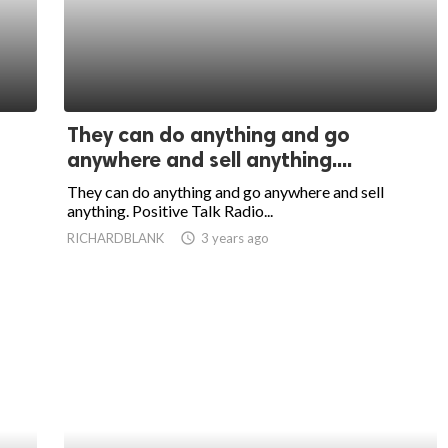
They can do anything and go
anywhere and sell anything....
They can do anything and go anywhere and sell
anything. Positive Talk Radio...
RICHARDBLANK
access_time
3 years ago