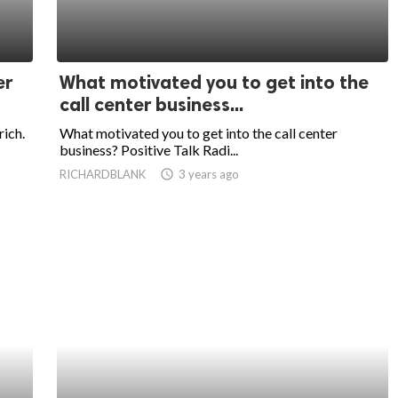
er
What motivated you to get into the
call center business...
rich.
What motivated you to get into the call center
business? Positive Talk Radi...
RICHARDBLANK
access_time
3 years ago