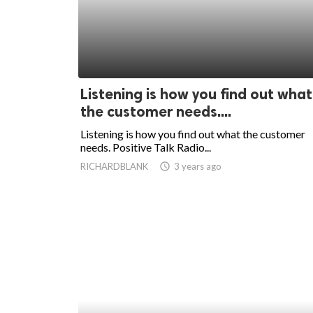
Listening is how you find out what
the customer needs....
Listening is how you find out what the customer
needs. Positive Talk Radio...
RICHARDBLANK
access_time
3 years ago