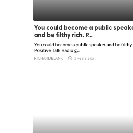
You could become a public speak
and be filthy rich. P...
You could become a public speaker and be filthy 
Positive Talk Radio g...
RICHARDBLANK
access_time
3 years ago