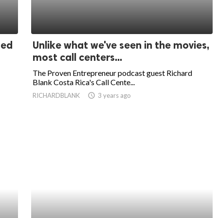
sed
Unlike what we've seen in the movies,
most call centers...
The Proven Entrepreneur podcast guest Richard
Blank Costa Rica's Call Cente...
RICHARDBLANK
access_time
3 years ago