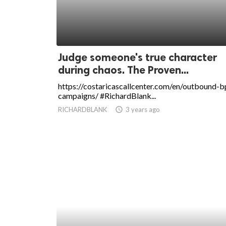
Judge someone's true character
during chaos. The Proven...
https://costaricascallcenter.com/en/outbound-b
campaigns/ #RichardBlank...
RICHARDBLANK
access_time
3 years ago