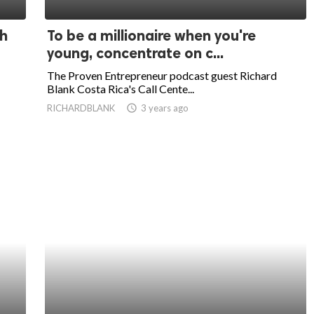
th
To be a millionaire when you're
young, concentrate on c...
The Proven Entrepreneur podcast guest Richard
Blank Costa Rica's Call Cente...
RICHARDBLANK
access_time
3 years ago