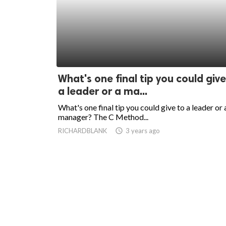
What's one final tip you could give
a leader or a ma...
What's one final tip you could give to a leader or 
manager? The C Method...
RICHARDBLANK
access_time
3 years ago