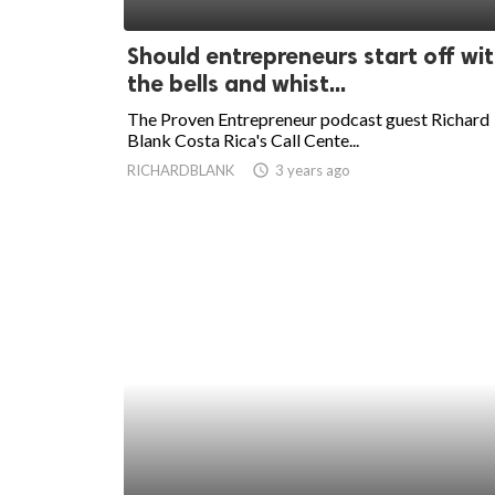
ed.
Should entrepreneurs start off wi
the bells and whist...
The Proven Entrepreneur podcast guest Richard
Blank Costa Rica's Call Cente...
RICHARDBLANK
access_time
3 years ago