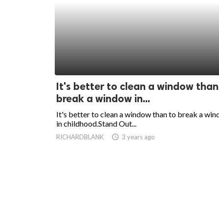
It's better to clean a window than
break a window in...
It's better to clean a window than to break a wi
in childhood.Stand Out...
RICHARDBLANK
access_time
3 years ago