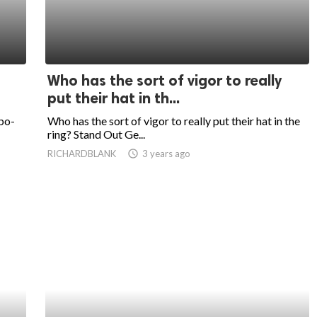
Who has the sort of vigor to really
put their hat in th...
po-
Who has the sort of vigor to really put their hat in the
ring? Stand Out Ge...
RICHARDBLANK
access_time
3 years ago