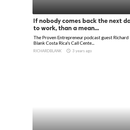
If nobody comes back the next d
to work, than a mean...
The Proven Entrepreneur podcast guest Richard
Blank Costa Rica's Call Cente...
RICHARDBLANK
access_time
3 years ago