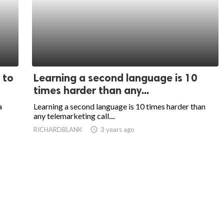
 to
Learning a second language is 10
times harder than any...
a
Learning a second language is 10 times harder than
any telemarketing call....
RICHARDBLANK
access_time
3 years ago