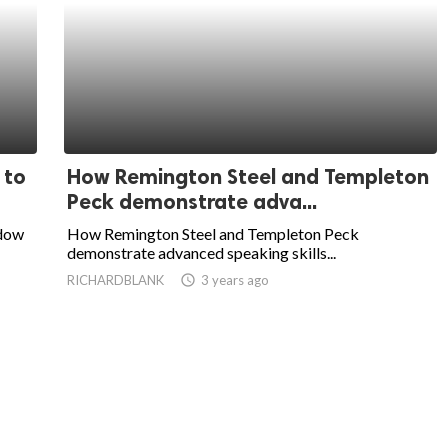
 to
How Remington Steel and Templeton
Peck demonstrate adva...
ndow
How Remington Steel and Templeton Peck
demonstrate advanced speaking skills...
RICHARDBLANK
access_time
3 years ago