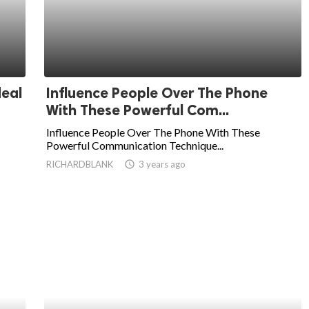
deal
Influence People Over The Phone
With These Powerful Com...
Influence People Over The Phone With These
Powerful Communication Technique...
RICHARDBLANK
access_time
3 years ago