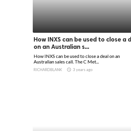
How INXS can be used to close a 
on an Australian s...
How INXS can be used to close a deal on an
Australian sales call. The C Met...
RICHARDBLANK
access_time
3 years ago