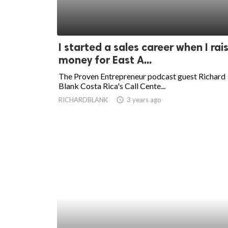
I started a sales career when I rai
money for East A...
The Proven Entrepreneur podcast guest Richard
Blank Costa Rica's Call Cente...
RICHARDBLANK
access_time
3 years ago