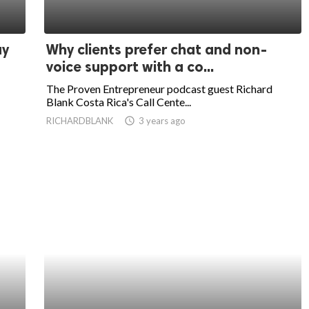
ay
Why clients prefer chat and non-
voice support with a co...
The Proven Entrepreneur podcast guest Richard
Blank Costa Rica's Call Cente...
RICHARDBLANK
access_time
3 years ago