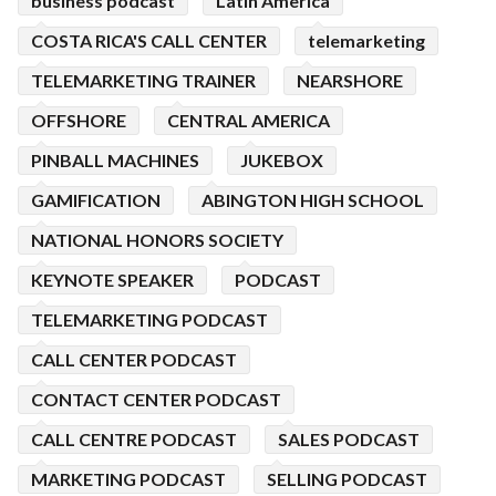
business podcast
Latin America
COSTA RICA'S CALL CENTER
telemarketing
TELEMARKETING TRAINER
NEARSHORE
OFFSHORE
CENTRAL AMERICA
PINBALL MACHINES
JUKEBOX
GAMIFICATION
ABINGTON HIGH SCHOOL
NATIONAL HONORS SOCIETY
KEYNOTE SPEAKER
PODCAST
TELEMARKETING PODCAST
CALL CENTER PODCAST
CONTACT CENTER PODCAST
CALL CENTRE PODCAST
SALES PODCAST
MARKETING PODCAST
SELLING PODCAST