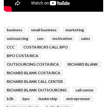
business
small business
marketing
outsourcing
ceo
motivation
sales
CCC
COSTA RICA'S CALL BPO
BPO COSTA RICA
OUTSOURCING COSTA RICA
RICHARD BLANK
RICHARD BLANK COSTA RICA
RICHARD BLANK CALL CENTER
RICHARD BLANK OUTSOURCING
call center
b2b
bpo
leadership
entrepreneur