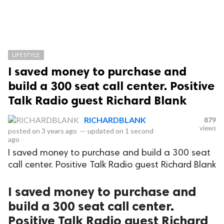
LIFESTYLE
I saved money to purchase and
build a 300 seat call center. Positive
Talk Radio guest Richard Blank
RICHARDBLANK
879
views
posted on
3 years ago
—
updated on
1 second
ago
I saved money to purchase and build a 300 seat
call center. Positive Talk Radio guest Richard Blank
I saved money to purchase and
build a 300 seat call center.
Positive Talk Radio guest Richard