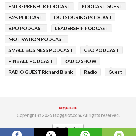
ENTREPRENEUR PODCAST
PODCAST GUEST
B2B PODCAST
OUTSOURING PODCAST
BPO PODCAST
LEADERSHIP PODCAST
MOTIVATION PODCAST
SMALL BUSINESS PODCAST
CEO PODCAST
PINBALL PODCAST
RADIO SHOW
RADIO GUEST Richard Blank
Radio
Guest
Copyright © 2026 Bloggalot.com. All rights reserved.
English
translate