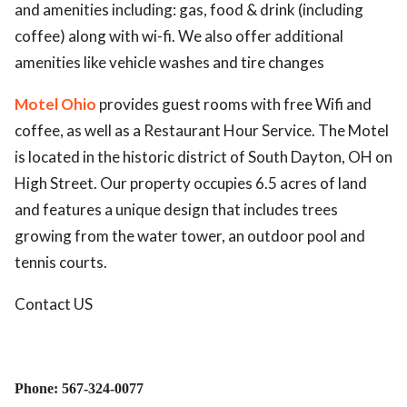
and amenities including: gas, food & drink (including
coffee) along with wi-fi. We also offer additional
amenities like vehicle washes and tire changes
Motel Ohio
provides guest rooms with free Wifi and
coffee, as well as a Restaurant Hour Service. The Motel
is located in the historic district of South Dayton, OH on
High Street. Our property occupies 6.5 acres of land
and features a unique design that includes trees
growing from the water tower, an outdoor pool and
tennis courts.
Contact US
Phone: 567-324-0077