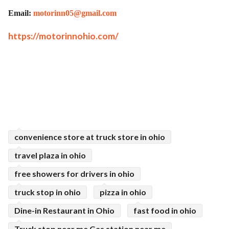
Email:
motorinn05@gmail.com
https://motorinnohio.com/
convenience store at truck store in ohio
travel plaza in ohio
free showers for drivers in ohio
truck stop in ohio
pizza in ohio
Dine-in Restaurant in Ohio
fast food in ohio
Truck stop near me Gas station near me