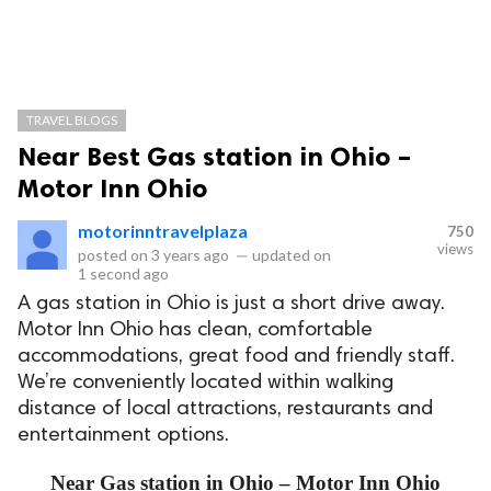
TRAVEL BLOGS
Near Best Gas station in Ohio –
Motor Inn Ohio
motorinntravelplaza
750
views
posted on
3 years ago
—
updated on
1 second ago
A gas station in Ohio is just a short drive away.
Motor Inn Ohio has clean, comfortable
accommodations, great food and friendly staff.
We’re conveniently located within walking
distance of local attractions, restaurants and
entertainment options.
Near Gas station in Ohio – Motor Inn Ohio