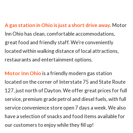
ed.
A gas station in Ohio is just a short drive away
. Motor
Inn Ohio has clean, comfortable accommodations,
great food and friendly staff. We’re conveniently
located within walking distance of local attractions,
restaurants and entertainment options.
Motor Inn Ohio
is a friendly modern gas station
located on the corner of Interstate 75 and State Route
127, just north of Dayton. We offer great prices for full
service, premium grade petrol and diesel fuels, with full
service convenience store open 7 days a week. We also
have a selection of snacks and food items available for
our customers to enjoy while they fill up!