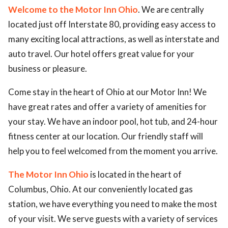
Welcome to the Motor Inn Ohio
. We are centrally
located just off Interstate 80, providing easy access to
many exciting local attractions, as well as interstate and
auto travel. Our hotel offers great value for your
business or pleasure.
Come stay in the heart of Ohio at our Motor Inn! We
have great rates and offer a variety of amenities for
your stay. We have an indoor pool, hot tub, and 24-hour
fitness center at our location. Our friendly staff will
help you to feel welcomed from the moment you arrive.
The Motor Inn Ohio
is located in the heart of
Columbus, Ohio. At our conveniently located gas
station, we have everything you need to make the most
of your visit. We serve guests with a variety of services