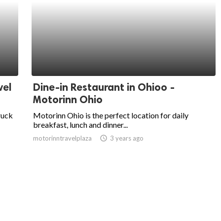
vel
Dine-in Restaurant in Ohioo -
Motorinn Ohio
ruck
Motorinn Ohio is the perfect location for daily
breakfast, lunch and dinner...
motorinntravelplaza
access_time
3 years ago