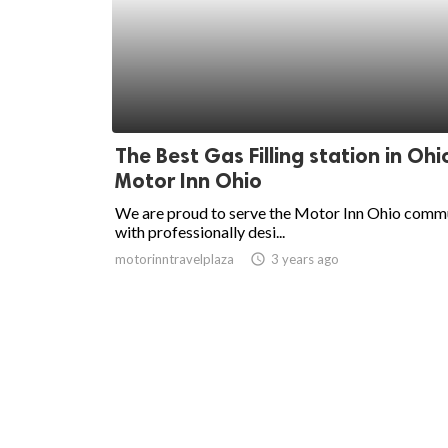
The Best Gas Filling station in Ohi
Motor Inn Ohio
We are proud to serve the Motor Inn Ohio comm
with professionally desi...
motorinntravelplaza
access_time
3 years ago