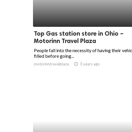
Top Gas station store in Ohio –
Motorinn Travel Plaza
People fall into the necessity of having their vehi
filled before going...
motorinntravelplaza
access_time
3 years ago