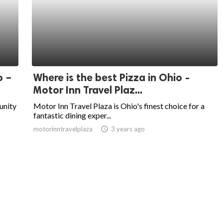
o –
Where is the best Pizza in Ohio -
Motor Inn Travel Plaz...
unity
Motor Inn Travel Plaza is Ohio's finest choice for a
fantastic dining exper...
motorinntravelplaza
access_time
3 years ago