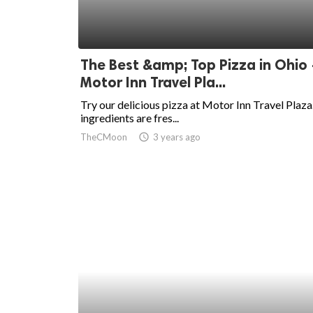
The Best &amp; Top Pizza in Ohio 
Motor Inn Travel Pla...
Try our delicious pizza at Motor Inn Travel Plaza
ingredients are fres...
TheCMoon
access_time
3 years ago