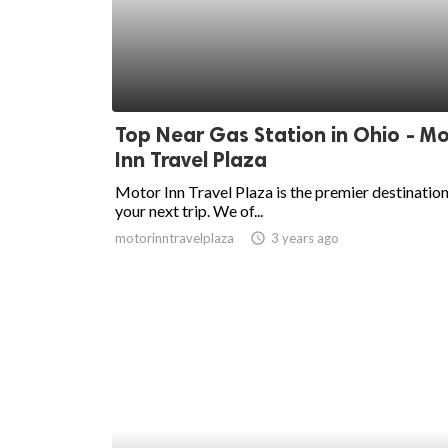
Top Near Gas Station in Ohio - M
Inn Travel Plaza
Motor Inn Travel Plaza is the premier destination
your next trip. We of...
motorinntravelplaza
access_time
3 years ago