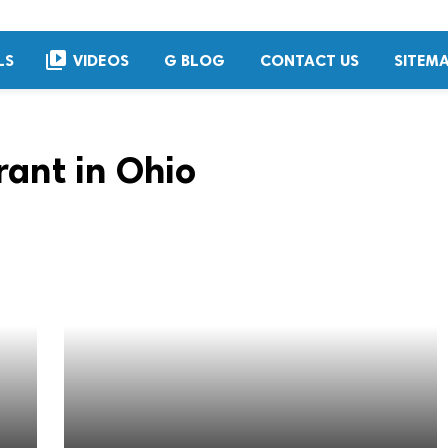
video_library
LS
VIDEOS
G BLOG
CONTACT US
SITEM
rant in Ohio