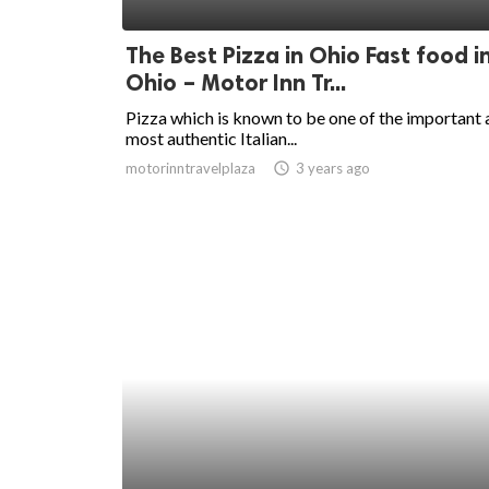
ed.
The Best Pizza in Ohio Fast food i
Ohio – Motor Inn Tr...
Pizza which is known to be one of the important
most authentic Italian...
motorinntravelplaza
access_time
3 years ago