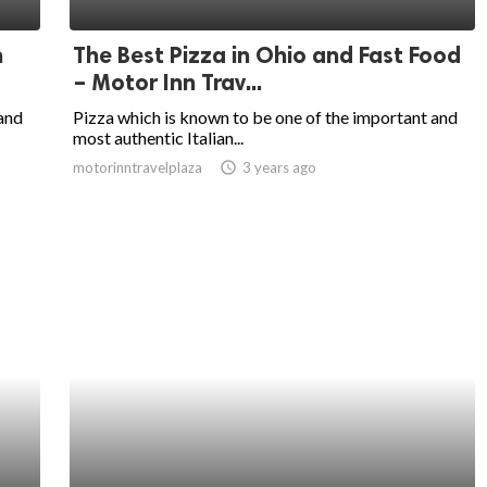
n
The Best Pizza in Ohio and Fast Food
– Motor Inn Trav...
 and
Pizza which is known to be one of the important and
most authentic Italian...
motorinntravelplaza
access_time
3 years ago