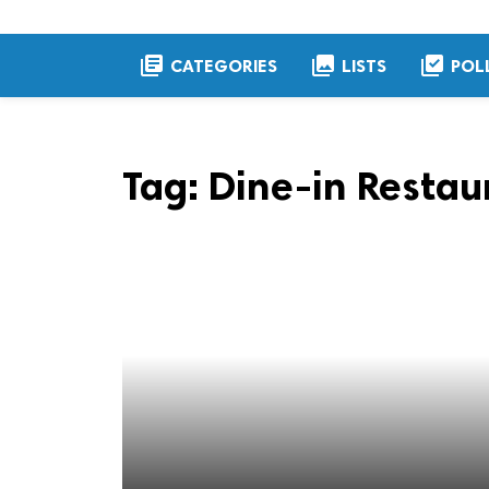
library_books
collections
library_add_check
CATEGORIES
LISTS
POL
Tag:
Dine-in Restau