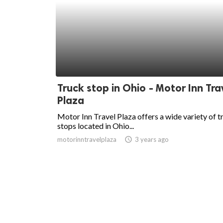
Truck stop in Ohio - Motor Inn Tra
Plaza
Motor Inn Travel Plaza offers a wide variety of t
stops located in Ohio...
motorinntravelplaza
access_time
3 years ago