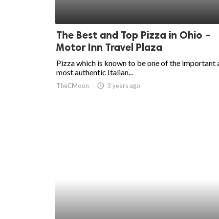
The Best and Top Pizza in Ohio –
Motor Inn Travel Plaza
Pizza which is known to be one of the important
most authentic Italian...
TheCMoon
access_time
3 years ago