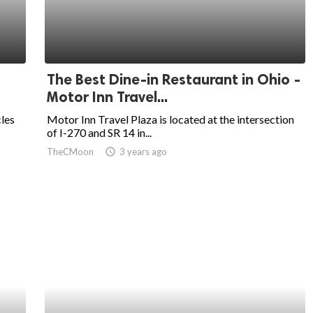
The Best Dine-in Restaurant in Ohio -
Motor Inn Travel...
cles
Motor Inn Travel Plaza is located at the intersection
of I-270 and SR 14 in...
TheCMoon
access_time
3 years ago