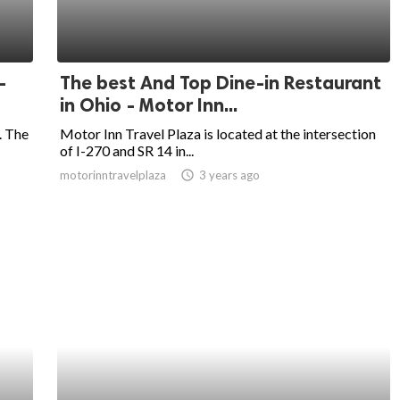
-
The best And Top Dine-in Restaurant
in Ohio - Motor Inn...
. The
Motor Inn Travel Plaza is located at the intersection
of I-270 and SR 14 in...
motorinntravelplaza
access_time
3 years ago