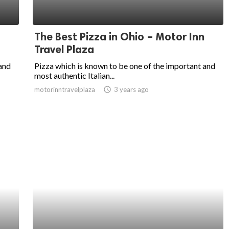
The Best Pizza in Ohio – Motor Inn
Travel Plaza
 and
Pizza which is known to be one of the important and
most authentic Italian...
motorinntravelplaza
access_time
3 years ago