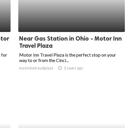
otor
Near Gas Station in Ohio - Motor Inn
Travel Plaza
 for
Motor Inn Travel Plaza is the perfect stop on your
way to or from the Cinci...
motorinntravelplaza
access_time
3 years ago