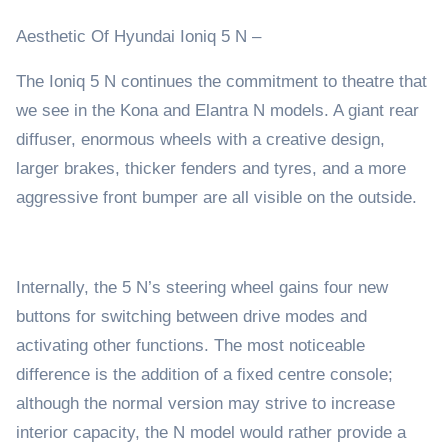
Aesthetic Of Hyundai Ioniq 5 N –
The Ioniq 5 N continues the commitment to theatre that
we see in the Kona and Elantra N models. A giant rear
diffuser, enormous wheels with a creative design,
larger brakes, thicker fenders and tyres, and a more
aggressive front bumper are all visible on the outside.
Internally, the 5 N’s steering wheel gains four new
buttons for switching between drive modes and
activating other functions. The most noticeable
difference is the addition of a fixed centre console;
although the normal version may strive to increase
interior capacity, the N model would rather provide a