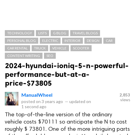
TECHNOLOGY
LISTS
G BLOG
TRAVEL BLOGS
PERSONAL BLOG
ELECTRIC
INTERIOR
DESIGN
CAR
CAR RENTAL
TRUCK
VEHICLE
SCOOTER
CONTENT WRITING
SEO
2024-hyundai-ioniq-5-n-powerful-
performance-but-at-a-
price-$73805
ManualWheel
2,853
views
posted on
3 years ago
—
updated on
1 second ago
The top-of-the-line version of the ordinary
vehicle costs $70111 so anticipate the N to cost
roughly $ 73801. One of the more intriguing parts