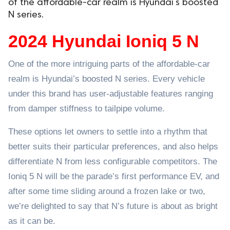
of the affordable-car realm is Hyundai’s boosted
N series.
ed.
2024 Hyundai Ioniq 5 N
One of the more intriguing parts of the affordable-car
realm is Hyundai’s boosted N series. Every vehicle
under this brand has user-adjustable features ranging
from damper stiffness to tailpipe volume.
These options let owners to settle into a rhythm that
better suits their particular preferences, and also helps
differentiate N from less configurable competitors. The
Ioniq 5 N will be the parade’s first performance EV, and
after some time sliding around a frozen lake or two,
we’re delighted to say that N’s future is about as bright
as it can be.