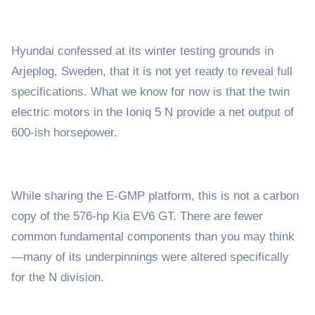
Hyundai confessed at its winter testing grounds in
Arjeplog, Sweden, that it is not yet ready to reveal full
specifications. What we know for now is that the twin
electric motors in the Ioniq 5 N provide a net output of
600-ish horsepower.
While sharing the E-GMP platform, this is not a carbon
copy of the 576-hp Kia EV6 GT. There are fewer
common fundamental components than you may think
—many of its underpinnings were altered specifically
for the N division.