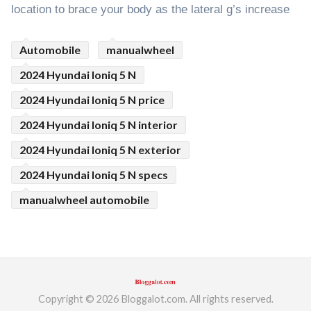
location to brace your body as the lateral g’s increase
Automobile
manualwheel
2024 Hyundai Ioniq 5 N
2024 Hyundai Ioniq 5 N price
2024 Hyundai Ioniq 5 N interior
2024 Hyundai Ioniq 5 N exterior
2024 Hyundai Ioniq 5 N specs
manualwheel automobile
Copyright © 2026 Bloggalot.com. All rights reserved.