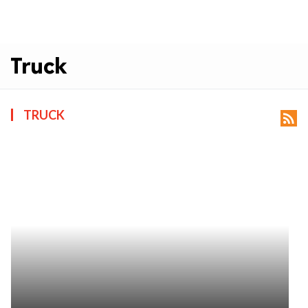
Truck
TRUCK
rss_feed