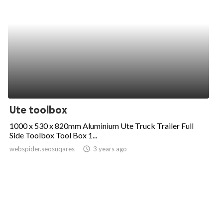
Ute toolbox
1000 x 530 x 820mm Aluminium Ute Truck Trailer Full
Side Toolbox Tool Box 1...
webspider.seosuqares
access_time
3 years ago