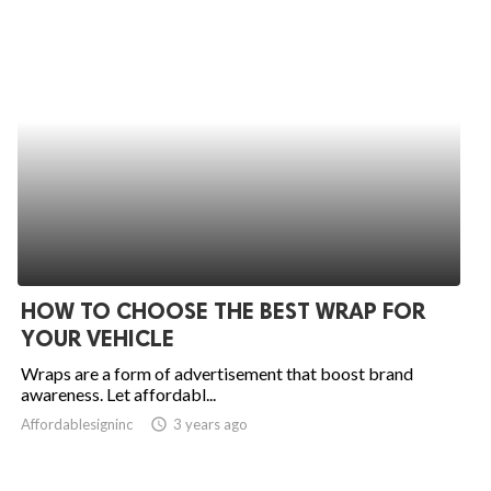
HOW TO CHOOSE THE BEST WRAP FOR
YOUR VEHICLE
Wraps are a form of advertisement that boost brand
awareness. Let affordabl...
Affordablesigninc
access_time
3 years ago