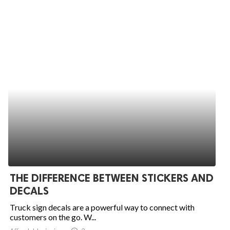
THE DIFFERENCE BETWEEN STICKERS AND
DECALS
Truck sign decals are a powerful way to connect with
customers on the go. W...