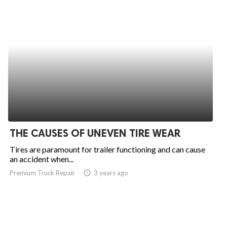
THE CAUSES OF UNEVEN TIRE WEAR
Tires are paramount for trailer functioning and can cause
an accident when...
Premium Truck Repair
access_time
3 years ago