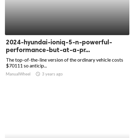
2024-hyundai-ioniq-5-n-powerful-
performance-but-at-a-pr...
The top-of-the-line version of the ordinary vehicle costs
$70111 so anticip...
ManualWheel
access_time
3 years ago