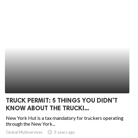
TRUCK PERMIT: 5 THINGS YOU DIDN'T
KNOW ABOUT THE TRUCKI...
New York Hut is a tax mandatory for truckers operating
through the New York...
Global Multiservices
access_time
3 years ago