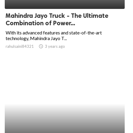
ed.
Mahindra Jayo Truck - The Ultimate
Combination of Power...
With its advanced features and state-of-the-art
technology, Mahindra Jayo T...
rahulsaini84321
access_time
3 years ago