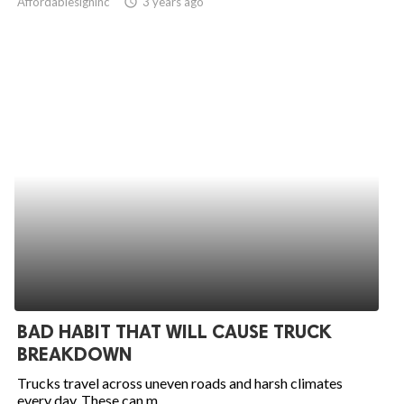
Affordablesigninc
access_time
3 years ago
BAD HABIT THAT WILL CAUSE TRUCK
BREAKDOWN
Trucks travel across uneven roads and harsh climates
every day. These can m...