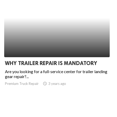
WHY TRAILER REPAIR IS MANDATORY
Are you looking for a full-service center for trailer landing
gear repair?...
Premium Truck Repair
access_time
3 years ago