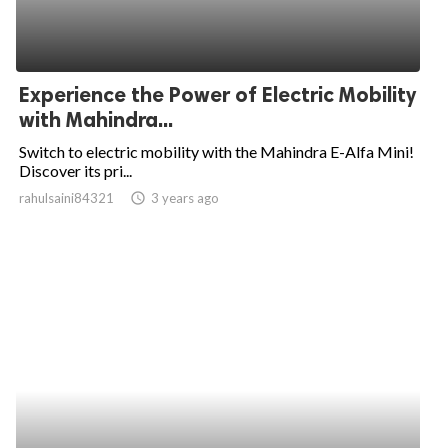
Experience the Power of Electric Mobility
with Mahindra...
Switch to electric mobility with the Mahindra E-Alfa Mini!
Discover its pri...
rahulsaini84321
access_time
3 years ago