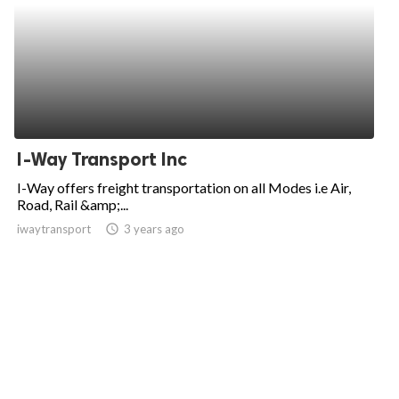
I-Way Transport Inc
I-Way offers freight transportation on all Modes i.e Air,
Road, Rail &amp;...
iwaytransport
access_time
3 years ago