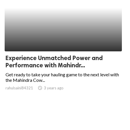
Experience Unmatched Power and
Performance with Mahindr...
Get ready to take your hauling game to the next level with
the Mahindra Cow...
rahulsaini84321
access_time
3 years ago