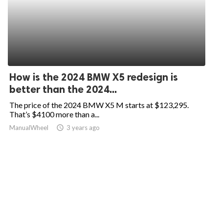
How is the 2024 BMW X5 redesign is
better than the 2024...
The price of the 2024 BMW X5 M starts at $123,295.
That’s $4100 more than a...
ManualWheel
access_time
3 years ago