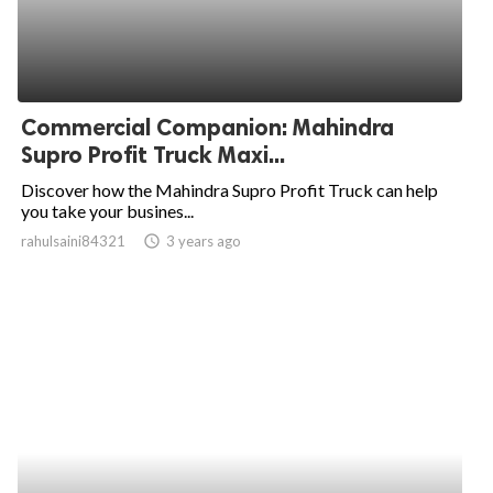
Commercial Companion: Mahindra
Supro Profit Truck Maxi...
Discover how the Mahindra Supro Profit Truck can help
you take your busines...
rahulsaini84321
access_time
3 years ago