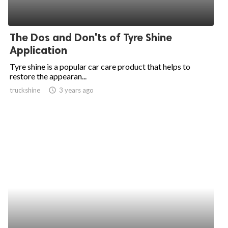
The Dos and Don'ts of Tyre Shine
Application
Tyre shine is a popular car care product that helps to
restore the appearan...
truckshine
access_time
3 years ago