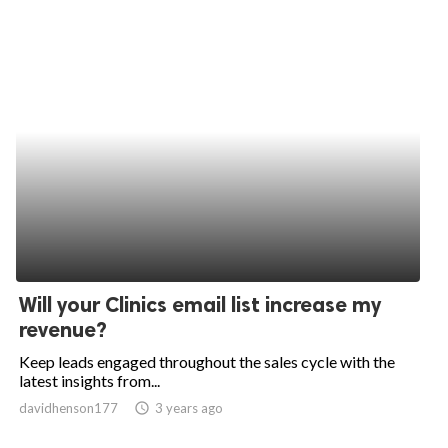
Will your Clinics email list increase my
revenue?
Keep leads engaged throughout the sales cycle with the
latest insights from...
davidhenson177
access_time
3 years ago