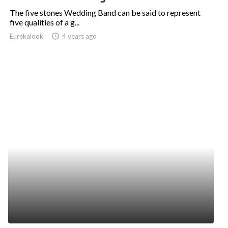
The five stones Wedding Band can be said to represent
five qualities of a g...
Eurekalook
access_time
4 years ago