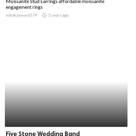
Moissanite Stud Earrings affordable moissanite
engagement rings
mikehayward579
access_time
3 years ago
Five Stone Wedding Band