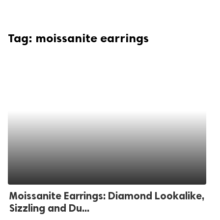
Tag:
moissanite earrings
Moissanite Earrings: Diamond Lookalike,
Sizzling and Du...