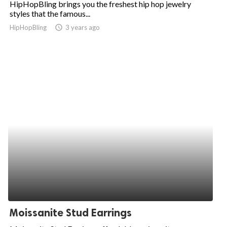
HipHopBling brings you the freshest hip hop jewelry
styles that the famous...
ed.
HipHopBling
access_time
3 years ago
Moissanite Stud Earrings