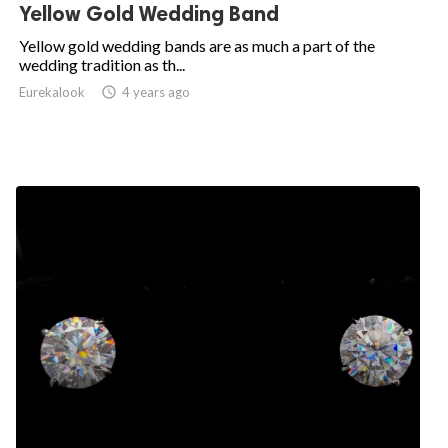
Yellow Gold Wedding Band
Yellow gold wedding bands are as much a part of the
wedding tradition as th...
Eurekalook
access_time
4 years ago