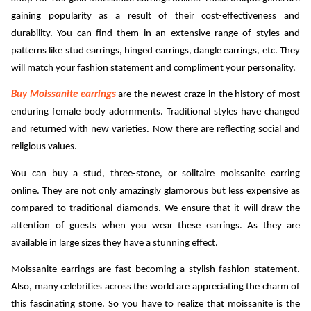
gaining popularity as a result of their cost-effectiveness and 
ed.
durability. You can find them in an extensive range of styles and 
patterns like stud earrings, hinged earrings, dangle earrings, etc. They 
will match your fashion statement and compliment your personality. 
Buy Moissanite earrings
are the newest craze in the history of most 
enduring female body adornments. Traditional styles have changed 
and returned with new varieties. Now there are reflecting social and 
religious values. 
You can buy a stud, three-stone, or solitaire moissanite earring 
online. They are not only amazingly glamorous but less expensive as 
compared to traditional diamonds. We ensure that it will draw the 
attention of guests when you wear these earrings. As they are 
available in large sizes they have a stunning effect.
Moissanite earrings 
are fast becoming a stylish fashion statement. 
Also, many celebrities across the world are appreciating the charm of 
this fascinating stone. So you have to realize that moissanite is the 