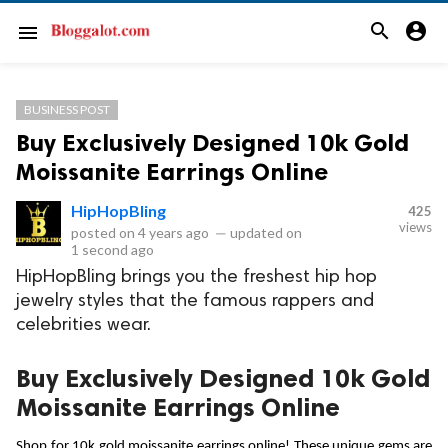
search
account_circle
menu
BUSINESS POST
Buy Exclusively Designed 10k Gold
Moissanite Earrings Online
HipHopBling
425
views
posted on
4 years ago
—
updated on
1 second ago
HipHopBling brings you the freshest hip hop
jewelry styles that the famous rappers and
celebrities wear.
Buy Exclusively Designed 10k Gold
Moissanite Earrings Online
Shop for 
10k gold moissanite earrings
 online! These unique gems are 