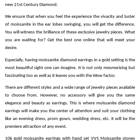
new 21st Century Diamond.
We ensure that when you feel the experience the vivacity and luster 
of moissanite in the ear lobes swinging, you will get the difference. 
You will witness the brilliance of these exclusive jewelry pieces. What 
you are waiting for? Get the best one online that will meet your 
desire.
Especially, having moissanite diamond earrings in a gold setting is the 
most beautiful sight one can imagine. It is not only mesmerizing but 
fascinating too as well as it leaves you with the Wow factor. 
There are different styles and a wide range of jewelry pieces available 
to choose from. However, no accessory will give you the same 
elegance and beauty as earrings. This is where moissanite diamond 
earrings will make you the center of attention and suit your clothing 
like an evening dress, prom gown, wedding dress, etc. it will be the 
premiere attraction of any event.
10k gold moissanite earrings
 with hand set VVS Moissanite stones 