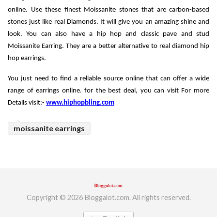
online. Use these finest Moissanite stones that are carbon-based 
stones just like real Diamonds. It will give you an amazing shine and 
look. You can also have a hip hop and classic pave and stud 
Moissanite Earring. They are a better alternative to real diamond hip 
hop earrings. 
You just need to find a reliable source online that can offer a wide 
range of earrings online. for the best deal, you can visit For more 
Details visit:- 
www.hiphopbling.com
moissanite earrings
Copyright © 2026 Bloggalot.com. All rights reserved.