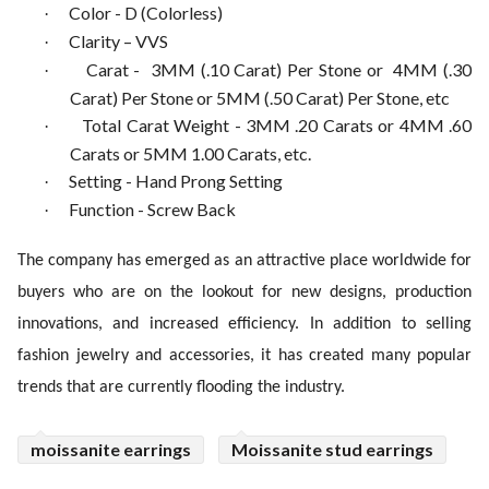
Color - D (Colorless)
·
Clarity – VVS
·
Carat - 3MM (.10 Carat) Per Stone or 4MM (.30
·
Carat) Per Stone or 5MM (.50 Carat) Per Stone, etc
Total Carat Weight - 3MM .20 Carats or 4MM .60
·
Carats or 5MM 1.00 Carats, etc.
Setting - Hand Prong Setting
·
Function - Screw Back
·
The company has emerged as an attractive place worldwide for
buyers who are on the lookout for new designs, production
innovations, and increased efficiency. In addition to selling
fashion jewelry and accessories, it has created many popular
trends that are currently flooding the industry.
moissanite earrings
Moissanite stud earrings