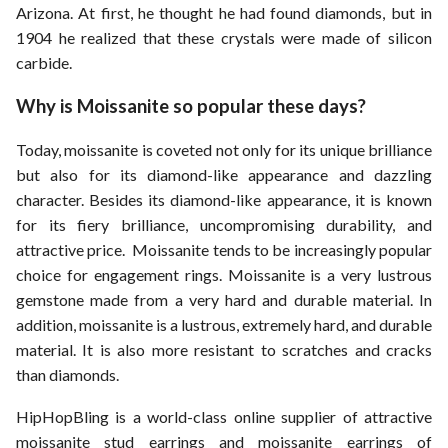
Arizona. At first, he thought he had found diamonds, but in
1904 he realized that these crystals were made of silicon
carbide.
Why is Moissanite so popular these days?
Today, moissanite is coveted not only for its unique brilliance
but also for its diamond-like appearance and dazzling
character. Besides its diamond-like appearance, it is known
for its fiery brilliance, uncompromising durability, and
attractive price. Moissanite tends to be increasingly popular
choice for engagement rings. Moissanite is a very lustrous
gemstone made from a very hard and durable material. In
addition, moissanite is a lustrous, extremely hard, and durable
material. It is also more resistant to scratches and cracks
than diamonds.
HipHopBling is a world-class online supplier of attractive
moissanite stud earrings and moissanite earrings of