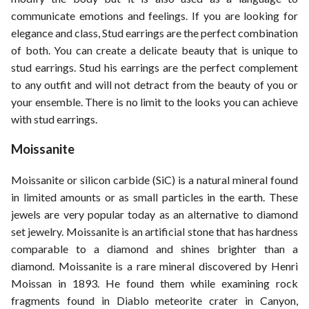
communicate emotions and feelings. If you are looking for
ed.
elegance and class, Stud earrings are the perfect combination
of both. You can create a delicate beauty that is unique to
stud earrings. Stud his earrings are the perfect complement
to any outfit and will not detract from the beauty of you or
your ensemble. There is no limit to the looks you can achieve
with stud earrings.
Moissanite
Moissanite or silicon carbide (SiC) is a natural mineral found
in limited amounts or as small particles in the earth. These
jewels are very popular today as an alternative to diamond
set jewelry. Moissanite is an artificial stone that has hardness
comparable to a diamond and shines brighter than a
diamond. Moissanite is a rare mineral discovered by Henri
Moissan in 1893. He found them while examining rock
fragments found in Diablo meteorite crater in Canyon,