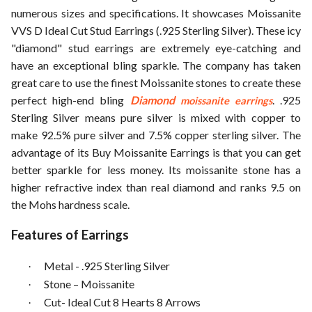
numerous sizes and specifications. It showcases Moissanite
VVS D Ideal Cut Stud Earrings (.925 Sterling Silver). These icy
"diamond" stud earrings are extremely eye-catching and
have an exceptional bling sparkle. The company has taken
great care to use the finest Moissanite stones to create these
perfect high-end bling
Diamond
. .925
moissanite earrings
Sterling Silver means pure silver is mixed with copper to
make 92.5% pure silver and 7.5% copper sterling silver. The
advantage of its Buy Moissanite Earrings is that you can get
better sparkle for less money. Its moissanite stone has a
higher refractive index than real diamond and ranks 9.5 on
the Mohs hardness scale.
Features of Earrings
Metal - .925 Sterling Silver
·
Stone – Moissanite
·
Cut- Ideal Cut 8 Hearts 8 Arrows
·