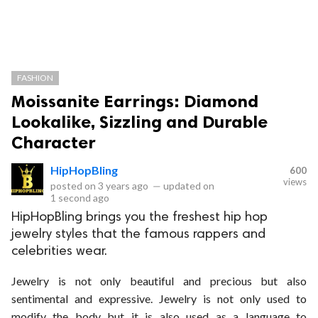
FASHION
Moissanite Earrings: Diamond
Lookalike, Sizzling and Durable
Character
HipHopBling
600
views
posted on
3 years ago
—
updated on
1 second ago
HipHopBling brings you the freshest hip hop
jewelry styles that the famous rappers and
celebrities wear.
Jewelry is not only beautiful and precious but also
sentimental and expressive. Jewelry is not only used to
modify the body but it is also used as a language to