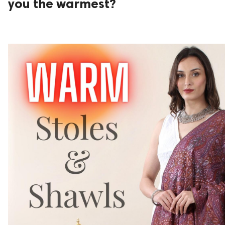
you the warmest?
ed.