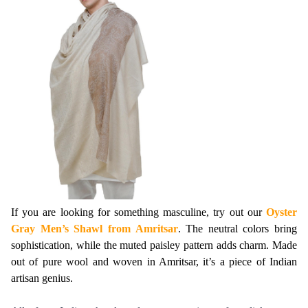
If you are looking for something masculine, try out our 
Oyster 
Gray Men’s Shawl from Amritsar
. The neutral colors bring 
sophistication, while the muted paisley pattern adds charm. Made 
out of pure wool and woven in Amritsar, it’s a piece of Indian 
artisan genius.