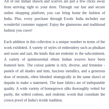
All of our Indian shawls and scarves are just a few clicks away 
from arriving right to your door. Through our fast and secure 
online shopping platform, you can bring home the fashion of 
India. Plus, every purchase through Exotic India includes our 
wonderful customer support. Enjoy the glamorous and traditional 
fashion you crave!
Each addition in this collection is a unique number in terms of the 
work exhibited. A variety of styles of embroidery such as phulkari 
and sozni and zari, the kinds that are endemic to the subcontinent. 
A variety of quintessential ethnic Indian weaves have been 
featured here. The colour palette is rich, diverse, and feminine - 
pastels of all shades and tints, luscious metallics, and a generous 
dose of neutrals, often blended strategically in the same shawl or 
dupatta to make a statement. The base fabrics are of indisputable 
quality. A wide variety of homegrown silks thoroughly vetted for 
purity, the softest cottons, and endemic wools that constitute the 
crown jewel of India's textile tradition.