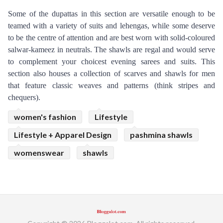
Some of the dupattas in this section are versatile enough to be 
teamed with a variety of suits and lehengas, while some deserve 
to be the centre of attention and are best worn with solid-coloured 
salwar-kameez in neutrals. The shawls are regal and would serve 
to complement your choicest evening sarees and suits. This 
section also houses a collection of scarves and shawls for men 
that feature classic weaves and patterns (think stripes and 
chequers).
women's fashion
Lifestyle
Lifestyle + Apparel Design
pashmina shawls
womenswear
shawls