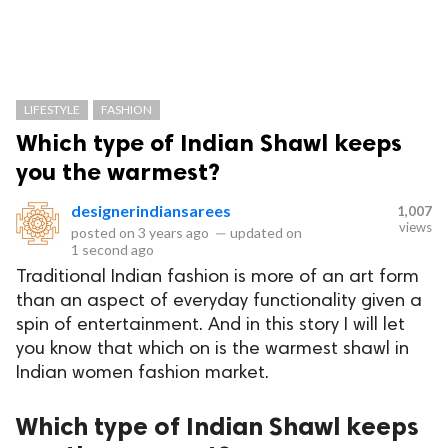
LIFESTYLE
FASHION
Which type of Indian Shawl keeps
you the warmest?
designerindiansarees
1,007
views
posted on
3 years ago
—
updated on
1 second ago
Traditional Indian fashion is more of an art form
than an aspect of everyday functionality given a
spin of entertainment. And in this story I will let
you know that which on is the warmest shawl in
Indian women fashion market.
Which type of Indian Shawl keeps