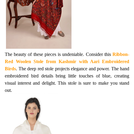
The beauty of these pieces is undeniable. Consider this 
Ribbon-
Red Woolen Stole from Kashmir with Aari Embroidered 
Birds
. The deep red stole projects elegance and power. The hand 
embroidered bird details bring little touches of blue, creating 
visual interest and delight. This stole is sure to make you stand 
out.