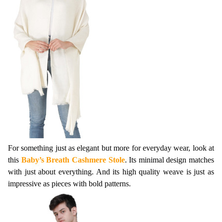
For something just as elegant but more for everyday wear, look at 
this 
Baby’s Breath Cashmere Stole
. Its minimal design matches 
with just about everything. And its high quality weave is just as 
impressive as pieces with bold patterns.