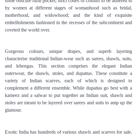
some obscure rural pocket; strict codes of colours to be adhered to 
by women at different stages of womanhood such as bridal, 
motherhood, and widowhood; and the kind of exquisite 
embellishments fashioned in the recesses of the subcontinent and 
coveted the world over.
Gorgeous colours, unique drapes, and superb layering 
characterise traditional Indian-wear such as sarees, shawls, suits, 
and lehengas. This section comprises the elegant Indian 
outerwear, the shawls, stoles, and dupattas. These constitute a 
variety of Indian scarves, each of which is designed to 
complement a different ensemble. While dupattas go best with a 
kameez and a salwar to put together an Indian suit, shawls and 
stoles are meant to be layered over sarees and suits to amp up the 
glamour.
Exotic India has hundreds of various shawls and scarves for sale. 