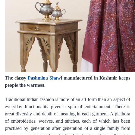
The classy 
Pashmina Shawl
 manufactured in Kashmir keeps 
people the warmest.
Traditional Indian fashion is more of an art form than an aspect of 
everyday functionality given a spin of entertainment. There is 
great diversity and depth of meaning in each garment. A plethora 
of embroideries, weaves, and stitches, each of which has been 
practised by generation after generation of a single family from 