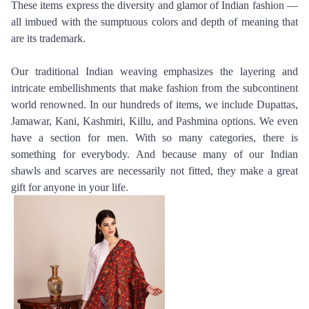
These items express the diversity and glamor of Indian fashion — 
all imbued with the sumptuous colors and depth of meaning that 
are its trademark.
Our traditional Indian weaving emphasizes the layering and 
intricate embellishments that make fashion from the subcontinent 
world renowned. In our hundreds of items, we include Dupattas, 
Jamawar, Kani, Kashmiri, Killu, and Pashmina options. We even 
have a section for men. With so many categories, there is 
something for everybody. And because many of our Indian 
shawls and scarves are necessarily not fitted, they make a great 
gift for anyone in your life.