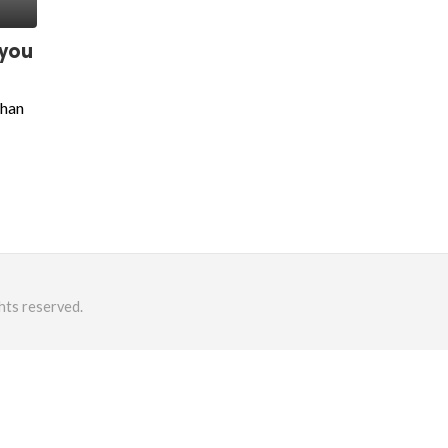
 you
than
hts reserved.