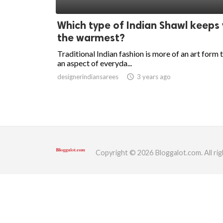
ed.
Which type of Indian Shawl keeps
the warmest?
Traditional Indian fashion is more of an art form 
an aspect of everyda...
designerindiansarees
access_time
3 years ago
Copyright © 2026 Bloggalot.com. All rig