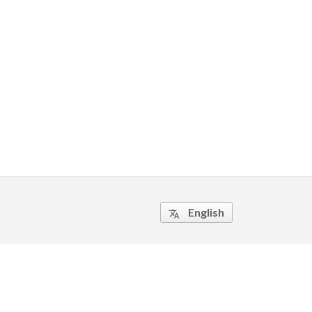
English
translate