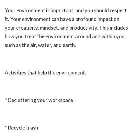
Your environment is important, and you should respect
it. Your environment can have a profound impact on
your creativity, mindset, and productivity. This includes
how you treat the environment around and within you,
such as the air, water, and earth.
Activities that help the environment:
* Decluttering your workspace
* Recycle trash