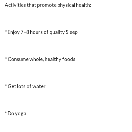
Activities that promote physical health:
* Enjoy 7–8 hours of quality Sleep
* Consume whole, healthy foods
* Get lots of water
* Do yoga