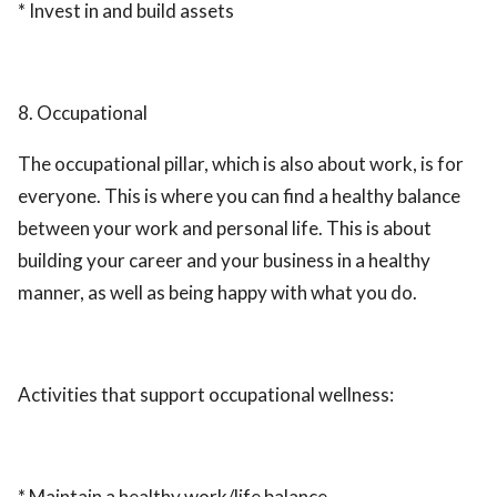
* Invest in and build assets
8. Occupational
The occupational pillar, which is also about work, is for
everyone. This is where you can find a healthy balance
between your work and personal life. This is about
building your career and your business in a healthy
manner, as well as being happy with what you do.
Activities that support occupational wellness:
* Maintain a healthy work/life balance