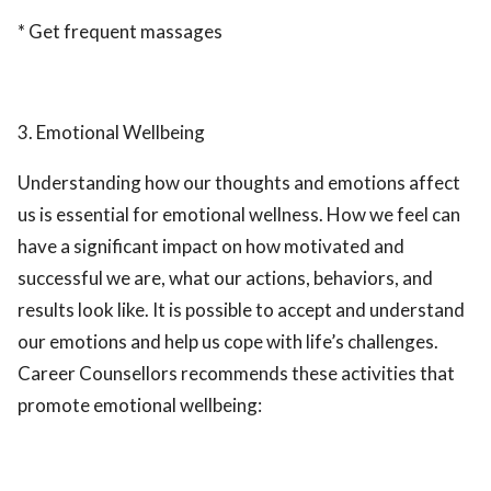
* Get frequent massages
3. Emotional Wellbeing
Understanding how our thoughts and emotions affect
us is essential for emotional wellness. How we feel can
have a significant impact on how motivated and
successful we are, what our actions, behaviors, and
results look like. It is possible to accept and understand
our emotions and help us cope with life’s challenges.
Career Counsellors recommends these activities that
promote emotional wellbeing: