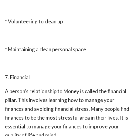
* Volunteering to clean up
* Maintaining a clean personal space
7. Financial
A person’s relationship to Money is called the financial
pillar. This involves learning how to manage your
finances and avoiding financial stress. Many people find
finances to be the most stressful area in their lives. It is
essential to manage your finances to improve your
quality of life and mind.