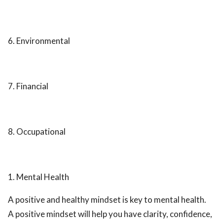
6. Environmental
7. Financial
8. Occupational
1. Mental Health
A positive and healthy mindset is key to mental health.
A positive mindset will help you have clarity, confidence,