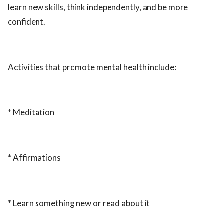
learn new skills, think independently, and be more
confident.
Activities that promote mental health include:
* Meditation
* Affirmations
* Learn something new or read about it