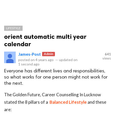
LIFESTYLE
orient automatic multi year
calendar
James-Post
Admin
641
views
posted on
4 years ago
—
updated on
1 second ago
Everyone has different lives and responsibilities,
so what works for one person might not work for
the next.
The Golden Future, Career Counselling In Lucknow
stated the 8 pillars of a
Balanced
Lifestyle
and these
are: