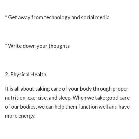
* Get away from technology and social media.
* Write down your thoughts
2. Physical Health
It is all about taking care of your body through proper
nutrition, exercise, and sleep. When we take good care
of our bodies, we can help them function well and have
more energy.