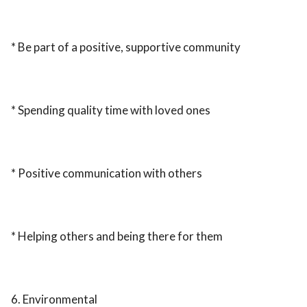
* Be part of a positive, supportive community
* Spending quality time with loved ones
* Positive communication with others
* Helping others and being there for them
6. Environmental