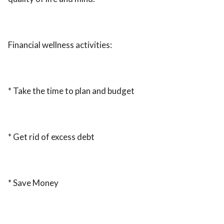
Financial wellness activities:
* Take the time to plan and budget
* Get rid of excess debt
* Save Money