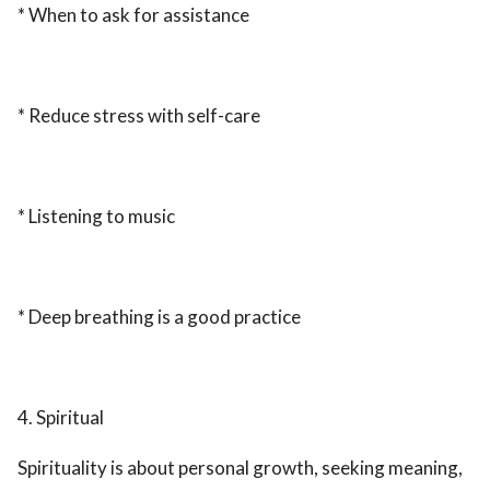
* When to ask for assistance
* Reduce stress with self-care
* Listening to music
* Deep breathing is a good practice
4. Spiritual
Spirituality is about personal growth, seeking meaning,