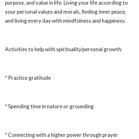
purpose, and value in life. Living your life according to
your personal values and morals, finding inner peace,
and living every day with mindfulness and happiness.
Activities to help with spirituality/personal growth:
* Practice gratitude
* Spending time in nature or grounding
* Connecting with a higher power through prayer