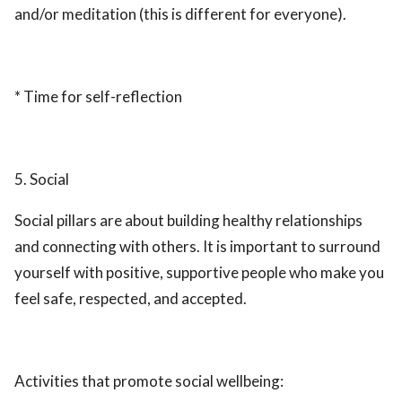
and/or meditation (this is different for everyone).
* Time for self-reflection
5. Social
Social pillars are about building healthy relationships
and connecting with others. It is important to surround
yourself with positive, supportive people who make you
feel safe, respected, and accepted.
Activities that promote social wellbeing: