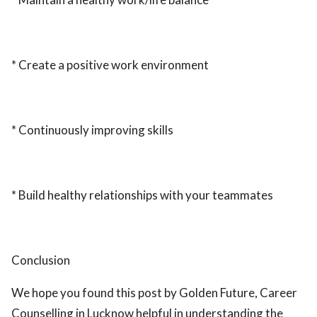
* Create a positive work environment
* Continuously improving skills
* Build healthy relationships with your teammates
Conclusion
We hope you found this post by Golden Future, Career
Counselling in Lucknow helpful in understanding the