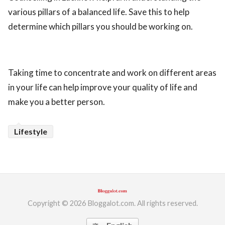
various pillars of a balanced life. Save this to help
determine which pillars you should be working on.
Taking time to concentrate and work on different areas
in your life can help improve your quality of life and
make you a better person.
Lifestyle
Copyright © 2026 Bloggalot.com. All rights reserved.