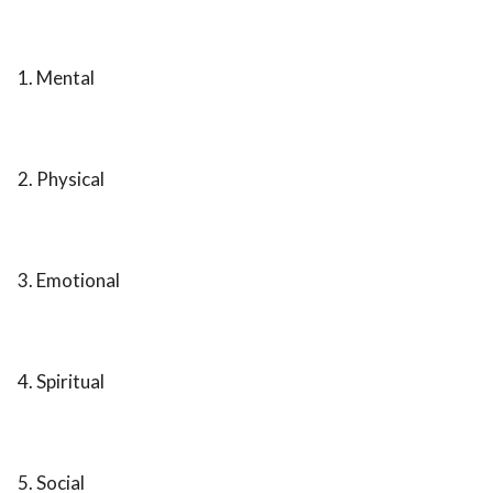
ed.
1. Mental
2. Physical
3. Emotional
4. Spiritual
5. Social