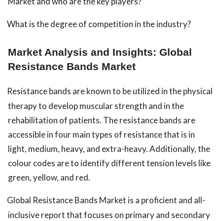
Market and who are the key players?
What is the degree of competition in the industry?
Market Analysis and Insights: Global
Resistance Bands Market
Resistance bands are known to be utilized in the physical
therapy to develop muscular strength and in the
rehabilitation of patients. The resistance bands are
accessible in four main types of resistance that is in
light, medium, heavy, and extra-heavy. Additionally, the
colour codes are to identify different tension levels like
green, yellow, and red.
Global Resistance Bands Market is a proficient and all-
inclusive report that focuses on primary and secondary