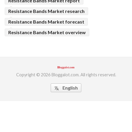
Resistance Bands Market report
Resistance Bands Market research
Resistance Bands Market forecast
Resistance Bands Market overview
Copyright © 2026 Bloggalot.com. All rights reserved.
English
translate