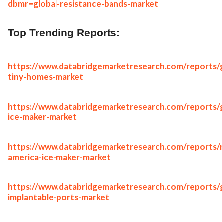
dbmr=global-resistance-bands-market
Top Trending Reports:
https://www.databridgemarketresearch.com/reports/g
tiny-homes-market
https://www.databridgemarketresearch.com/reports/g
ice-maker-market
https://www.databridgemarketresearch.com/reports/
america-ice-maker-market
https://www.databridgemarketresearch.com/reports/g
implantable-ports-market