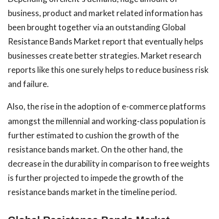
business, product and market related information has
been brought together via an outstanding Global
Resistance Bands Market report that eventually helps
businesses create better strategies. Market research
reports like this one surely helps to reduce business risk
and failure.
Also, the rise in the adoption of e-commerce platforms
amongst the millennial and working-class population is
further estimated to cushion the growth of the
resistance bands market. On the other hand, the
decrease in the durability in comparison to free weights
is further projected to impede the growth of the
resistance bands market in the timeline period.