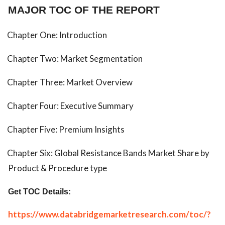
MAJOR TOC OF THE REPORT
Chapter One: Introduction
Chapter Two: Market Segmentation
Chapter Three: Market Overview
Chapter Four: Executive Summary
Chapter Five: Premium Insights
Chapter Six: Global Resistance Bands Market Share by
Product & Procedure type
Get TOC Details:
https://www.databridgemarketresearch.com/toc/?