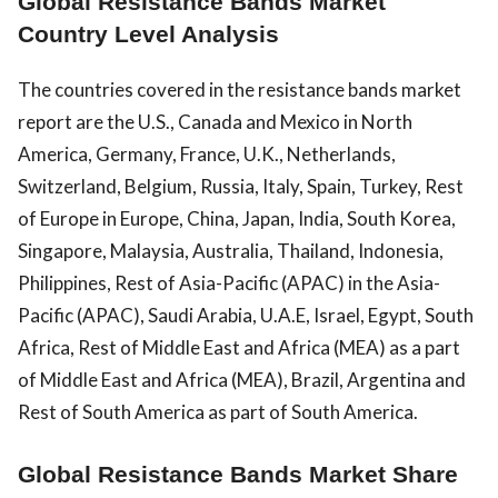
Global Resistance Bands Market
Country Level Analysis
The countries covered in the resistance bands market
report are the U.S., Canada and Mexico in North
America, Germany, France, U.K., Netherlands,
Switzerland, Belgium, Russia, Italy, Spain, Turkey, Rest
of Europe in Europe, China, Japan, India, South Korea,
Singapore, Malaysia, Australia, Thailand, Indonesia,
Philippines, Rest of Asia-Pacific (APAC) in the Asia-
Pacific (APAC), Saudi Arabia, U.A.E, Israel, Egypt, South
Africa, Rest of Middle East and Africa (MEA) as a part
of Middle East and Africa (MEA), Brazil, Argentina and
Rest of South America as part of South America.
Global Resistance Bands Market Share