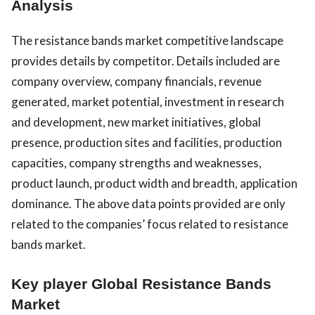
Analysis
The resistance bands market competitive landscape
provides details by competitor. Details included are
company overview, company financials, revenue
generated, market potential, investment in research
and development, new market initiatives, global
presence, production sites and facilities, production
capacities, company strengths and weaknesses,
product launch, product width and breadth, application
dominance. The above data points provided are only
related to the companies’ focus related to resistance
bands market.
Key player Global Resistance Bands
Market