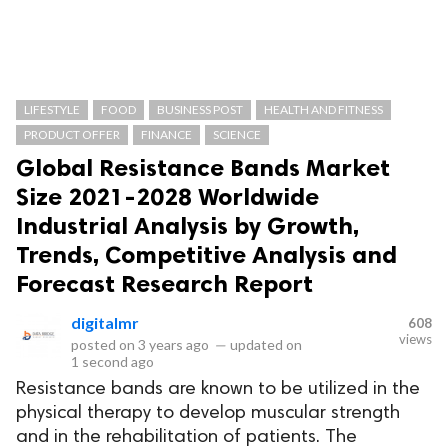
LIFESTYLE
FOOD
BUSINESS POST
HEALTH AND FITNESS
PRODUCT OFFER
FINANCE
SCIENCE
Global Resistance Bands Market
Size 2021-2028 Worldwide
Industrial Analysis by Growth,
Trends, Competitive Analysis and
Forecast Research Report
digitalmr
608
views
posted on
3 years ago
—
updated on
1 second ago
Resistance bands are known to be utilized in the
physical therapy to develop muscular strength
and in the rehabilitation of patients. The