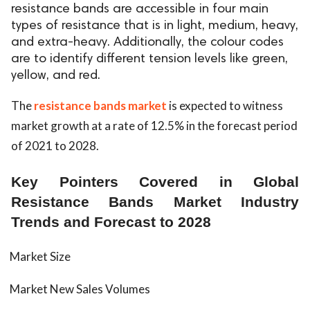
resistance bands are accessible in four main
ed.
types of resistance that is in light, medium, heavy,
and extra-heavy. Additionally, the colour codes
are to identify different tension levels like green,
yellow, and red.
The
resistance bands market
is expected to witness
market growth at a rate of 12.5% in the forecast period
of 2021 to 2028.
Key Pointers Covered in Global
Resistance Bands Market Industry
Trends and Forecast to 2028
Market Size
Market New Sales Volumes