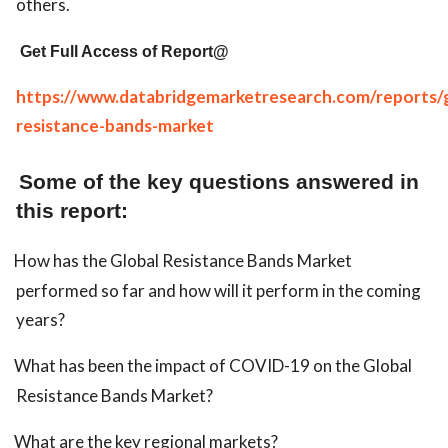
others.
Get Full Access of Report@
https://www.databridgemarketresearch.com/reports/g
resistance-bands-market
Some of the key questions answered in
this report:
How has the Global Resistance Bands Market
performed so far and how will it perform in the coming
years?
What has been the impact of COVID-19 on the Global
Resistance Bands Market?
What are the key regional markets?