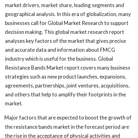
market drivers, market share, leading segments and
geographical analysis. In this era of globalization, many
businesses call for Global Market Research to support
decision making. This global market research report
analyses key factors of the market that gives precise
and accurate data and information about FMCG
industry which is useful for the business. Global
Resistance Bands Market report covers many business
strategies such as new product launches, expansions,
agreements, partnerships, joint ventures, acquisitions,
and others that help to amplify their footprints in the
market.
Major factors that are expected to boost the growth of
the resistance bands market in the forecast period are
the rise in the acceptance of physical activities and