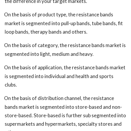
the difference in your target markets.
On the basis of product type, the resistance bands
market is segmented into pull-up bands, tube bands, fit
loop bands, therapy bands and others.
On the basis of category, the resistance bands market is
segmented into light, medium and heavy.
On the basis of application, the resistance bands market
is segmented into individual and health and sports
clubs.
On the basis of distribution channel, the resistance
bands market is segmented into store-based and non-
store-based. Store-based is further sub segmented into
supermarkets and hypermarkets, specialty stores and