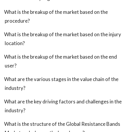
What is the breakup of the market based on the
procedure?
What is the breakup of the market based on the injury
location?
What is the breakup of the market based on the end
user?
What are the various stages in the value chain of the
industry?
What are the key driving factors and challenges in the
industry?
What is the structure of the Global Resistance Bands