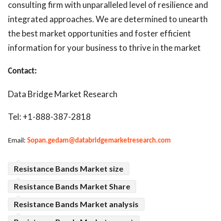
consulting firm with unparalleled level of resilience and
integrated approaches. We are determined to unearth
the best market opportunities and foster efficient
information for your business to thrive in the market
Contact:
Data Bridge Market Research
Tel: +1-888-387-2818
Email:
Sopan.gedam@databridgemarketresearch.com
Resistance Bands Market size
Resistance Bands Market Share
Resistance Bands Market analysis