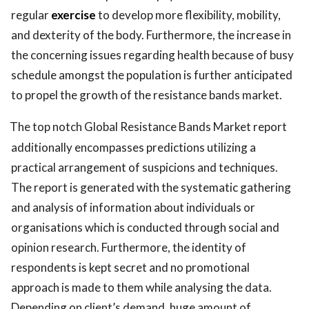
regular
exercise
to develop more flexibility, mobility,
and dexterity of the body. Furthermore, the increase in
the concerning issues regarding health because of busy
schedule amongst the population is further anticipated
to propel the growth of the resistance bands market.
The top notch Global Resistance Bands Market report
additionally encompasses predictions utilizing a
practical arrangement of suspicions and techniques.
The report is generated with the systematic gathering
and analysis of information about individuals or
organisations which is conducted through social and
opinion research. Furthermore, the identity of
respondents is kept secret and no promotional
approach is made to them while analysing the data.
Depending on client’s demand, huge amount of