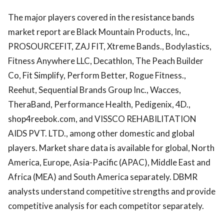
The major players covered in the resistance bands
market report are Black Mountain Products, Inc.,
PROSOURCEFIT, ZAJ FIT, Xtreme Bands., Bodylastics,
Fitness Anywhere LLC, Decathlon, The Peach Builder
Co, Fit Simplify, Perform Better, Rogue Fitness.,
Reehut, Sequential Brands Group Inc., Wacces,
TheraBand, Performance Health, Pedigenix, 4D.,
shop4reebok.com, and VISSCO REHABILITATION
AIDS PVT. LTD., among other domestic and global
players. Market share data is available for global, North
America, Europe, Asia-Pacific (APAC), Middle East and
Africa (MEA) and South America separately. DBMR
analysts understand competitive strengths and provide
competitive analysis for each competitor separately.