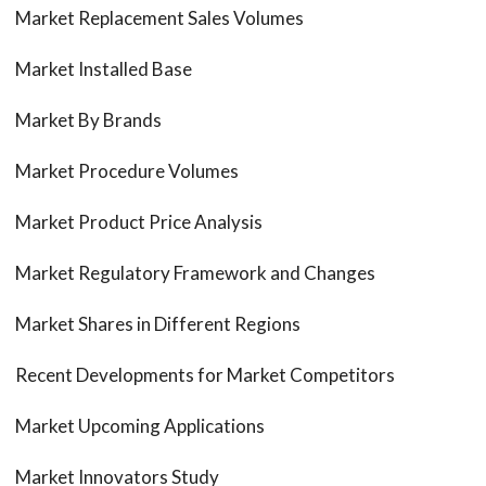
Market Replacement Sales Volumes
Market Installed Base
Market By Brands
Market Procedure Volumes
Market Product Price Analysis
Market Regulatory Framework and Changes
Market Shares in Different Regions
Recent Developments for Market Competitors
Market Upcoming Applications
Market Innovators Study