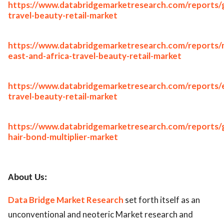
https://www.databridgemarketresearch.com/reports/g
travel-beauty-retail-market
https://www.databridgemarketresearch.com/reports/
east-and-africa-travel-beauty-retail-market
https://www.databridgemarketresearch.com/reports/
travel-beauty-retail-market
https://www.databridgemarketresearch.com/reports/g
hair-bond-multiplier-market
About Us:
Data Bridge Market Research
set forth itself as an
unconventional and neoteric Market research and