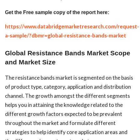
Get the Free sample copy of the report here:
https://www.databridgemarketresearch.com/request-
a-sample/?dbmr=global-resistance-bands-market
Global Resistance Bands Market Scope
and Market Size
The resistance bands market is segmented on the basis
of product type, category, application and distribution
channel. The growth amongst the different segments
helps you in attaining the knowledge related to the
different growth factors expected to be prevalent
throughout the market and formulate different
strategies to help identify core application areas and