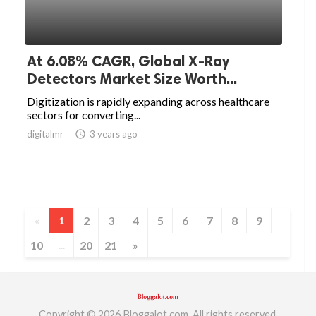
At 6.08% CAGR, Global X-Ray
Detectors Market Size Worth...
Digitization is rapidly expanding across healthcare
sectors for converting...
digitalmr
access_time
3 years ago
2
3
4
5
6
7
8
9
«
1
10
20
21
»
...
Copyright © 2026 Bloggalot.com. All rights reserved.