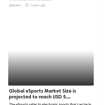
digitalmr
access_time
3 years ago
Global eSports Market Size is
projected to reach USD 5....
The eSports refer to electronic sports that can be in