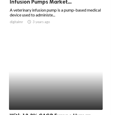
Infusion Pumps Market...
A veterinary infusion pump is a pump-based medical
device used to administe...
digitalmr
access_time
3 years ago