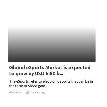
Global eSports Market is expected
to grow by USD 5.80 b...
The eSports refer to electronic sports that can be in
the form of video gam...
digitalmr
access_time
3 years ago