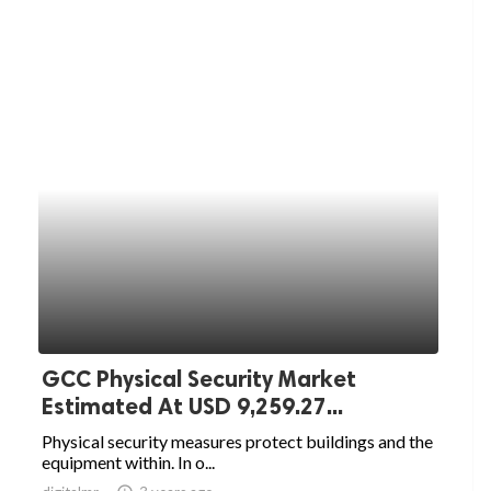
GCC Physical Security Market
Estimated At USD 9,259.27...
Physical security measures protect buildings and the
equipment within. In o...