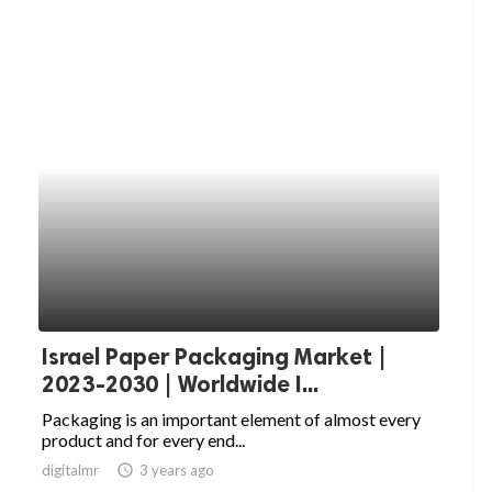
Israel Paper Packaging Market |
2023-2030 | Worldwide I...
Packaging is an important element of almost every
product and for every end...
digitalmr
access_time
3 years ago