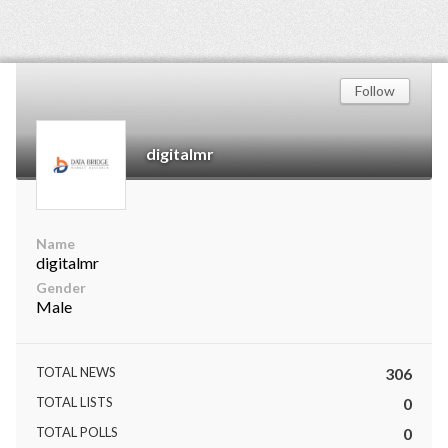
Follow
digitalmr
Name
digitalmr
Gender
Male
TOTAL NEWS
306
TOTAL LISTS
0
TOTAL POLLS
0