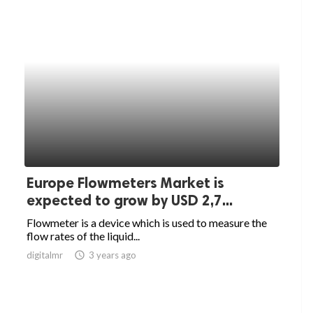
Europe Flowmeters Market is
expected to grow by USD 2,7...
Flowmeter is a device which is used to measure the
flow rates of the liquid...
digitalmr
access_time
3 years ago