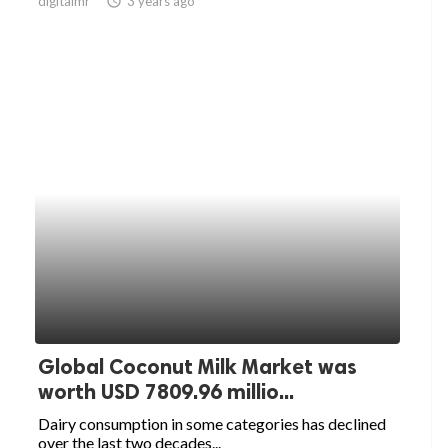
digitalmr
access_time
3 years ago
Global Coconut Milk Market was
worth USD 7809.96 millio...
Dairy consumption in some categories has declined
over the last two decades...