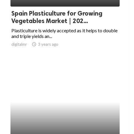
Spain Plasticulture for Growing
Vegetables Market | 202...
Plasticulture is widely accepted as it helps to double
and triple yields an...
digitalmr
access_time
3 years ago