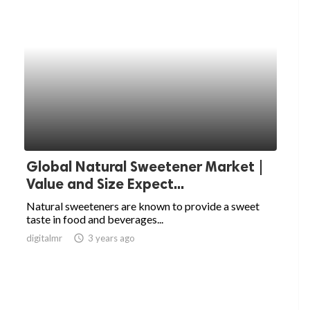
Global Natural Sweetener Market |
Value and Size Expect...
Natural sweeteners are known to provide a sweet
taste in food and beverages...
digitalmr
access_time
3 years ago