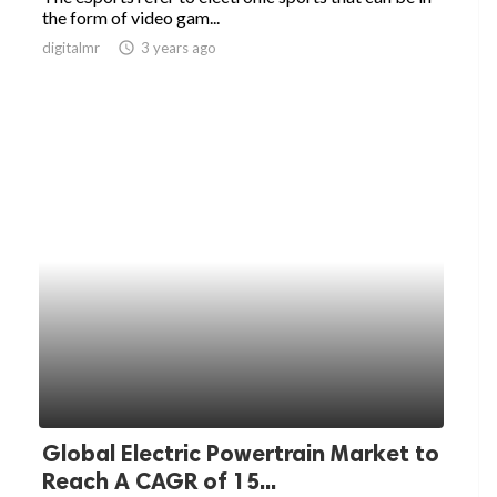
the form of video gam...
digitalmr
access_time
3 years ago
Global Electric Powertrain Market to
Reach A CAGR of 15...