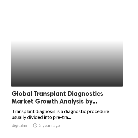
Global Transplant Diagnostics
Market Growth Analysis by...
Transplant diagnosis is a diagnostic procedure
usually divided into pre-tra...
digitalmr
access_time
3 years ago