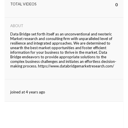
TOTAL VIDEOS
0
ed.
ABOUT
Data Bridge set forth itself as an unconventional and neoteric
Market research and consulting firm with unparalleled level of
resilience and integrated approaches. We are determined to
unearth the best market opportunities and foster efficient
information for your business to thrive in the market. Data
Bridge endeavors to provide appropriate solutions to the
complex business challenges and initiates an effortless decision-
making process. https://www.databridgemarketresearch.com/
joined at 4 years ago