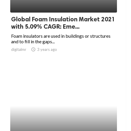
Global Foam Insulation Market 2021
with 5.09% CAGR: Eme...
Foam insulators are used in buildings or structures
and to fill in the gaps...
digitalmr
access_time
3 years ago