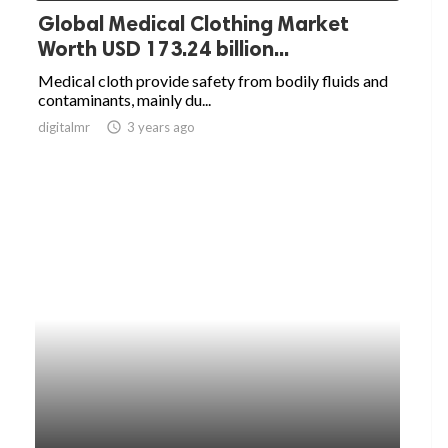
Global Medical Clothing Market
Worth USD 173.24 billion...
Medical cloth provide safety from bodily fluids and
contaminants, mainly du...
digitalmr
access_time
3 years ago