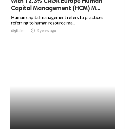
With 12.3% CAGR Europe Human
Capital Management (HCM) M...
Human capital management refers to practices
referring to human resource ma...
digitalmr
access_time
3 years ago