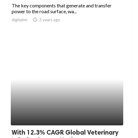
The key components that generate and transfer
power to the road surface, wa...
digitalmr
access_time
3 years ago
With 12.3% CAGR Global Veterinary