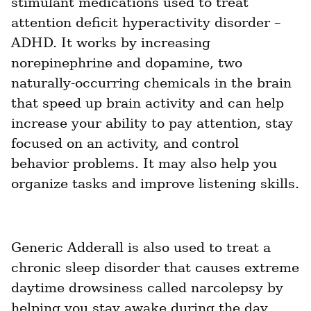
stimulant medications used to treat 
attention deficit hyperactivity disorder – 
ed.
ADHD. It works by increasing 
norepinephrine and dopamine, two 
naturally-occurring chemicals in the brain 
that speed up brain activity and can help 
increase your ability to pay attention, stay 
focused on an activity, and control 
behavior problems. It may also help you 
organize tasks and improve listening skills.
Generic Adderall is also used to treat a 
chronic sleep disorder that causes extreme 
daytime drowsiness called narcolepsy by 
helping you stay awake during the day. 