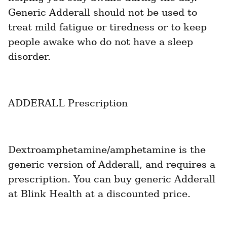
Generic Adderall should not be used to 
treat mild fatigue or tiredness or to keep 
people awake who do not have a sleep 
disorder.
ADDERALL Prescription
Dextroamphetamine/amphetamine is the 
generic version of Adderall, and requires a 
prescription. You can buy generic Adderall 
at Blink Health at a discounted price.