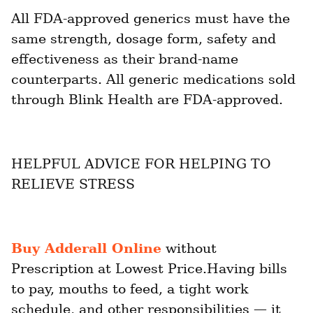
All FDA-approved generics must have the 
same strength, dosage form, safety and 
effectiveness as their brand-name 
counterparts. All generic medications sold 
through Blink Health are FDA-approved.
HELPFUL ADVICE FOR HELPING TO 
RELIEVE STRESS
Buy Adderall Online
 without 
Prescription at Lowest Price.Having bills 
to pay, mouths to feed, a tight work 
schedule, and other responsibilities — it 