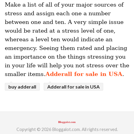
Make a list of all of your major sources of 
stress and assign each one a number 
between one and ten. A very simple issue 
would be rated at a stress level of one, 
whereas a level ten would indicate an 
emergency. Seeing them rated and placing 
an importance on the things stressing you 
in your life will help you not stress over the 
smaller items.
Adderall for sale in USA
.
buy adderall
Adderall for sale in USA
Copyright © 2026 Bloggalot.com. All rights reserved.