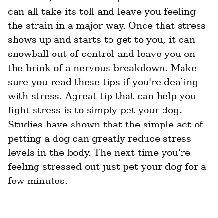
can all take its toll and leave you feeling 
the strain in a major way. Once that stress 
shows up and starts to get to you, it can 
snowball out of control and leave you on 
the brink of a nervous breakdown. Make 
sure you read these tips if you're dealing 
with stress. Agreat tip that can help you 
fight stress is to simply pet your dog. 
Studies have shown that the simple act of 
petting a dog can greatly reduce stress 
levels in the body. The next time you're 
feeling stressed out just pet your dog for a 
few minutes.