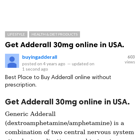
LIFESTYLE
HEALTH & DIET PRODUCTS
Get Adderall 30mg online in USA.
buyingadderall
603
views
posted on
4 years ago
—
updated on
1 second ago
Best Place to Buy Adderall online without
prescription.
Get Adderall 30mg online in USA.
Generic Adderall 
(dextroamphetamine/amphetamine) is a 
combination of two central nervous system 