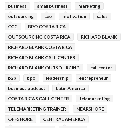
business
small business
marketing
outsourcing
ceo
motivation
sales
CCC
BPO COSTA RICA
OUTSOURCING COSTA RICA
RICHARD BLANK
RICHARD BLANK COSTA RICA
RICHARD BLANK CALL CENTER
RICHARD BLANK OUTSOURCING
call center
b2b
bpo
leadership
entrepreneur
business podcast
Latin America
COSTA RICA'S CALL CENTER
telemarketing
TELEMARKETING TRAINER
NEARSHORE
OFFSHORE
CENTRAL AMERICA