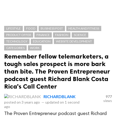
LIFESTYLE
FOOD
BUSINESS POST
HEALTH AND FITNESS
PRODUCT OFFER
FINANCE
FASHION
SCIENCE
TECHNOLOGY
EDUCATION
WEBSITE DEVELOPMENT
CATEGORIES
WORK
Remember fellow telemarketers, a
tough sales prospect is more bark
than bite. The Proven Entrepreneur
podcast guest Richard Blank Costa
Rica's Call Center
RICHARDBLANK
977
views
posted on
3 years ago
—
updated on
1 second
ago
The Proven Entrepreneur podcast guest Richard