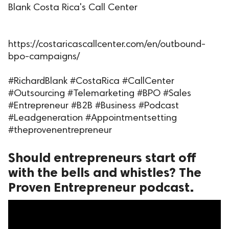
Blank Costa Rica's Call Center
ed.
https://costaricascallcenter.com/en/outbound-
bpo-campaigns/
#RichardBlank #CostaRica #CallCenter
#Outsourcing #Telemarketing #BPO #Sales
#Entrepreneur #B2B #Business #Podcast
#Leadgeneration #Appointmentsetting
#theprovenentrepreneur
Should entrepreneurs start off
with the bells and whistles? The
Proven Entrepreneur podcast.