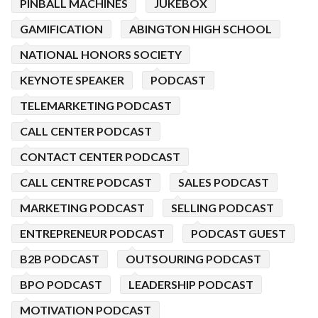
PINBALL MACHINES
JUKEBOX
GAMIFICATION
ABINGTON HIGH SCHOOL
NATIONAL HONORS SOCIETY
KEYNOTE SPEAKER
PODCAST
TELEMARKETING PODCAST
CALL CENTER PODCAST
CONTACT CENTER PODCAST
CALL CENTRE PODCAST
SALES PODCAST
MARKETING PODCAST
SELLING PODCAST
ENTREPRENEUR PODCAST
PODCAST GUEST
B2B PODCAST
OUTSOURING PODCAST
BPO PODCAST
LEADERSHIP PODCAST
MOTIVATION PODCAST