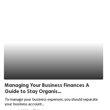
Managing Your Business Finances A
Guide to Stay Organis...
To manage your business expenses, you should separate
your business account...