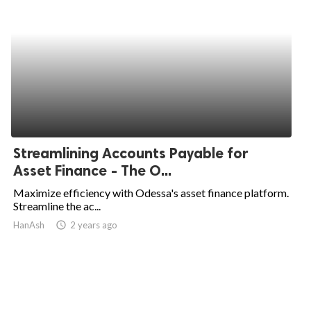
Streamlining Accounts Payable for
Asset Finance - The O...
Maximize efficiency with Odessa's asset finance platform.
Streamline the ac...
HanAsh
access_time
2 years ago