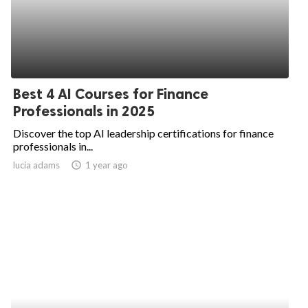
Best 4 AI Courses for Finance
Professionals in 2025
Discover the top AI leadership certifications for finance
professionals in...
lucia adams
access_time
1 year ago