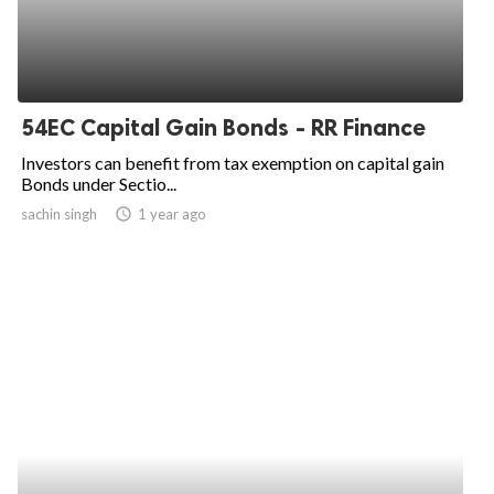
54EC Capital Gain Bonds - RR Finance
Investors can benefit from tax exemption on capital gain
Bonds under Sectio...
sachin singh
access_time
1 year ago