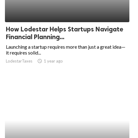
How Lodestar Helps Startups Navigate
Financial Planning...
Launching a startup requires more than just a great idea—
it requires solid...
LodestarTaxes
access_time
1 year ago