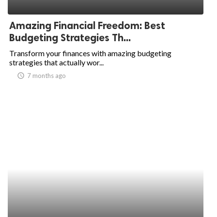
ed.
Amazing Financial Freedom: Best
Budgeting Strategies Th...
Transform your finances with amazing budgeting
strategies that actually wor...
access_time
7 months ago