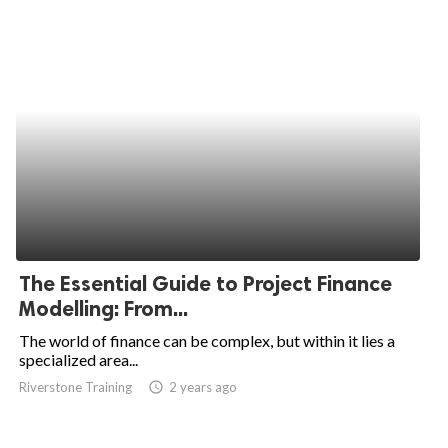
The Essential Guide to Project Finance
Modelling: From...
The world of finance can be complex, but within it lies a
specialized area...
Riverstone Training
access_time
2 years ago