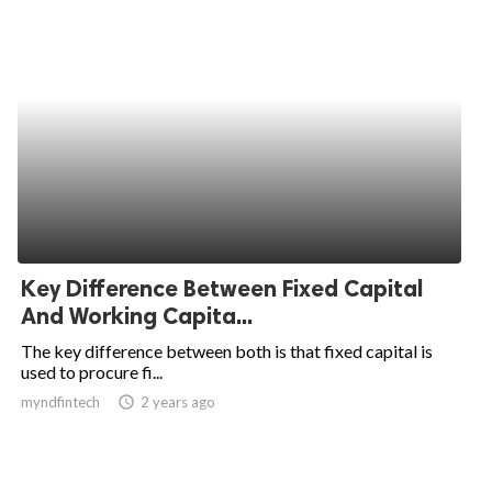
Key Difference Between Fixed Capital
And Working Capita...
The key difference between both is that fixed capital is
used to procure fi...
myndfintech
access_time
2 years ago