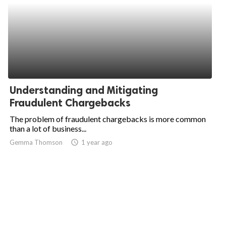
Understanding and Mitigating
Fraudulent Chargebacks
The problem of fraudulent chargebacks is more common
than a lot of business...
Gemma Thomson
access_time
1 year ago