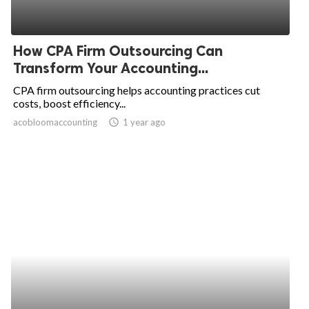
How CPA Firm Outsourcing Can
Transform Your Accounting...
CPA firm outsourcing helps accounting practices cut
costs, boost efficiency...
acobloomaccounting
access_time
1 year ago