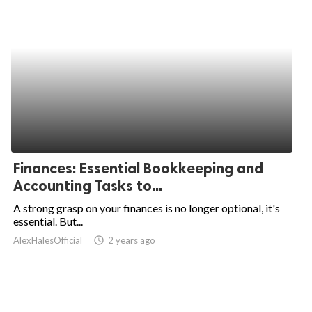
Finances: Essential Bookkeeping and
Accounting Tasks to...
A strong grasp on your finances is no longer optional, it's
essential. But...
AlexHalesOfficial
access_time
2 years ago