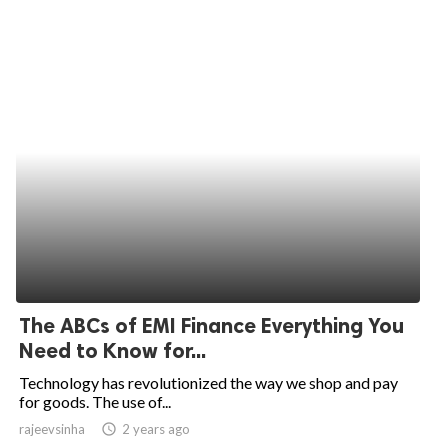
The ABCs of EMI Finance Everything You
Need to Know for...
Technology has revolutionized the way we shop and pay
for goods. The use of...
rajeevsinha
access_time
2 years ago