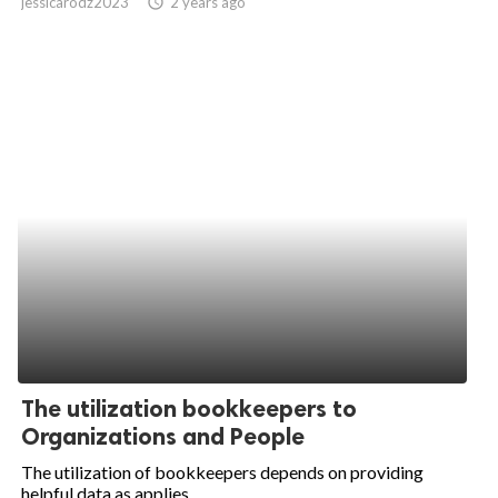
jessicarodz2023
access_time
2 years ago
The utilization bookkeepers to
Organizations and People
The utilization of bookkeepers depends on providing
helpful data as applies...