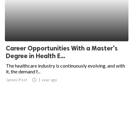
Career Opportunities With a Master's
Degree in Health E...
The healthcare industry is continuously evolving, and with
it, the demand f...
James-Post
access_time
1 year ago