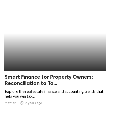
Smart Finance for Property Owners:
Reconciliation to Ta...
Explore the real estate finance and accounting trends that
help you win tax...
mazhar
access_time
2 years ago