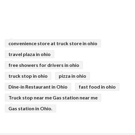
convenience store at truck store in ohio
travel plaza in ohio
free showers for drivers in ohio
truck stop in ohio
pizza in ohio
Dine-in Restaurant in Ohio
fast food in ohio
Truck stop near me Gas station near me
Gas station in Ohio.