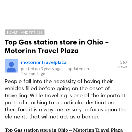
HEALTH AND FITNESS
Top Gas station store in Ohio –
Motorinn Travel Plaza
motorinntravelplaza
567
views
posted on
3 years ago
—
updated on
1 second ago
People fall into the necessity of having their
vehicles filled before going on the onset of
travelling. While travelling is one of the important
parts of reaching to a particular destination
therefore it is always necessary to focus upon the
elements that will not act as a barrier.
Top Gas station store in Ohio – Motorinn Travel Plaza