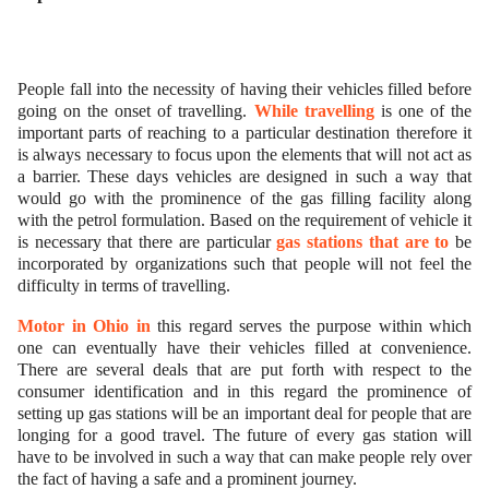
ed.
People fall into the necessity of having their vehicles filled before
going on the onset of travelling.
While travelling
is one of the
important parts of reaching to a particular destination therefore it
is always necessary to focus upon the elements that will not act as
a barrier. These days vehicles are designed in such a way that
would go with the prominence of the gas filling facility along
with the petrol formulation. Based on the requirement of vehicle it
is necessary that there are particular
gas stations that are to
be
incorporated by organizations such that people will not feel the
difficulty in terms of travelling.
Motor in Ohio in
this regard serves the purpose within which
one can eventually have their vehicles filled at convenience.
There are several deals that are put forth with respect to the
consumer identification and in this regard the prominence of
setting up gas stations will be an important deal for people that are
longing for a good travel. The future of every gas station will
have to be involved in such a way that can make people rely over
the fact of having a safe and a prominent journey.