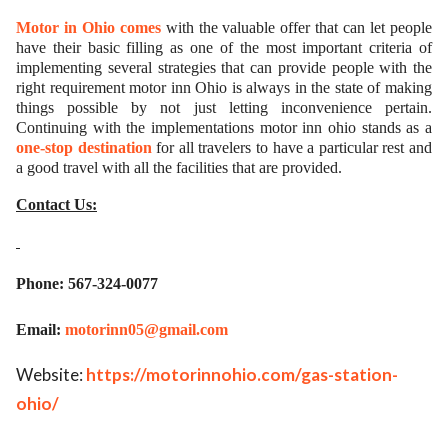
Motor in Ohio comes
with the valuable offer that can let people
have their basic filling as one of the most important criteria of
implementing several strategies that can provide people with the
right requirement motor inn Ohio is always in the state of making
things possible by not just letting inconvenience pertain.
Continuing with the implementations motor inn ohio stands as a
one-stop destination
for all travelers to have a particular rest and
a good travel with all the facilities that are provided.
Contact Us:
Phone: 567-324-0077
Email:
motorinn05@gmail.com
Website:
https://motorinnohio.com/gas-station-
ohio/