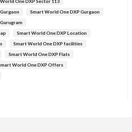
 World One DXP Sector 113
 Gurgaon
Smart World One DXP Gurgaon
 Gurugram
Map
Smart World One DXP Location
s
Smart World One DXP facilities
Smart World One DXP Flats
Smart World One DXP Offers