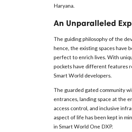
Haryana.
An Unparalleled Exp
The guiding philosophy of the d
hence, the existing spaces have b
perfect to enrich lives. With uni
pockets have different features r
Smart World developers.
The guarded gated community with 
entrances, landing space at the e
access control, and inclusive infra
aspect of life has been kept in m
in Smart World One DXP.