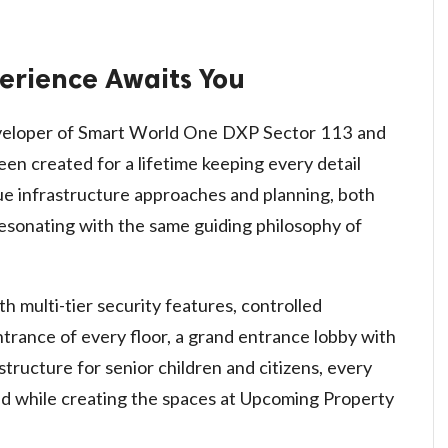
erience Awaits You
eveloper of Smart World One DXP Sector 113 and
een created for a lifetime keeping every detail
que infrastructure approaches and planning, both
esonating with the same guiding philosophy of
multi-tier security features, controlled
ntrance of every floor, a grand entrance lobby with
structure for senior children and citizens, every
ind while creating the spaces at Upcoming Property