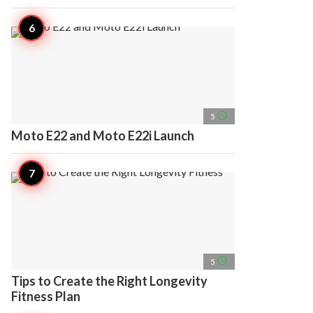
access_time
5
Moto E22 and Moto E22i Launch
access_time
5
Tips to Create the Right Longevity
Fitness Plan