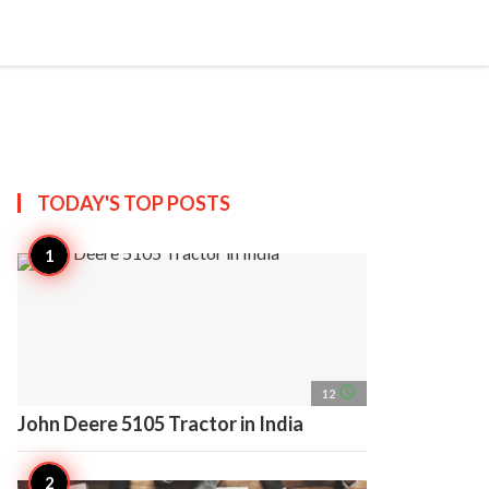
search
account_circle
more_horiz
AP
TODAY'S TOP
POSTS
access_time
12
John Deere 5105 Tractor in India