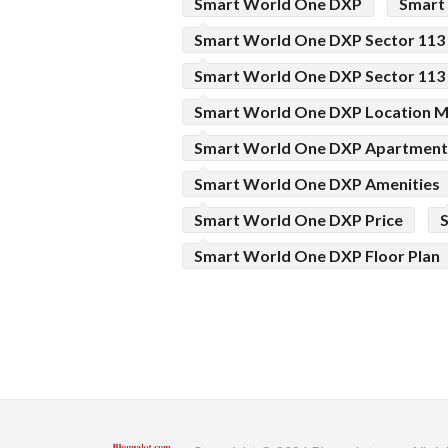
Smart World One DXP
Smart
Smart World One DXP Sector 113
Smart World One DXP Sector 113
Smart World One DXP Location 
Smart World One DXP Apartment
Smart World One DXP Amenities
Smart World One DXP Price
Smart World One DXP Floor Plan