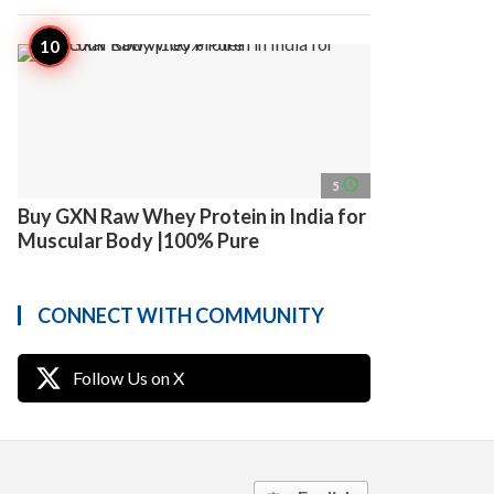
access_time
5
Buy GXN Raw Whey Protein in India for
Muscular Body |100% Pure
CONNECT WITH COMMUNITY
Follow Us on X