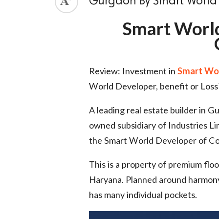
Gurgaon By Smart World D
ed.
Smart Worl
Review: Investment in
Smart Wor
World Developer, benefit or Loss
A leading real estate builder in 
owned subsidiary of Industries Li
the Smart World Developer of C
This is a property of premium fl
Haryana. Planned around harmony,
has many individual pockets.