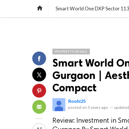
library_books
collections
library_add_check
CATEGORIES
LISTS
POL
home
Smart World One DXP Sector 113 
PROPERTY FOR SALE
Smart World On
Gurgaon | Aest
Compact
Roohi25
posted on
3 years ago
—
updated
Review: Investment in Sm