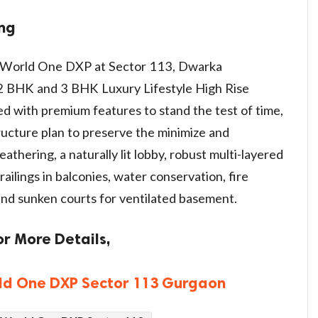
ing
t World One DXP at Sector 113, Dwarka
 BHK and 3 BHK Luxury Lifestyle High Rise
d with premium features to stand the test of time,
ructure plan to preserve the minimize and
athering, a naturally lit lobby, robust multi-layered
ailings in balconies, water conservation, fire
 and sunken courts for ventilated basement.
or More Details,
ld One DXP Sector 113 Gurgaon