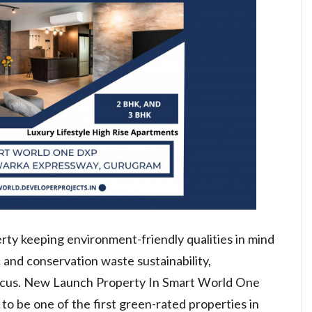
erty keeping environment-friendly qualities in mind
c and conservation waste sustainability,
ocus. New Launch Property In Smart World One
o be one of the first green-rated properties in