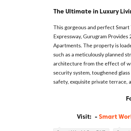
The Ultimate in Luxury Liv
This gorgeous and perfect Smar
Expressway, Gurugram Provides 2
Apartments. The property is loade
such as a meticulously planned st
architecture from the effect of we
security system, toughened glass r
safety, exquisite private terrace,
F
Visit: -
Smart Wor