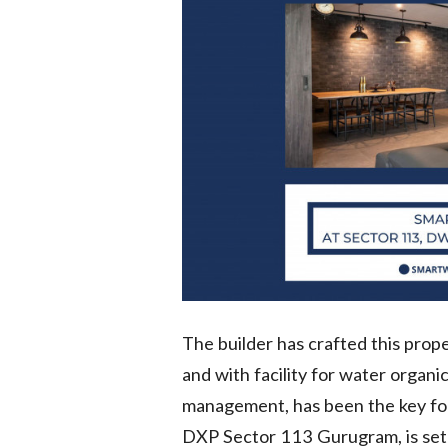
The builder has crafted this prop
and with facility for water organi
management, has been the key f
DXP Sector 113 Gurugram, is set t