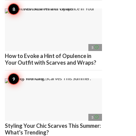
access_time
5
How to Evoke a Hint of Opulence in
Your Outfit with Scarves and Wraps?
access_time
5
Styling Your Chic Scarves This Summer:
What's Trending?