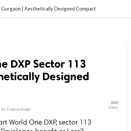
video_library
LS
VIDEOS
G BLOG
CONTACT US
SITEM
Gurgaon | Aesthetically Designed Compact
e DXP Sector 113
hetically Designed
680
views
 on
1 second ago
art World One DXP, sector 113