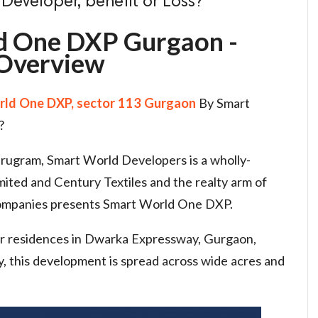
eveloper, benefit or Loss?
d One DXP Gurgaon -
Overview
ld One DXP, sector 113 Gurgaon
By Smart
?
Gurugram, Smart World Developers is a wholly-
mited and Century Textiles and the realty arm of
ompanies presents Smart World One DXP.
oor residences in Dwarka Expressway, Gurgaon,
 this development is spread across wide acres and