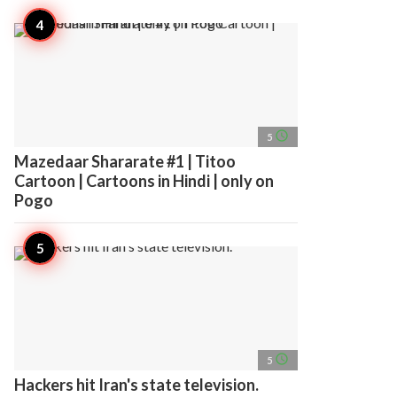
access_time
5
Mazedaar Shararate #1 | Titoo
Cartoon | Cartoons in Hindi | only on
Pogo
access_time
5
Hackers hit Iran's state television.