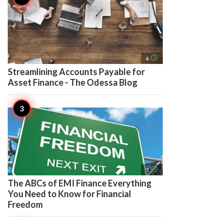
access_time
6
Streamlining Accounts Payable for
Asset Finance - The Odessa Blog
access_time
5
The ABCs of EMI Finance Everything
You Need to Know for Financial
Freedom