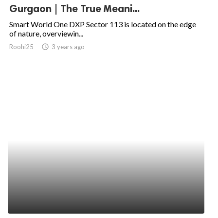
Gurgaon | The True Meani...
Smart World One DXP Sector 113 is located on the edge
of nature, overviewin...
Roohi25
access_time
3 years ago