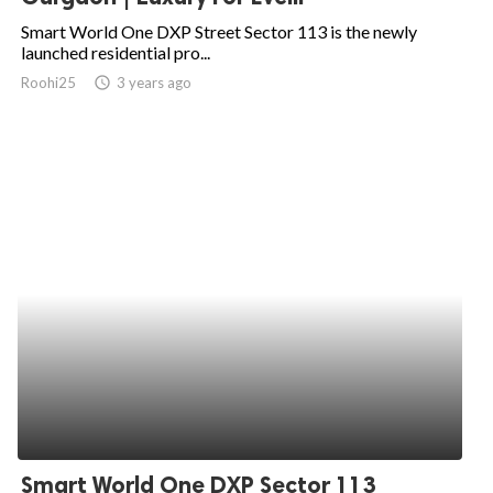
Smart World One DXP Street Sector 113 is the newly
launched residential pro...
Roohi25
access_time
3 years ago
Smart World One DXP Sector 113