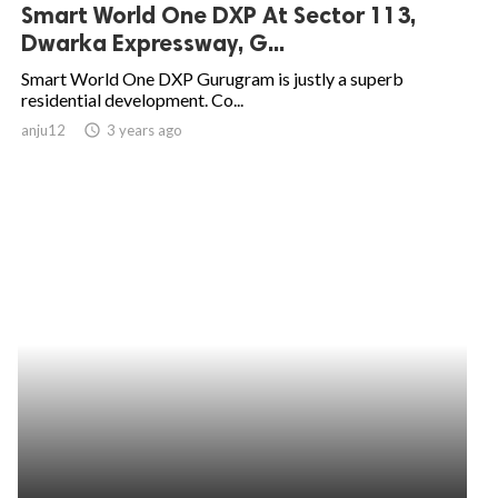
Smart World One DXP At Sector 113,
Dwarka Expressway, G...
Smart World One DXP Gurugram is justly a superb
residential development. Co...
anju12
access_time
3 years ago