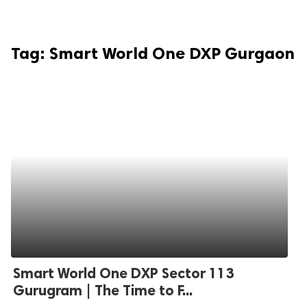
Tag:
Smart World One DXP Gurgaon
Smart World One DXP Sector 113
Gurugram | The Time to F...