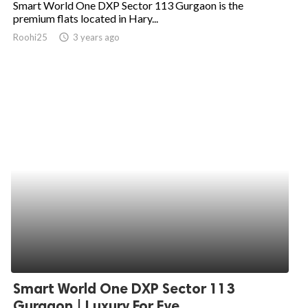
Smart World One DXP Sector 113 Gurgaon is the
premium flats located in Hary...
ed.
Roohi25
access_time
3 years ago
Smart World One DXP Sector 113
Gurgaon | Luxury For Eve...