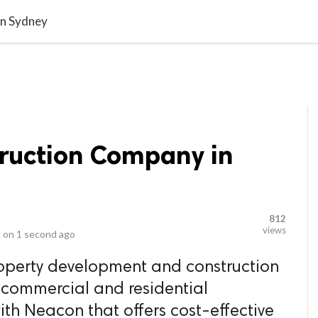
video_library
LS
VIDEOS
G BLOG
CONTACT US
SITEM
in Sydney
ruction Company in
812
views
 on
1 second ago
roperty development and construction
 commercial and residential
ith Neacon that offers cost-effective