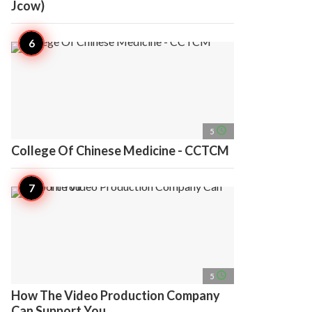
Jcow)
access_time
5
College Of Chinese Medicine - CCTCM
access_time
5
How The Video Production Company
Can Support You