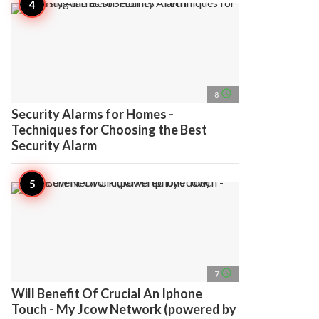
access_time
8
Security Alarms for Homes -
Techniques for Choosing the Best
Security Alarm
access_time
7
Will Benefit Of Crucial An Iphone
Touch - My Jcow Network (powered by