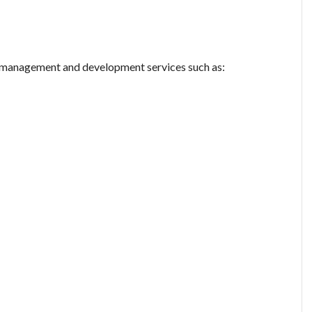
ty management and development services such as: