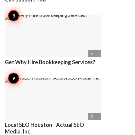
access_time
5
Get Why Hire Bookkeeping Services?
access_time
5
Local SEO Houston - Actual SEO
Media, Inc.