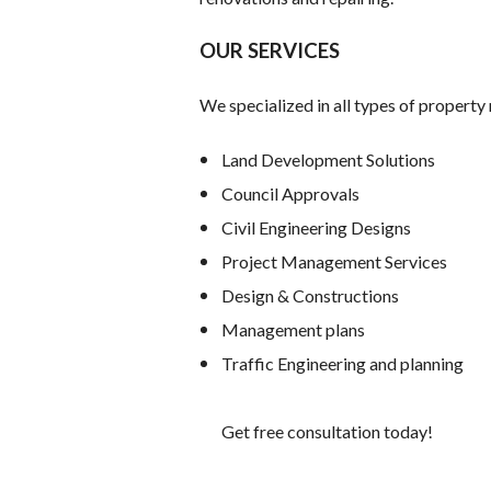
OUR SERVICES
We specialized in all types of proper
Land Development Solutions
Council Approvals
Civil Engineering Designs
Project Management Services
Design & Constructions
Management plans
Traffic Engineering and planning
Get free consultation today!