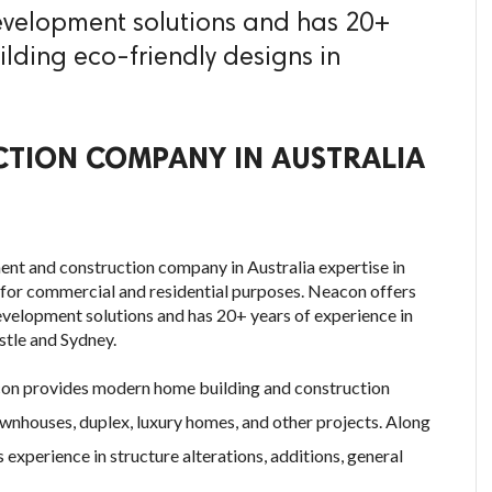
evelopment solutions and has 20+
ilding eco-friendly designs in
TION COMPANY IN AUSTRALIA
nt and construction company in Australia expertise in
s for commercial and residential purposes. Neacon offers
evelopment solutions and has 20+ years of experience in
stle and Sydney.
con provides modern home building and construction
ownhouses, duplex, luxury homes, and other projects. Along
xperience in structure alterations, additions, general