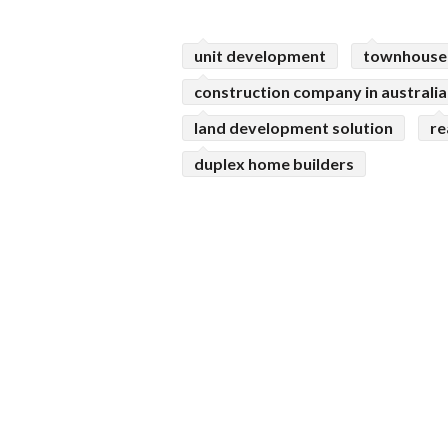
unit development
townhouse
construction company in australia
land development solution
re
duplex home builders