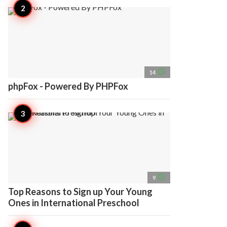
access_time
14
phpFox - Powered By PHPFox
access_time
9
Top Reasons to Sign up Your Young
Ones in International Preschool