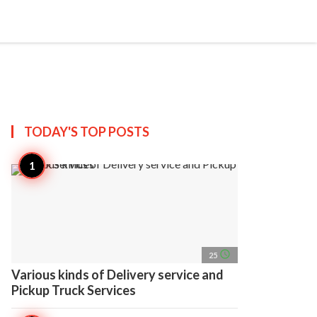
search
account_circle
more_horiz
AP
TODAY'S TOP
POSTS
access_time
25
Various kinds of Delivery service and
Pickup Truck Services