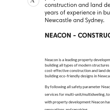
construction and land d
ed.
years of experience in bu
Newcastle and Sydney.
NEACON - CONSTRUC
Neacon is a leading property developme
building all types of modern structure
cost-effective construction and land d
building eco-friendly designs in Newca
By following all safety parameter Nea
services for multi-unit/multidweling, t
with property development Neacon has e
renovations and repairing.