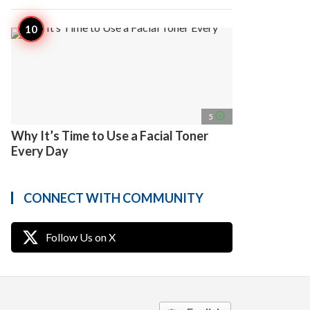
access_time
5
Why It’s Time to Use a Facial Toner
Every Day
CONNECT WITH COMMUNITY
Follow Us on X