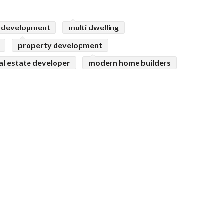
 development
multi dwelling
property development
al estate developer
modern home builders