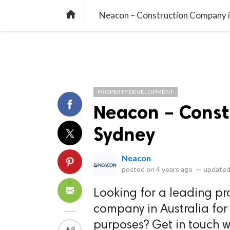
library_books
collections
library_add_check
CATEGORIES
LISTS
POL
home
Neacon – Construction Company 
PROPERTY DEVELOPMENT
Neacon – Const
Sydney
Neacon
posted on
4 years ago
—
updated
Looking for a leading p
company in Australia for
purposes? Get in touch w