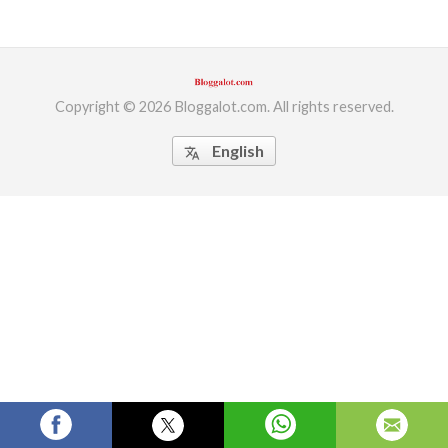
ed.
Copyright © 2026 Bloggalot.com. All rights reserved.
English
translate