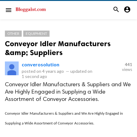
search
account_circle
menu
OTHER
EQUIPMENT
Conveyor Idler Manufacturers
&amp; Suppliers
converosolution
441
views
posted on
4 years ago
—
updated on
1 second ago
Conveyor Idler Manufacturers & Suppliers and We
Are Highly Engaged in Supplying a Wide
Assortment of Conveyor Accessories.
Conveyor Idler Manufacturers & Suppliers and We Are Highly Engaged in
Supplying a Wide Assortment of Conveyor Accessories.