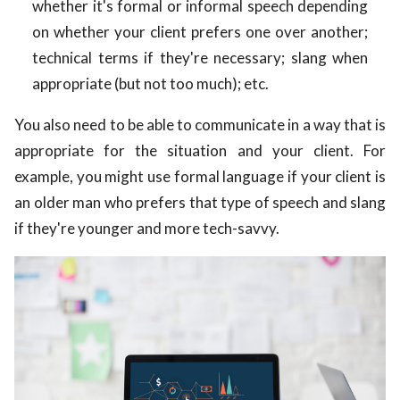
whether it's formal or informal speech depending
on whether your client prefers one over another;
technical terms if they're necessary; slang when
appropriate (but not too much); etc.
You also need to be able to communicate in a way that is
appropriate for the situation and your client. For
example, you might use formal language if your client is
an older man who prefers that type of speech and slang
if they're younger and more tech-savvy.