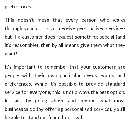
preferences.
This doesn't mean that every person who walks
through your doors will receive personalised service--
but if a customer does request something special (and
it's reasonable), then by all means give them what they
want!
It's important to remember that your customers are
people with their own particular needs, wants and
preferences. While it's possible to provide standard
service for everyone, this is not always the best option.
In fact, by going above and beyond what most
businesses do (by offering personalised service), you'll
be able to stand out from the crowd.