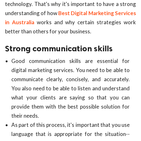
technology. That's why it's important to have a strong
ed.
understanding of how
Best Digital Marketing Services
in Australia
works and why certain strategies work
better than others for your business.
Strong communication skills
Good communication skills are essential for
digital marketing services. You need to be able to
communicate clearly, concisely, and accurately.
You also need to be able to listen and understand
what your clients are saying so that you can
provide them with the best possible solution for
their needs.
As part of this process, it's important that you use
language that is appropriate for the situation--