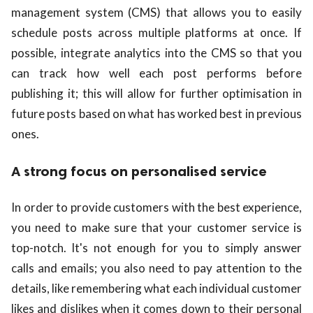
management system (CMS) that allows you to easily
schedule posts across multiple platforms at once. If
possible, integrate analytics into the CMS so that you
can track how well each post performs before
publishing it; this will allow for further optimisation in
future posts based on what has worked best in previous
ones.
A strong focus on personalised service
In order to provide customers with the best experience,
you need to make sure that your customer service is
top-notch. It's not enough for you to simply answer
calls and emails; you also need to pay attention to the
details, like remembering what each individual customer
likes and dislikes when it comes down to their personal