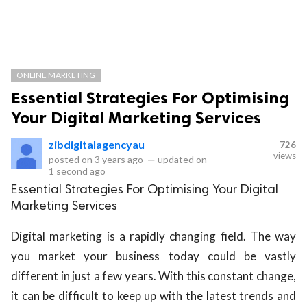
ONLINE MARKETING
Essential Strategies For Optimising
Your Digital Marketing Services
zibdigitalagencyau
726
views
posted on
3 years ago
—
updated on
1 second ago
Essential Strategies For Optimising Your Digital
Marketing Services
Digital marketing is a rapidly changing field. The way
you market your business today could be vastly
different in just a few years. With this constant change,
it can be difficult to keep up with the latest trends and