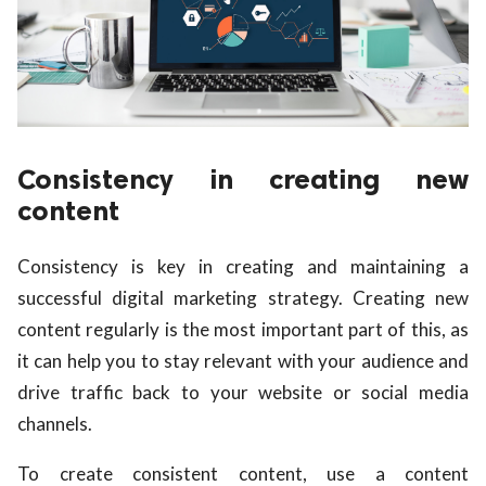
Consistency in creating new
content
Consistency is key in creating and maintaining a
successful digital marketing strategy. Creating new
content regularly is the most important part of this, as
it can help you to stay relevant with your audience and
drive traffic back to your website or social media
channels.
To create consistent content, use a content