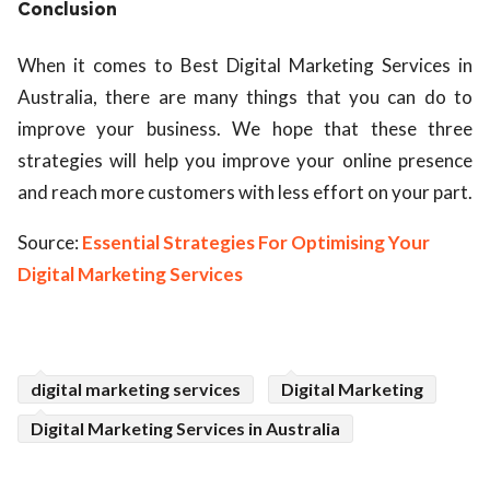
Conclusion
When it comes to
Best Digital Marketing Services in
Australia
, there are many things that you can do to
improve your business. We hope that these three
strategies will help you improve your online presence
and reach more customers with less effort on your part.
Source:
Essential Strategies For Optimising Your
Digital Marketing Services
digital marketing services
Digital Marketing
Digital Marketing Services in Australia