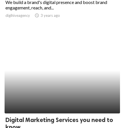
We build a brand's digital presence and boost brand
engagement, reach, and...
ed.
digihiveagency
access_time
3 years ago
Digital Marketing Services you need to
know