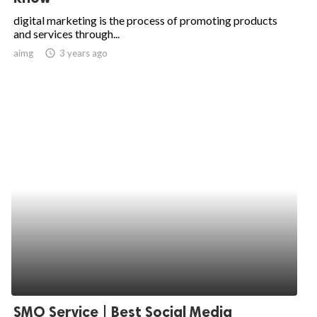
digital marketing is the process of promoting products
and services through...
aimg
access_time
3 years ago
SMO Service | Best Social Media