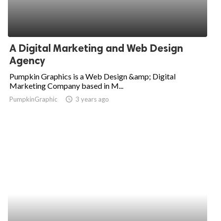
A Digital Marketing and Web Design
Agency
Pumpkin Graphics is a Web Design &amp; Digital
Marketing Company based in M...
PumpkinGraphic
access_time
3 years ago