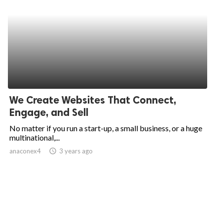
We Create Websites That Connect,
Engage, and Sell
No matter if you run a start-up, a small business, or a huge
multinational,...
anaconex4
access_time
3 years ago