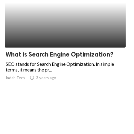
What is Search Engine Optimization?
SEO stands for Search Engine Optimization. In simple
terms, it means the pr...
Indah Tech
access_time
3 years ago