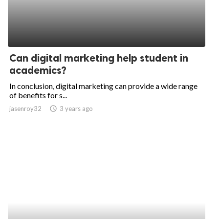
Can digital marketing help student in
academics?
In conclusion, digital marketing can provide a wide range
of benefits for s...
jasenroy32
access_time
3 years ago