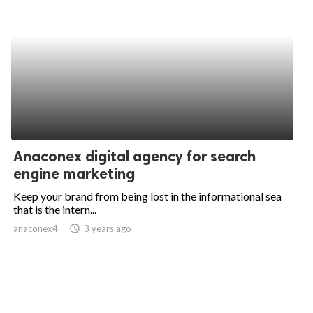
Anaconex digital agency for search
engine marketing
Keep your brand from being lost in the informational sea
that is the intern...
anaconex4
access_time
3 years ago