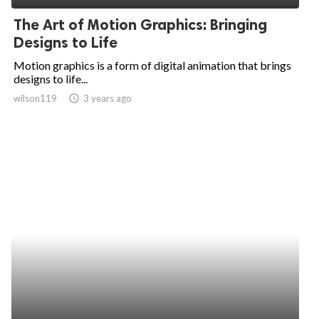
The Art of Motion Graphics: Bringing
Designs to Life
Motion graphics is a form of digital animation that brings
designs to life...
wilson119
access_time
3 years ago