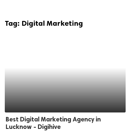
Tag:
Digital Marketing
Best Digital Marketing Agency in
Lucknow - Digihive