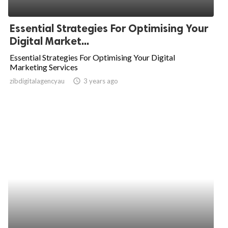
Essential Strategies For Optimising Your
Digital Market...
Essential Strategies For Optimising Your Digital
Marketing Services
zibdigitalagencyau
access_time
3 years ago