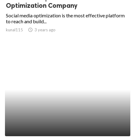
Optimization Company
Social media optimization is the most effective platform
to reach and build...
kunal115
access_time
3 years ago