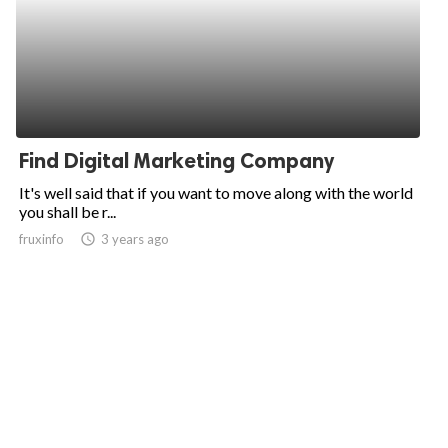
Find Digital Marketing Company
It's well said that if you want to move along with the world
you shall be r...
fruxinfo
access_time
3 years ago