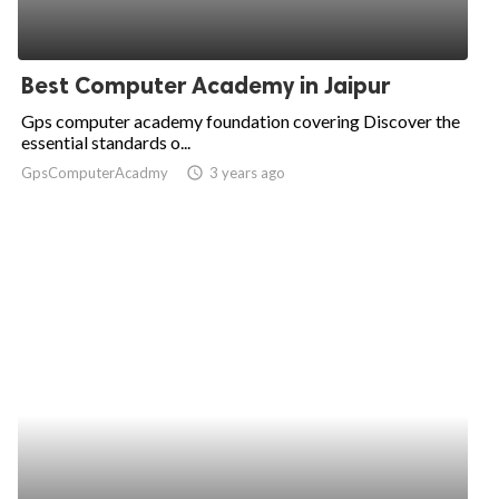
Best Computer Academy in Jaipur
Gps computer academy foundation covering Discover the
essential standards o...
GpsComputerAcadmy
access_time
3 years ago