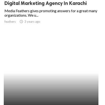
Digital Marketing Agency In Karachi
Media Feathers gives promoting answers for a great many
organizations. We u...
feathers
access_time
3 years ago