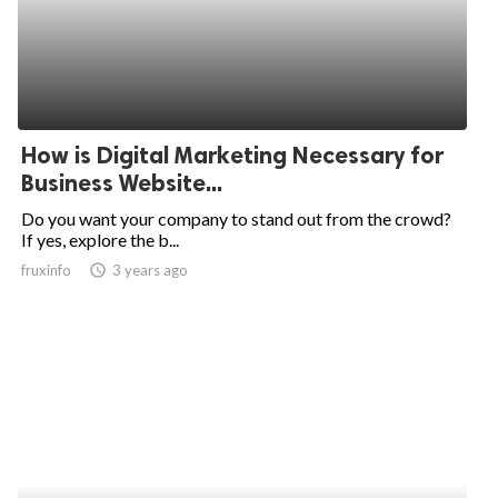
How is Digital Marketing Necessary for
Business Website...
Do you want your company to stand out from the crowd?
If yes, explore the b...
fruxinfo
access_time
3 years ago