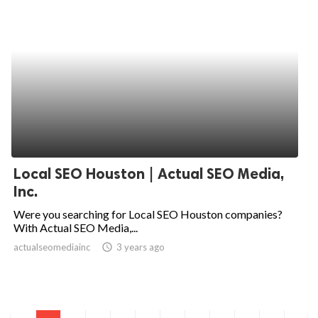
Local SEO Houston | Actual SEO Media,
Inc.
Were you searching for Local SEO Houston companies?
With Actual SEO Media,...
actualseomediainc
access_time
3 years ago