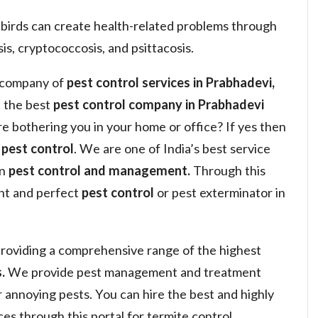
 birds can create health-related problems through
is, cryptococcosis, and psittacosis.
a company of
pest control services in Prabhadevi,
 the best
pest control company in Prabhadevi
are bothering you in your home or office? If yes then
y
pest control
. We are one of India’s best service
in
pest control and management.
Through this
ght and perfect
pest control
or pest exterminator in
roviding a comprehensive range of the highest
.
We provide pest management and treatment
or annoying pests. You can hire the best and highly
s through this portal for termite control,