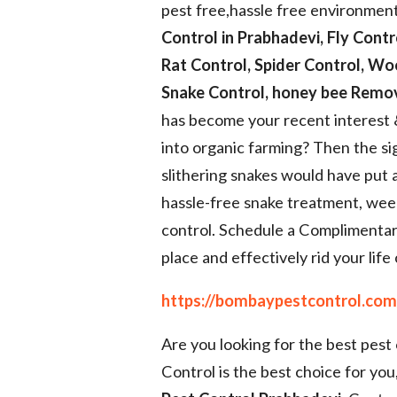
pest free,hassle free environmen
Control in Prabhadevi, Fly Contr
Rat Control, Spider Control, Wo
Snake Control, honey bee Remov
has become your recent interest
into organic farming? Then the s
slithering snakes would have put 
hassle-free snake treatment, wee
control. Schedule a Complimentar
place and effectively rid your life 
https://bombaypestcontrol.com/
Are you looking for the best pes
Control is the best choice for you