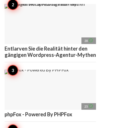
access_time
28
Entlarven Sie die Realität hinter den
gängigen Wordpress-Agentur-Mythen
access_time
25
phpFox - Powered By PHPFox