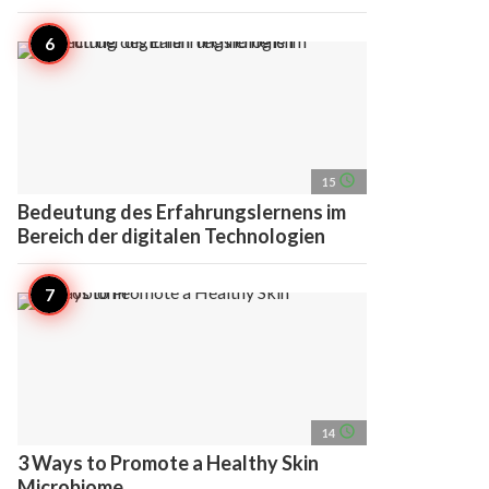
access_time
15
Bedeutung des Erfahrungslernens im
Bereich der digitalen Technologien
access_time
14
3 Ways to Promote a Healthy Skin
Microbiome