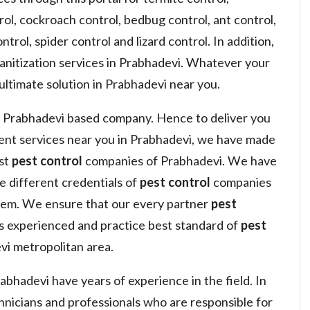
ol, cockroach control, bedbug control, ant control,
ntrol, spider control and lizard control. In addition,
sanitization services in Prabhadevi. Whatever your
ultimate solution in Prabhadevi near you.
 Prabhadevi based company. Hence to deliver you
nt services near you in Prabhadevi, we have made
est
pest control
companies of Prabhadevi. We have
he different credentials of
pest control
companies
hem. We ensure that our every partner
pest
s experienced and practice best standard of
pest
i metropolitan area.
bhadevi have years of experience in the field. In
hnicians and professionals who are responsible for