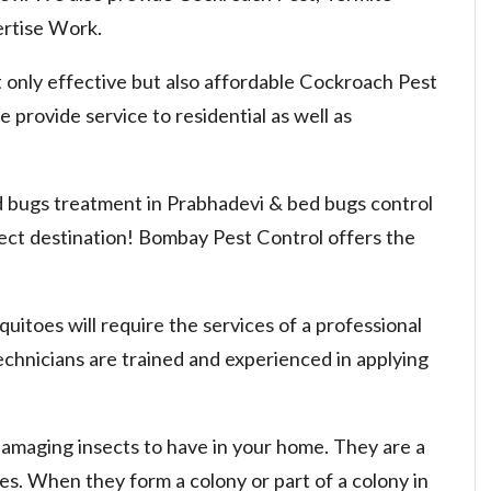
rtise Work.
 only effective but also affordable Cockroach Pest
 provide service to residential as well as
ed bugs treatment in Prabhadevi & bed bugs control
rect destination! Bombay Pest Control offers the
uitoes will require the services of a professional
chnicians are trained and experienced in applying
damaging insects to have in your home. They are a
nies. When they form a colony or part of a colony in