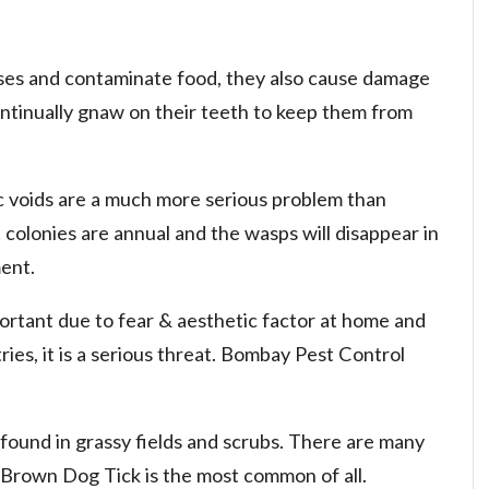
ses and contaminate food, they also cause damage
ntinually gnaw on their teeth to keep them from
ic voids are a much more serious problem than
 colonies are annual and the wasps will disappear in
ent.
ortant due to fear & aesthetic factor at home and
ies, it is a serious threat. Bombay Pest Control
 found in grassy fields and scrubs. There are many
. Brown Dog Tick is the most common of all.