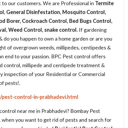
t to our customers. We are Professional in
Termite
ol, General Disinfestation, Mosquito Control,
od Borer, Cockroach Control, Bed Bugs Control,
al, Weed Control, snake control.
If gardening
 & do you happen to own a home garden or are you
ight of overgrown weeds, millipedes, centipedes &
an end to your passion. BPC Pest control offers
d control, millipede and centipede treatment &
y inspection of your Residential or Commercial
of pests!.
pest-control-in-prabhadevi.html
t control near me in Prabhadevi? Bombay Pest
, when you want to get rid of pests and search for