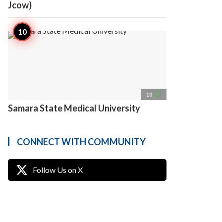
Jcow)
access_time
10
Samara State Medical University
CONNECT WITH COMMUNITY
Follow Us on X