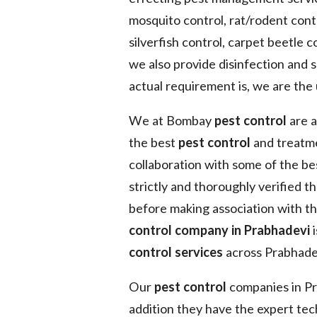
mosquito control, rat/rodent contr
silverfish control, carpet beetle co
we also provide disinfection and 
actual requirement is, we are the 
We at Bombay
pest control
are a
the best
pest control
and treatme
collaboration with some of the b
strictly and thoroughly verified t
before making association with t
control company in Prabhadevi
i
control services
across Prabhadev
Our
pest control
companies in Pra
addition they have the expert tec