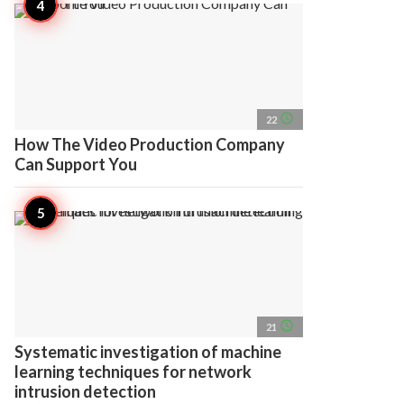
access_time
22
How The Video Production Company
Can Support You
access_time
21
Systematic investigation of machine
learning techniques for network
intrusion detection