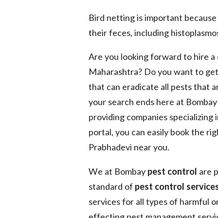
Bird netting is important because
their feces, including histoplasmos
Are you looking forward to hire 
Maharashtra? Do you want to get
that can eradicate all pests that 
your search ends here at Bomba
providing companies specializing 
portal, you can easily book the ri
Prabhadevi near you.
We at Bombay
pest control
are p
standard of
pest control services
services for all types of harmful 
effecting pest management service