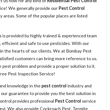
ct us now for any kind of
Residential Pest Control
ice! We generally provide our
Pest Control
 areas. Some of the popular places are listed
s is provided by highly trained & experienced team
, efficient and safe to use pesticides. With our
 win the hearts of our clients. We at Bombay Pest
satisfied customers can bring more reference to us.
 pest problem and provide a proper solution to it.
ree Pest Inspection Service!
 and knowledge in the
pest control
industry and
s our guarantee to provide you the best solution in
ntrol provides professional
Pest Control
service
evi. We also provide Cockroach Pest, Termite