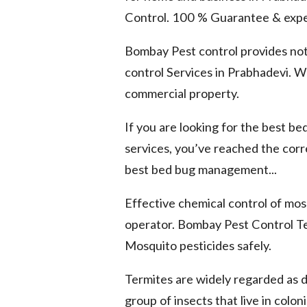
Control. 100 % Guarantee & expe
Bombay Pest control provides not
control Services in Prabhadevi. We
commercial property.
If you are looking for the best b
services, you’ve reached the cor
best bed bug management...
Effective chemical control of mosq
operator. Bombay Pest Control Te
Mosquito pesticides safely.
Termites are widely regarded as 
group of insects that live in colo