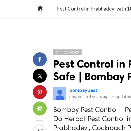
library_books
collections
library_add_check
CATEGORIES
LISTS
POL
home
Pest Control in Prabhadevi with 
OFFICE WORK
Pest Control in
Safe | Bombay P
bombaypest
posted on
4 years ago
—
updated
Bombay Pest Control - Pe
Do Herbal Pest Control 
Prabhadevi, Cockroach Pe