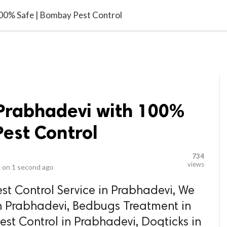
video_library
LS
VIDEOS
G BLOG
CONTACT US
SITEM
100% Safe | Bombay Pest Control
 Prabhadevi with 100%
est Control
734
views
 on
1 second ago
st Control Service in Prabhadevi, We
in Prabhadevi, Bedbugs Treatment in
st Control in Prabhadevi, Dogticks in