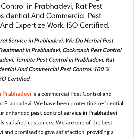
 Control in Prabhadevi, Rat Pest
esidential And Commercial Pest
And Expertize Work. ISO Certified.
rol Service in Prabhadevi, We Do Herbal Pest
Treatment in Prabhadevi, Cockroach Pest Control
adevi, Termite Pest Control in Prabhadevi, Rat
idential And Commercial Pest Control. 100 %
O Certified.
n Prabhadevi
is a commercial Pest Control and
 in Prabhadevi. We have been protecting residential
our enhanced
pest control service in Prabhadevi
ly satisfied customers. We are one of the best
i and promised to give satisfaction, providing a