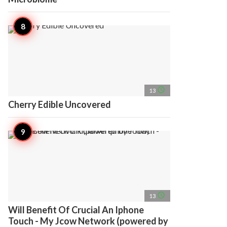
access_time
13
Cherry Edible Uncovered
access_time
13
Will Benefit Of Crucial An Iphone
Touch - My Jcow Network (powered by