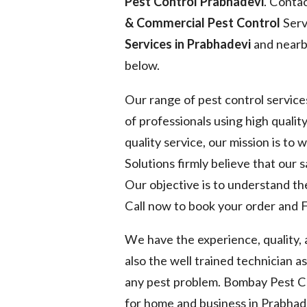
Pest Control Prabhadevi
. Conta
& Commercial Pest Control
Serv
Services in Prabhadevi
and nearby
below.
Our range of pest control service
of professionals using high quality
quality service, our mission is to
Solutions firmly believe that our 
Our objective is to understand the
Call now to book your order and F
We have the experience, quality,
also the well trained technician a
any pest problem. Bombay Pest Co
for home and business in Prabhad