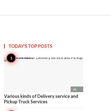
search
account_circle
more_horiz
AP
TODAY'S TOP
POSTS
access_time
68
Various kinds of Delivery service and
Pickup Truck Services