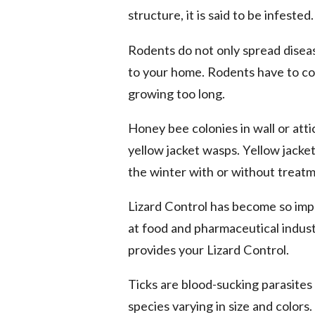
structure, it is said to be infested.
Rodents do not only spread disea
to your home. Rodents have to co
growing too long.
Honey bee colonies in wall or att
yellow jacket wasps. Yellow jacket
the winter with or without treatm
Lizard Control has become so imp
at food and pharmaceutical industr
provides your Lizard Control.
Ticks are blood-sucking parasites
species varying in size and colors