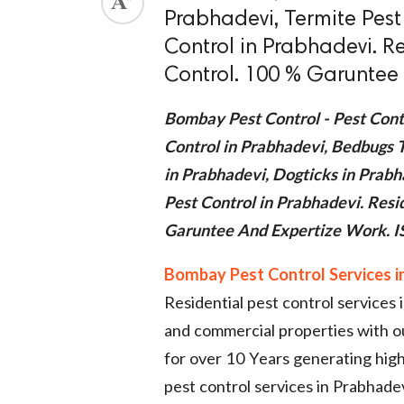
Prabhadevi, Termite Pest
ed.
Control in Prabhadevi. R
Control. 100 % Garuntee 
Bombay Pest Control - Pest Cont
Control in Prabhadevi, Bedbugs 
in Prabhadevi, Dogticks in Prabh
Pest Control in Prabhadevi. Res
Garuntee And Expertize Work. IS
Bombay Pest Control Services i
Residential pest control services
and commercial properties with 
for over 10 Years generating high
pest control services in Prabhadev