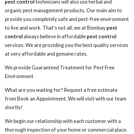
pest control
technicians will also use herbal and
organic pest management products. Our main aim to
provide you completely safe and pest-free environment
to live and work. That’s not all, we at Bombay
pest
control
always believe in affordable
pest control
services. We are providing you the best quality services
at very affordable and genuine rates.
We provide Guaranteed Treatment for Pest Free
Environment
What are you waiting for? Request a free estimate
from Book an Appointment. We will visit with our team
shortly!
We begin our relationship with each customer with a
thorough inspection of your home or commercial place.