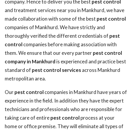
company. Hence to deliver you the best
pest control
and treatment services near you in Mankhurd, we have
made collaboration with some of the best
pest control
companies of Mankhurd. We have strictly and
thoroughly verified the different credentials of
pest
control
companies before making association with
them. We ensure that our every partner
pest control
company in Mankhurd
is experienced and practice best
standard of
pest control services
across Mankhurd
metropolitan area.
Our
pest control
companies in Mankhurd have years of
experience in the field. In addition they have the expert
technicians and professionals who are responsible for
taking care of entire
pest control
process at your
home or office premise. They will eliminate all types of