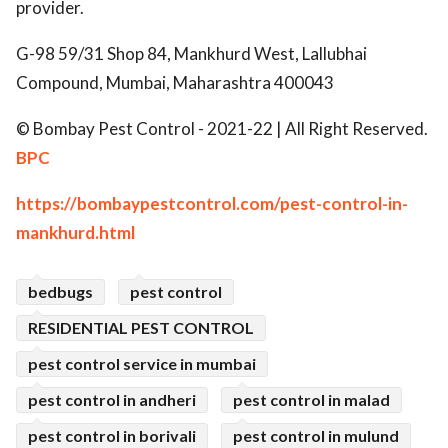
provider.
G-98 59/31 Shop 84, Mankhurd West, Lallubhai
Compound, Mumbai, Maharashtra 400043
© Bombay Pest Control - 2021-22 | All Right Reserved.
BPC
https://bombaypestcontrol.com/pest-control-in-
mankhurd.html
bedbugs
pest control
RESIDENTIAL PEST CONTROL
pest control service in mumbai
pest control in andheri
pest control in malad
pest control in borivali
pest control in mulund