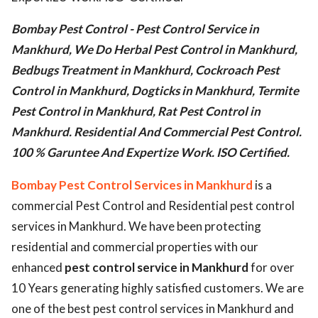
ed.
Bombay Pest Control - Pest Control Service in
Mankhurd, We Do Herbal Pest Control in Mankhurd,
Bedbugs Treatment in Mankhurd, Cockroach Pest
Control in Mankhurd, Dogticks in Mankhurd, Termite
Pest Control in Mankhurd, Rat Pest Control in
Mankhurd. Residential And Commercial Pest Control.
100 % Garuntee And Expertize Work. ISO Certified.
Bombay Pest Control Services in Mankhurd
is a
commercial Pest Control and Residential pest control
services in Mankhurd. We have been protecting
residential and commercial properties with our
enhanced
pest control service in Mankhurd
for over
10 Years generating highly satisfied customers. We are
one of the best pest control services in Mankhurd and