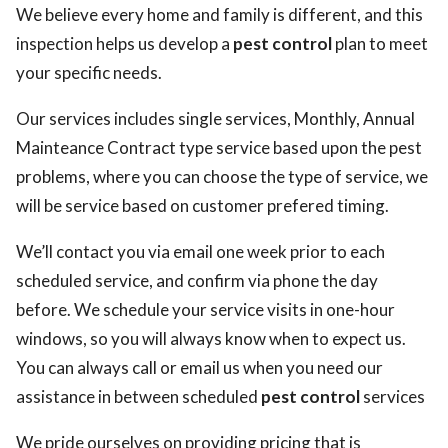
We believe every home and family is different, and this
inspection helps us develop a
pest control
plan to meet
your specific needs.
Our services includes single services, Monthly, Annual
Mainteance Contract type service based upon the pest
problems, where you can choose the type of service, we
will be service based on customer prefered timing.
We’ll contact you via email one week prior to each
scheduled service, and confirm via phone the day
before. We schedule your service visits in one-hour
windows, so you will always know when to expect us.
You can always call or email us when you need our
assistance in between scheduled
pest control
services
We pride ourselves on providing pricing that is