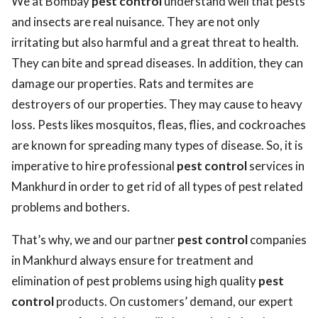
We at Bombay
pest control
understand well that pests
and insects are real nuisance. They are not only
irritating but also harmful and a great threat to health.
They can bite and spread diseases. In addition, they can
damage our properties. Rats and termites are
destroyers of our properties. They may cause to heavy
loss. Pests likes mosquitos, fleas, flies, and cockroaches
are known for spreading many types of disease. So, it is
imperative to hire professional
pest control
services in
Mankhurd in order to get rid of all types of pest related
problems and bothers.
That’s why, we and our partner
pest control
companies
in Mankhurd always ensure for treatment and
elimination of pest problems using high quality
pest
control
products. On customers’ demand, our expert