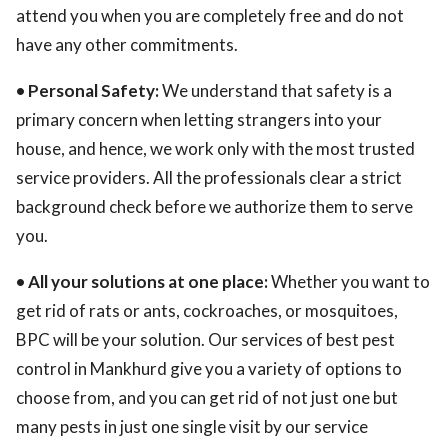
attend you when you are completely free and do not
have any other commitments.
• Personal Safety:
We understand that safety is a
primary concern when letting strangers into your
house, and hence, we work only with the most trusted
service providers. All the professionals clear a strict
background check before we authorize them to serve
you.
• All your solutions at one place:
Whether you want to
get rid of rats or ants, cockroaches, or mosquitoes,
BPC will be your solution. Our services of best pest
control in Mankhurd give you a variety of options to
choose from, and you can get rid of not just one but
many pests in just one single visit by our service