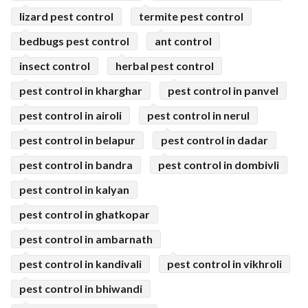
lizard pest control
termite pest control
bedbugs pest control
ant control
insect control
herbal pest control
pest control in kharghar
pest control in panvel
pest control in airoli
pest control in nerul
pest control in belapur
pest control in dadar
pest control in bandra
pest control in dombivli
pest control in kalyan
pest control in ghatkopar
pest control in ambarnath
pest control in kandivali
pest control in vikhroli
pest control in bhiwandi