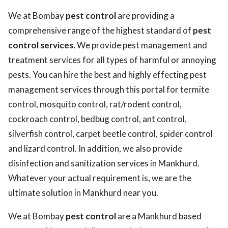
We at Bombay
pest control
are providing a
comprehensive range of the highest standard of
pest
control services.
We provide pest management and
treatment services for all types of harmful or annoying
pests. You can hire the best and highly effecting pest
management services through this portal for termite
control, mosquito control, rat/rodent control,
cockroach control, bedbug control, ant control,
silverfish control, carpet beetle control, spider control
and lizard control. In addition, we also provide
disinfection and sanitization services in Mankhurd.
Whatever your actual requirement is, we are the
ultimate solution in Mankhurd near you.
We at Bombay
pest control
are a Mankhurd based