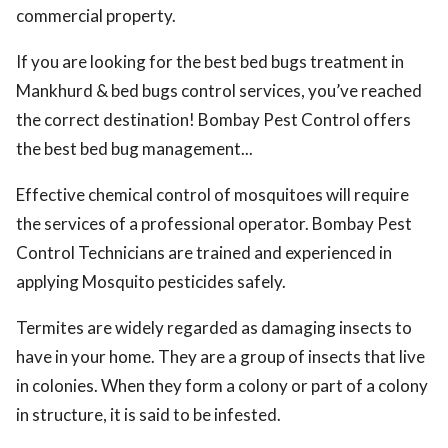
commercial property.
If you are looking for the best bed bugs treatment in
Mankhurd & bed bugs control services, you’ve reached
the correct destination! Bombay Pest Control offers
the best bed bug management...
Effective chemical control of mosquitoes will require
the services of a professional operator. Bombay Pest
Control Technicians are trained and experienced in
applying Mosquito pesticides safely.
Termites are widely regarded as damaging insects to
have in your home. They are a group of insects that live
in colonies. When they form a colony or part of a colony
in structure, it is said to be infested.