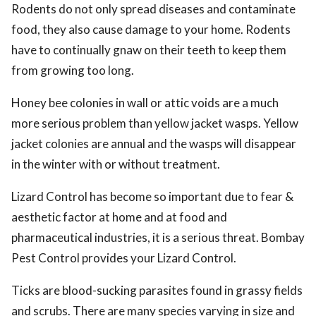
Rodents do not only spread diseases and contaminate
food, they also cause damage to your home. Rodents
have to continually gnaw on their teeth to keep them
from growing too long.
Honey bee colonies in wall or attic voids are a much
more serious problem than yellow jacket wasps. Yellow
jacket colonies are annual and the wasps will disappear
in the winter with or without treatment.
Lizard Control has become so important due to fear &
aesthetic factor at home and at food and
pharmaceutical industries, it is a serious threat. Bombay
Pest Control provides your Lizard Control.
Ticks are blood-sucking parasites found in grassy fields
and scrubs. There are many species varying in size and