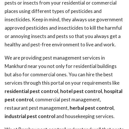
pests or insects from your residential or commercial
places using different types of pesticides and
insecticides. Keep in mind, they always use government
approved pesticides and insecticides to kill the harmful
or annoying insects and pests so that you always get a
healthy and pest-free environment to live and work.
We are providing pest management services in
Mankhurd near you not only for residential buildings
but also for commercial ones. You can hire the best
services through this portal on your requirements like
residential pest control
,
hotel pest control
,
hospital
pest control
, commercial pest management,
restaurant pest management,
herbal pest control
,
industrial pest control
and housekeeping services.