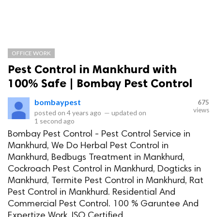
OFFICE WORK
Pest Control in Mankhurd with
100% Safe | Bombay Pest Control
bombaypest
675
views
posted on
4 years ago
—
updated on
1 second ago
Bombay Pest Control - Pest Control Service in
Mankhurd, We Do Herbal Pest Control in
Mankhurd, Bedbugs Treatment in Mankhurd,
Cockroach Pest Control in Mankhurd, Dogticks in
Mankhurd, Termite Pest Control in Mankhurd, Rat
Pest Control in Mankhurd. Residential And
Commercial Pest Control. 100 % Garuntee And
Expertize Work. ISO Certified.