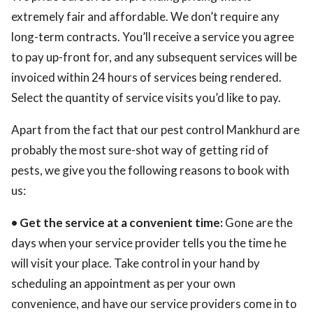
extremely fair and affordable. We don’t require any
long-term contracts. You’ll receive a service you agree
to pay up-front for, and any subsequent services will be
invoiced within 24 hours of services being rendered.
Select the quantity of service visits you’d like to pay.
Apart from the fact that our pest control Mankhurd are
probably the most sure-shot way of getting rid of
pests, we give you the following reasons to book with
us:
• Get the service at a convenient time:
Gone are the
days when your service provider tells you the time he
will visit your place. Take control in your hand by
scheduling an appointment as per your own
convenience, and have our service providers come in to