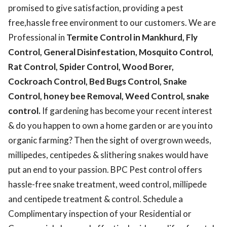
promised to give satisfaction, providing a pest
free,hassle free environment to our customers. We are
Professional in
Termite Control in Mankhurd, Fly
Control, General Disinfestation, Mosquito Control,
Rat Control, Spider Control, Wood Borer,
Cockroach Control, Bed Bugs Control, Snake
Control, honey bee Removal, Weed Control, snake
control.
If gardening has become your recent interest
& do you happen to own a home garden or are you into
organic farming? Then the sight of overgrown weeds,
millipedes, centipedes & slithering snakes would have
put an end to your passion. BPC Pest control offers
hassle-free snake treatment, weed control, millipede
and centipede treatment & control. Schedule a
Complimentary inspection of your Residential or