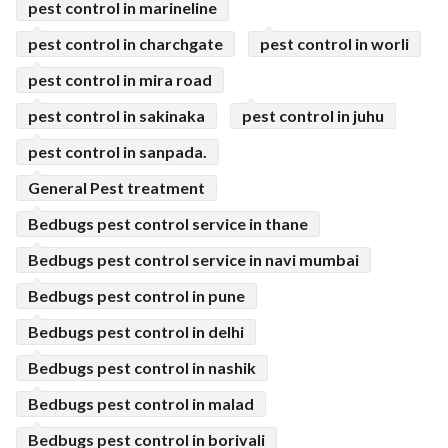
pest control in marineline
pest control in charchgate
pest control in worli
pest control in mira road
pest control in sakinaka
pest control in juhu
pest control in sanpada.
General Pest treatment
Bedbugs pest control service in thane
Bedbugs pest control service in navi mumbai
Bedbugs pest control in pune
Bedbugs pest control in delhi
Bedbugs pest control in nashik
Bedbugs pest control in malad
Bedbugs pest control in borivali