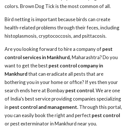
colors. Brown Dog Tick is the most common of all.
Bird netting is important because birds can create
health-related problems through their feces, including
histoplasmosis, cryptococcosis, and psittacosis.
Are you looking forward to hire a company of
pest
control services in Mankhurd,
Maharashtra? Do you
want to get the best
pest control company in
Mankhurd
that can eradicate all pests that are
bothering you in your home or office? If yes then your
search ends here at Bombay
pest control
. We are one
of India’s best service providing companies specializing
in
pest control and management.
Through this portal,
you can easily book the right and perfect
pest control
or pest exterminator in Mankhurd near you.