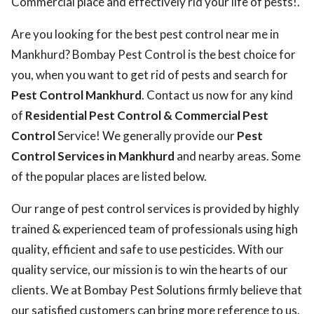
Commercial place and effectively rid your life of pests!.
Are you looking for the best pest control near me in
Mankhurd? Bombay Pest Control is the best choice for
you, when you want to get rid of pests and search for
Pest Control Mankhurd
. Contact us now for any kind
of
Residential Pest Control & Commercial Pest
Control
Service! We generally provide our
Pest
Control Services in Mankhurd
and nearby areas. Some
of the popular places are listed below.
Our range of pest control services is provided by highly
trained & experienced team of professionals using high
quality, efficient and safe to use pesticides. With our
quality service, our mission is to win the hearts of our
clients. We at Bombay Pest Solutions firmly believe that
our satisfied customers can bring more reference to us.