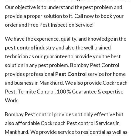
Our objective is to understand the pest problem and
provide a proper solution to it. Call now to book your
order and Free Pest Inspection Service!
We have the experience, quality, and knowledge in the
pest control
industry and also the well trained
technician as our guarantee to provide you the best
solution in any pest problem. Bombay Pest Control
provides professional
Pest Control
service for home
and business in Mankhurd. We also provide Cockroach
Pest, Termite Control. 100 % Guarantee & expertise
Work.
Bombay Pest control provides not only effective but
also affordable Cockroach Pest control Services in
Mankhurd. We provide service to residential as well as