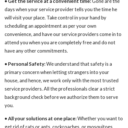
• Get the service at a convenient time:
Gone are the
days when your service provider tells you the time he
will visit your place. Take control in your hand by
scheduling an appointment as per your own
convenience, and have our service providers come in to
attend you when you are completely free and do not
have any other commitments.
• Personal Safety:
We understand that safety is a
primary concern when letting strangers into your
house, and hence, we work only with the most trusted
service providers. All the professionals clear a strict
background check before we authorize them to serve
you.
• All your solutions at one place:
Whether you want to
get rid of rats or ants, cockroaches, or mosquitoes,