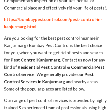
Complimentary inspection of your Residential or
Commercial place and effectively rid your life of pests!.
https://bombaypestcontrol.com/pest-control-in-
kanjurmarg.html
Are you looking for the best pest control near me in
Kanjurmarg? Bombay Pest Control is the best choice
for you, when you want to get rid of pests and search
for
Pest Control Kanjurmarg
. Contact us now for any
kind of
Residential Pest Control & Commercial Pest
Control
Service! We generally provide our
Pest
Control Services in Kanjurmarg
and nearby areas.
Some of the popular places are listed below.
Our range of pest control services is provided by highly
trained & experienced team of professionals using high