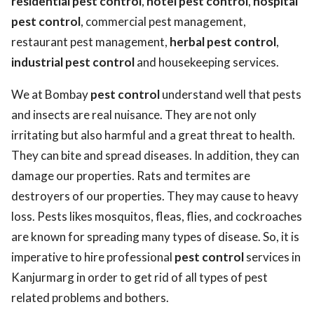
residential pest control
,
hotel pest control
,
hospital
pest control
, commercial pest management,
restaurant pest management,
herbal pest control
,
industrial pest control
and housekeeping services.
We at Bombay
pest control
understand well that pests
and insects are real nuisance. They are not only
irritating but also harmful and a great threat to health.
They can bite and spread diseases. In addition, they can
damage our properties. Rats and termites are
destroyers of our properties. They may cause to heavy
loss. Pests likes mosquitos, fleas, flies, and cockroaches
are known for spreading many types of disease. So, it is
imperative to hire professional
pest control
services in
Kanjurmarg in order to get rid of all types of pest
related problems and bothers.