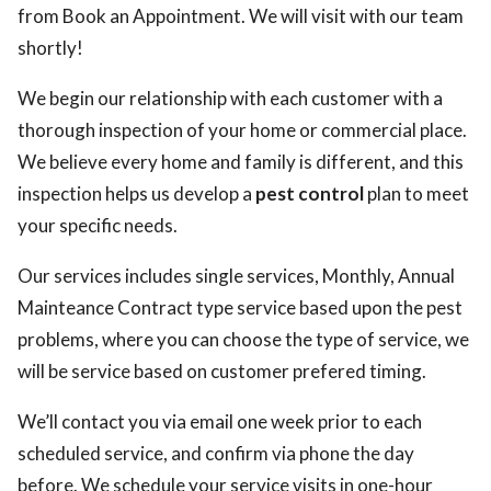
from Book an Appointment. We will visit with our team
shortly!
We begin our relationship with each customer with a
thorough inspection of your home or commercial place.
We believe every home and family is different, and this
inspection helps us develop a
pest control
plan to meet
your specific needs.
Our services includes single services, Monthly, Annual
Mainteance Contract type service based upon the pest
problems, where you can choose the type of service, we
will be service based on customer prefered timing.
We’ll contact you via email one week prior to each
scheduled service, and confirm via phone the day
before. We schedule your service visits in one-hour