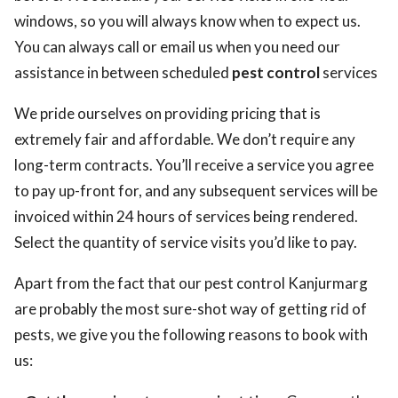
windows, so you will always know when to expect us.
You can always call or email us when you need our
assistance in between scheduled
pest control
services
We pride ourselves on providing pricing that is
extremely fair and affordable. We don’t require any
long-term contracts. You’ll receive a service you agree
to pay up-front for, and any subsequent services will be
invoiced within 24 hours of services being rendered.
Select the quantity of service visits you’d like to pay.
Apart from the fact that our pest control Kanjurmarg
are probably the most sure-shot way of getting rid of
pests, we give you the following reasons to book with
us: