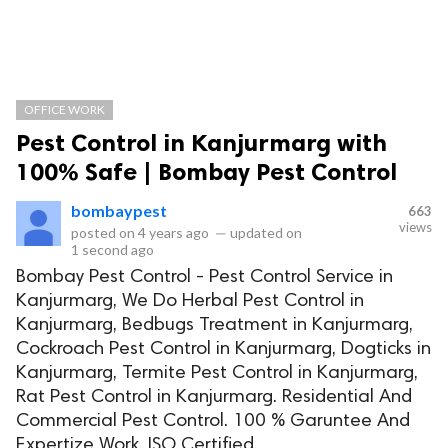
OFFICE WORK
Pest Control in Kanjurmarg with
100% Safe | Bombay Pest Control
bombaypest
663
views
posted on
4 years ago
—
updated on
1 second ago
Bombay Pest Control - Pest Control Service in
Kanjurmarg, We Do Herbal Pest Control in
Kanjurmarg, Bedbugs Treatment in Kanjurmarg,
Cockroach Pest Control in Kanjurmarg, Dogticks in
Kanjurmarg, Termite Pest Control in Kanjurmarg,
Rat Pest Control in Kanjurmarg. Residential And
Commercial Pest Control. 100 % Garuntee And
Expertize Work. ISO Certified.