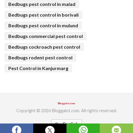
Bedbugs pest control in malad
Bedbugs pest control in borivali
Bedbugs pest control in mulund
Bedbugs commercial pest control
Bedbugs cockroach pest control
Bedbugs rodent pest control
Pest Control in Kanjurmarg
Copyright © 2026 Bloggalot.com. All rights reserved.
English
translate