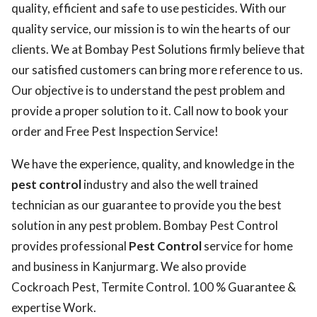
quality, efficient and safe to use pesticides. With our
quality service, our mission is to win the hearts of our
clients. We at Bombay Pest Solutions firmly believe that
our satisfied customers can bring more reference to us.
Our objective is to understand the pest problem and
provide a proper solution to it. Call now to book your
order and Free Pest Inspection Service!
We have the experience, quality, and knowledge in the
pest control
industry and also the well trained
technician as our guarantee to provide you the best
solution in any pest problem. Bombay Pest Control
provides professional
Pest Control
service for home
and business in Kanjurmarg. We also provide
Cockroach Pest, Termite Control. 100 % Guarantee &
expertise Work.