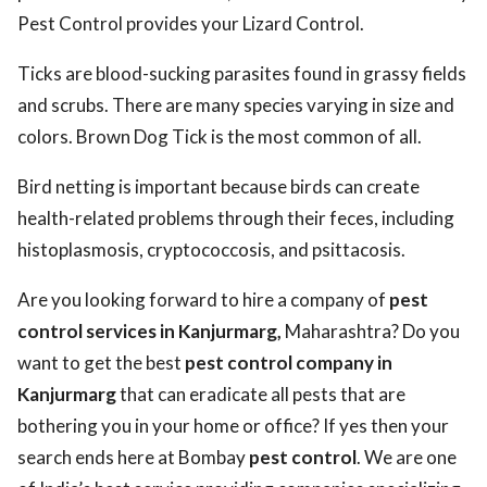
Pest Control provides your Lizard Control.
Ticks are blood-sucking parasites found in grassy fields
and scrubs. There are many species varying in size and
colors. Brown Dog Tick is the most common of all.
Bird netting is important because birds can create
health-related problems through their feces, including
histoplasmosis, cryptococcosis, and psittacosis.
Are you looking forward to hire a company of
pest
control services in Kanjurmarg,
Maharashtra? Do you
want to get the best
pest control company in
Kanjurmarg
that can eradicate all pests that are
bothering you in your home or office? If yes then your
search ends here at Bombay
pest control
. We are one