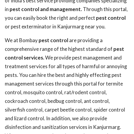
of India’s best service providing companies specializing
in
pest control and management.
Through this portal,
you can easily book the right and perfect
pest control
or pest exterminator in Kanjurmarg near you.
We at Bombay
pest control
are providing a
comprehensive range of the highest standard of
pest
control services.
We provide pest management and
treatment services for all types of harmful or annoying
pests. You can hire the best and highly effecting pest
management services through this portal for termite
control, mosquito control, rat/rodent control,
cockroach control, bedbug control, ant control,
silverfish control, carpet beetle control, spider control
and lizard control. In addition, we also provide
disinfection and sanitization services in Kanjurmarg.