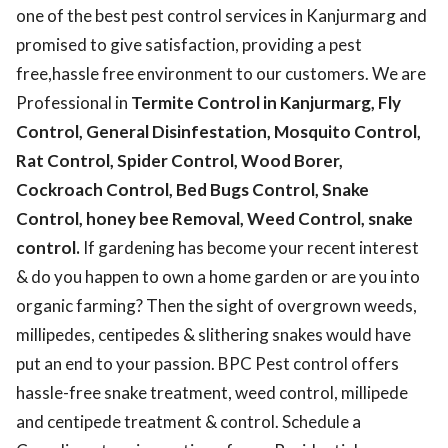
one of the best pest control services in Kanjurmarg and
promised to give satisfaction, providing a pest
free,hassle free environment to our customers. We are
Professional in
Termite Control in Kanjurmarg, Fly
Control, General Disinfestation, Mosquito Control,
Rat Control, Spider Control, Wood Borer,
Cockroach Control, Bed Bugs Control, Snake
Control, honey bee Removal, Weed Control, snake
control.
If gardening has become your recent interest
& do you happen to own a home garden or are you into
organic farming? Then the sight of overgrown weeds,
millipedes, centipedes & slithering snakes would have
put an end to your passion. BPC Pest control offers
hassle-free snake treatment, weed control, millipede
and centipede treatment & control. Schedule a