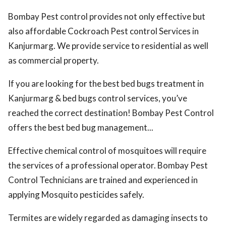
Bombay Pest control provides not only effective but
also affordable Cockroach Pest control Services in
Kanjurmarg. We provide service to residential as well
as commercial property.
If you are looking for the best bed bugs treatment in
Kanjurmarg & bed bugs control services, you’ve
reached the correct destination! Bombay Pest Control
offers the best bed bug management...
Effective chemical control of mosquitoes will require
the services of a professional operator. Bombay Pest
Control Technicians are trained and experienced in
applying Mosquito pesticides safely.
Termites are widely regarded as damaging insects to