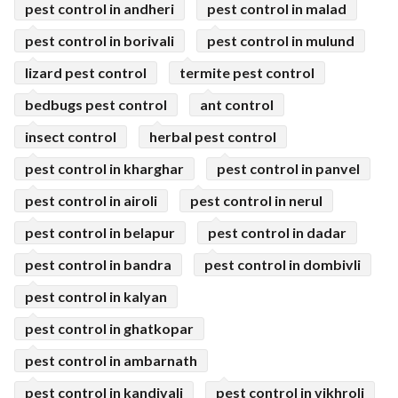
pest control in andheri
pest control in malad
pest control in borivali
pest control in mulund
lizard pest control
termite pest control
bedbugs pest control
ant control
insect control
herbal pest control
pest control in kharghar
pest control in panvel
pest control in airoli
pest control in nerul
pest control in belapur
pest control in dadar
pest control in bandra
pest control in dombivli
pest control in kalyan
pest control in ghatkopar
pest control in ambarnath
pest control in kandivali
pest control in vikhroli