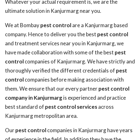
Whatever your actual requirement is, we are the
ultimate solution in Kanjurmarg near you.
We at Bombay
pest control
are a Kanjurmarg based
company. Hence to deliver you the best
pest control
and treatment services near you in Kanjurmarg, we
have made collaboration with some of the best
pest
control
companies of Kanjurmarg. We have strictly and
thoroughly verified the different credentials of
pest
control
companies before making association with
them. We ensure that our every partner
pest control
company in Kanjurmarg
is experienced and practice
best standard of
pest control services
across
Kanjurmarg metropolitan area.
Our
pest control
companies in Kanjurmarg have years
of experience in the field. In addition they have the