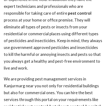
expert technicians and professionals who are
responsible for taking care of entire
pest control
process at your home or office premise. They will
eliminate all types of pests or insects from your
residential or commercial places using different types
of pesticides and insecticides. Keep in mind, they always
use government approved pesticides and insecticides
to kill the harmful or annoying insects and pests so that
you always get a healthy and pest-free environment to
live and work.
We are providing pest management services in
Kanjurmarg near you not only for residential buildings
but also for commercial ones. You can hire the best
services through this portal on your requirements like