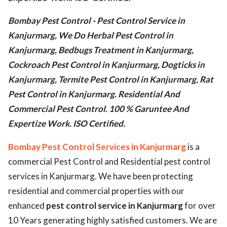
ed.
Bombay Pest Control - Pest Control Service in
Kanjurmarg, We Do Herbal Pest Control in
Kanjurmarg, Bedbugs Treatment in Kanjurmarg,
Cockroach Pest Control in Kanjurmarg, Dogticks in
Kanjurmarg, Termite Pest Control in Kanjurmarg, Rat
Pest Control in Kanjurmarg. Residential And
Commercial Pest Control. 100 % Garuntee And
Expertize Work. ISO Certified.
Bombay Pest Control Services in Kanjurmarg
is a
commercial Pest Control and Residential pest control
services in Kanjurmarg. We have been protecting
residential and commercial properties with our
enhanced
pest control service in Kanjurmarg
for over
10 Years generating highly satisfied customers. We are