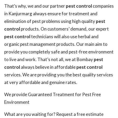
That’s why, we and our partner
pest control
companies
in Kanjurmarg always ensure for treatment and
elimination of pest problems using high quality
pest
control
products. On customers’ demand, our expert
pest control
technicians will also use herbal and
organic pest management products. Our main aim to
provide you completely safe and pest-free environment
to live and work. That’s not all, we at Bombay
pest
control
always believe in affordable
pest control
services. We are providing you the best quality services
at very affordable and genuine rates.
We provide Guaranteed Treatment for Pest Free
Environment
What are you waiting for? Request a free estimate