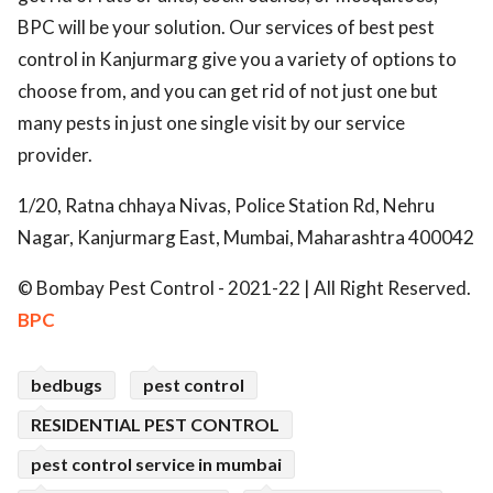
BPC will be your solution. Our services of best pest
control in Kanjurmarg give you a variety of options to
choose from, and you can get rid of not just one but
many pests in just one single visit by our service
provider.
1/20, Ratna chhaya Nivas, Police Station Rd, Nehru
Nagar, Kanjurmarg East, Mumbai, Maharashtra 400042
© Bombay Pest Control - 2021-22 | All Right Reserved.
BPC
bedbugs
pest control
RESIDENTIAL PEST CONTROL
pest control service in mumbai