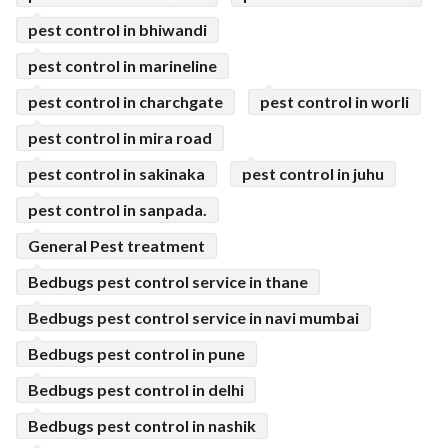
pest control in bhiwandi
pest control in marineline
pest control in charchgate
pest control in worli
pest control in mira road
pest control in sakinaka
pest control in juhu
pest control in sanpada.
General Pest treatment
Bedbugs pest control service in thane
Bedbugs pest control service in navi mumbai
Bedbugs pest control in pune
Bedbugs pest control in delhi
Bedbugs pest control in nashik