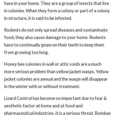
have in your home. They are a group of insects that live
in colonies. When they form a colony or part of a colony
in structure, it is said to be infested.
Rodents do not only spread diseases and contaminate
food, they also cause damage to your home. Rodents
have to continually gnaw on their teeth to keep them
from growing too long.
Honey bee colonies in wall or attic voids are a much
more serious problem than yellow jacket wasps. Yellow
jacket colonies are annual and the wasps will disappear
in the winter with or without treatment.
Lizard Control has become so important due to fear &
aesthetic factor at home and at food and
pharmaceutical industries, it is a serious threat. Bombay